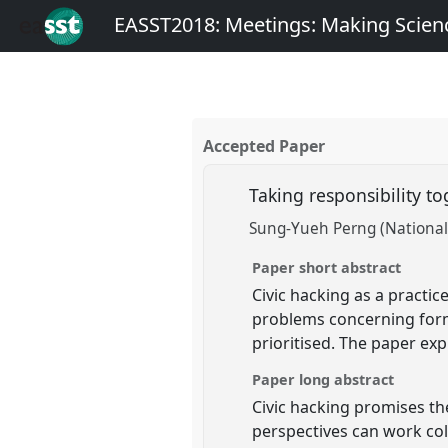
EASST2018: Meetings: Making Scienc
Accepted Paper
Taking responsibility t
Sung-Yueh Perng (National
Paper short abstract
Civic hacking as a practic
problems concerning form
prioritised. The paper exp
Paper long abstract
Civic hacking promises the
perspectives can work col