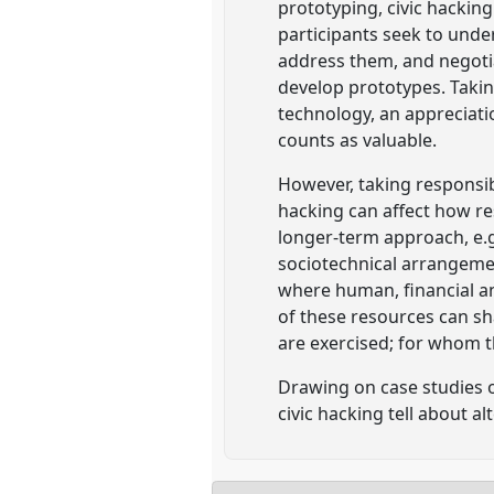
prototyping, civic hacking
participants seek to unde
address them, and negotia
develop prototypes. Takin
technology, an appreciat
counts as valuable.
However, taking responsibi
hacking can affect how res
longer-term approach, e.g
sociotechnical arrangement
where human, financial an
of these resources can sh
are exercised; for whom t
Drawing on case studies o
civic hacking tell about a