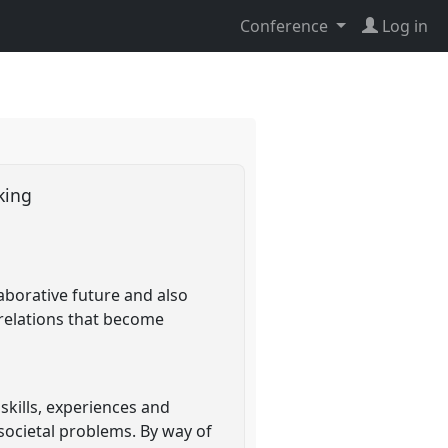
Conference
Log in
cking
laborative future and also
relations that become
skills, experiences and
societal problems. By way of