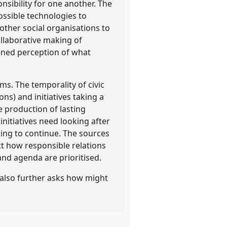
nsibility for one another. The
ossible technologies to
ther social organisations to
ollaborative making of
ened perception of what
ms. The temporality of civic
ons) and initiatives taking a
e production of lasting
initiatives need looking after
king to continue. The sources
t how responsible relations
nd agenda are prioritised.
 also further asks how might