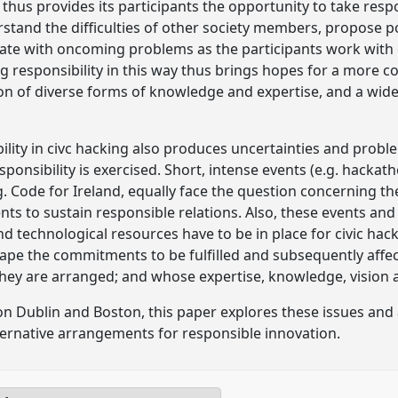
 thus provides its participants the opportunity to take respo
rstand the difficulties of other society members, propose p
te with oncoming problems as the participants work with o
g responsibility in this way thus brings hopes for a more c
ion of diverse forms of knowledge and expertise, and a wid
lity in civc hacking also produces uncertainties and proble
ponsibility is exercised. Short, intense events (e.g. hackath
. Code for Ireland, equally face the question concerning th
s to sustain responsible relations. Also, these events and 
d technological resources have to be in place for civic hac
ape the commitments to be fulfilled and subsequently affec
hey are arranged; and whose expertise, knowledge, vision a
n Dublin and Boston, this paper explores these issues and
lternative arrangements for responsible innovation.