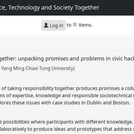
e, Technology and Society Together
star
to
items.
Log in
ogether: unpacking promises and problems in civic ha
 Yang Ming Chiao Tung University)
e of taking responsibility together produces promises a col
s of expertise, knowledge and responsible sociotechnical 
lores these issues with case studies in Dublin and Boston.
 possibilities where participants with different knowledge, 
laboratively to produce ideas and prototypes that address 