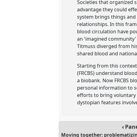
Societies that organized 
advantage they could effe
system brings things and
relationships. In this fr
blood circulation have po
an 'imagined community' (
Titmuss diverged from his 
shared blood and national
Starting from this contex
(FRCBS) understand blood
a biobank. Now FRCBS bloo
personal information to sc
efforts to bring voluntar
dystopian features involv
Pan
Moving together: problematizi