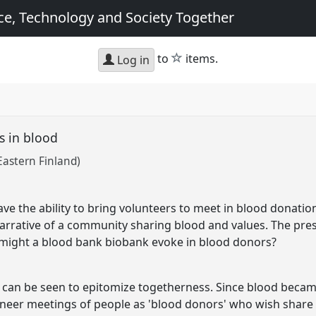
e, Technology and Society Together
star
to
items.
Log in
s in blood
 Eastern Finland)
ve the ability to bring volunteers to meet in blood donatio
arrative of a community sharing blood and values. The pre
 might a blood bank biobank evoke in blood donors?
 can be seen to epitomize togetherness. Since blood becam
neer meetings of people as 'blood donors' who wish share 