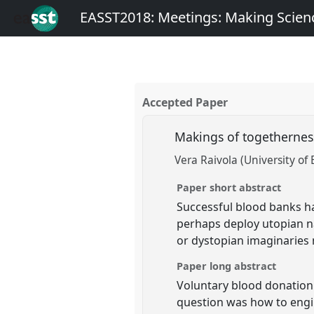
EASST2018: Meetings: Making Scienc
Accepted Paper
Makings of togethernes
Vera Raivola (University of
Paper short abstract
Successful blood banks ha
perhaps deploy utopian n
or dystopian imaginaries
Paper long abstract
Voluntary blood donation
question was how to engi