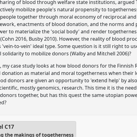
sharing of blood through welfare state institutions, argued
ctively mobilize people's natural propensity to togetherness
 people together through moral economy of reciprocal and
amework, enactments of blood donation, and the norms and pr
wer to materialize the 'social body' and render togethern
Cohn 2016, Busby 2010). However, the reality of blood pro
'vein-to-vein' ideal type. Some question is it still right to 
 solidarity to mobilize donors (Walby and Mitchell 2006)?
t, my case study looks at how blood donors for the Finnish 
 donation as material and moral togetherness when their 
d donors are given an opportunity to 'extend help' by als
ientific, mostly genomics, research. This time it is the need
y donors together, but has this quest the same utopian pow
ed?
el
C17
ng the makings of togetherness