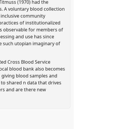
 Titmuss (1970) had the
. A voluntary blood collection
 inclusive community
actices of institutionalized
ess observable for members of
cessing and use has since
use such utopian imaginary of
Red Cross Blood Service
local blood bank also becomes
o giving blood samples and
 to shared n data that drives
ers and are there new