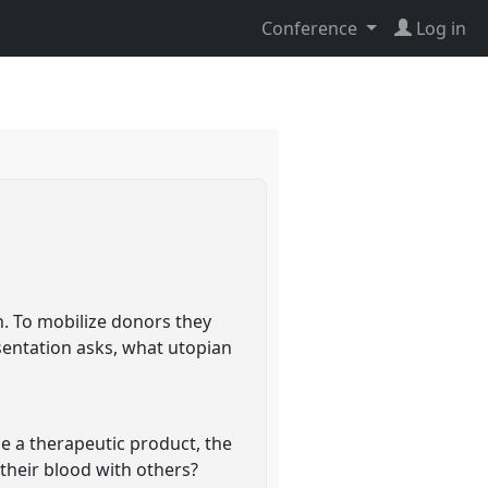
Conference
Log in
n. To mobilize donors they
sentation asks, what utopian
e a therapeutic product, the
their blood with others?