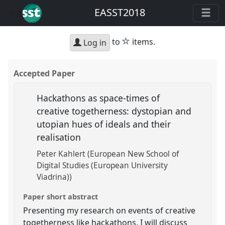
EASST2018
star
to
items.
Log in
Accepted Paper
Hackathons as space-times of
creative togetherness: dystopian and
utopian hues of ideals and their
realisation
Peter Kahlert (European New School of
Digital Studies (European University
Viadrina))
Paper short abstract
Presenting my research on events of creative
togetherness like hackathons, I will discuss