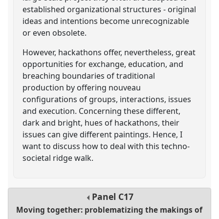
established organizational structures - original
ideas and intentions become unrecognizable
or even obsolete.
However, hackathons offer, nevertheless, great
opportunities for exchange, education, and
breaching boundaries of traditional
production by offering nouveau
configurations of groups, interactions, issues
and execution. Concerning these different,
dark and bright, hues of hackathons, their
issues can give different paintings. Hence, I
want to discuss how to deal with this techno-
societal ridge walk.
Panel
C17
Moving together: problematizing the makings of