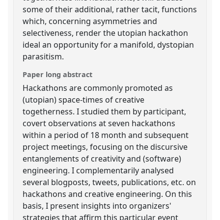
some of their additional, rather tacit, functions
which, concerning asymmetries and
selectiveness, render the utopian hackathon
ideal an opportunity for a manifold, dystopian
parasitism.
Paper long abstract
Hackathons are commonly promoted as
(utopian) space-times of creative
togetherness. I studied them by participant,
covert observations at seven hackathons
within a period of 18 month and subsequent
project meetings, focusing on the discursive
entanglements of creativity and (software)
engineering. I complementarily analysed
several blogposts, tweets, publications, etc. on
hackathons and creative engineering. On this
basis, I present insights into organizers'
strategies that affirm this particular event