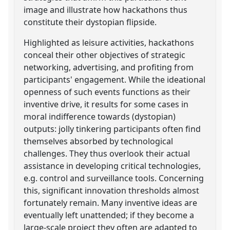
image and illustrate how hackathons thus
constitute their dystopian flipside.
Highlighted as leisure activities, hackathons
conceal their other objectives of strategic
networking, advertising, and profiting from
participants' engagement. While the ideational
openness of such events functions as their
inventive drive, it results for some cases in
moral indifference towards (dystopian)
outputs: jolly tinkering participants often find
themselves absorbed by technological
challenges. They thus overlook their actual
assistance in developing critical technologies,
e.g. control and surveillance tools. Concerning
this, significant innovation thresholds almost
fortunately remain. Many inventive ideas are
eventually left unattended; if they become a
large-scale project they often are adapted to