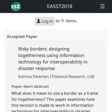
EASST2018
star
to
items.
Log in
Accepted Paper
Risky borders: designing
togetherness using information
technology for interoperability in
disaster response
Katrina Petersen (Trilateral Research, Ltd)
Paper short abstract
What does it mean to use a border as a frame
for togetherness? This paper examines how
this tension is made to work in information
technology for interoperability in disaster