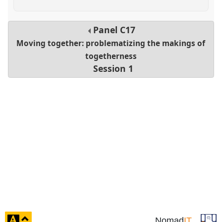
Panel
C17
Moving together: problematizing the makings of
togetherness
Session 1
click
Nomad
IT