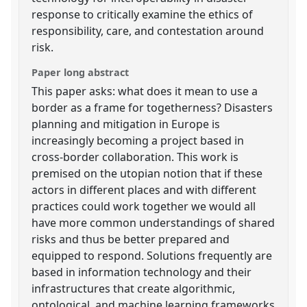
response to critically examine the ethics of
responsibility, care, and contestation around
risk.
Paper long abstract
This paper asks: what does it mean to use a
border as a frame for togetherness? Disasters
planning and mitigation in Europe is
increasingly becoming a project based in
cross-border collaboration. This work is
premised on the utopian notion that if these
actors in different places and with different
practices could work together we would all
have more common understandings of shared
risks and thus be better prepared and
equipped to respond. Solutions frequently are
based in information technology and their
infrastructures that create algorithmic,
ontological, and machine learning frameworks