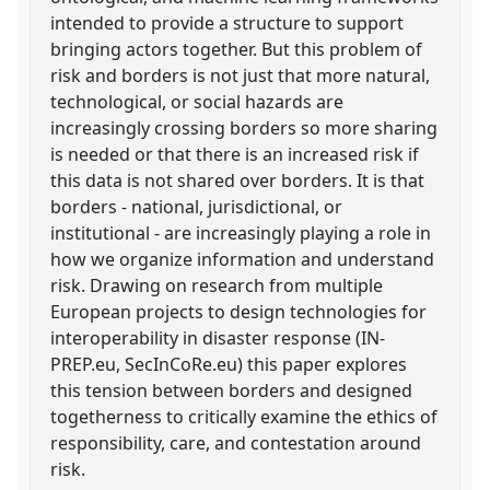
intended to provide a structure to support
bringing actors together. But this problem of
risk and borders is not just that more natural,
technological, or social hazards are
increasingly crossing borders so more sharing
is needed or that there is an increased risk if
this data is not shared over borders. It is that
borders - national, jurisdictional, or
institutional - are increasingly playing a role in
how we organize information and understand
risk. Drawing on research from multiple
European projects to design technologies for
interoperability in disaster response (IN-
PREP.eu, SecInCoRe.eu) this paper explores
this tension between borders and designed
togetherness to critically examine the ethics of
responsibility, care, and contestation around
risk.