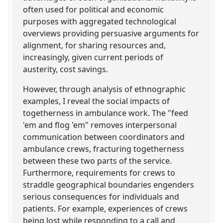
often used for political and economic
purposes with aggregated technological
overviews providing persuasive arguments for
alignment, for sharing resources and,
increasingly, given current periods of
austerity, cost savings.
However, through analysis of ethnographic
examples, I reveal the social impacts of
togetherness in ambulance work. The "feed
'em and flog 'em" removes interpersonal
communication between coordinators and
ambulance crews, fracturing togetherness
between these two parts of the service.
Furthermore, requirements for crews to
straddle geographical boundaries engenders
serious consequences for individuals and
patients. For example, experiences of crews
being lost while responding to a call and