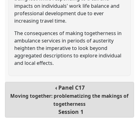
impacts on individuals' work life balance and
professional development due to ever
increasing travel time.
The consequences of making togetherness in
ambulance services in periods of austerity
heighten the imperative to look beyond
aggregated descriptions to explore individual
and local effects.
Panel
C17
Moving together: problematizing the makings of
togetherness
Session 1