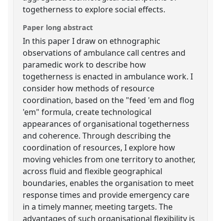
togetherness to explore social effects.
Paper long abstract
In this paper I draw on ethnographic
observations of ambulance call centres and
paramedic work to describe how
togetherness is enacted in ambulance work. I
consider how methods of resource
coordination, based on the "feed 'em and flog
'em" formula, create technological
appearances of organisational togetherness
and coherence. Through describing the
coordination of resources, I explore how
moving vehicles from one territory to another,
across fluid and flexible geographical
boundaries, enables the organisation to meet
response times and provide emergency care
in a timely manner, meeting targets. The
advantages of such organisational flexibility is