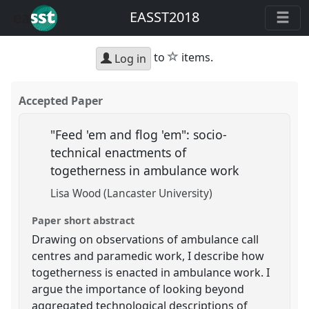
EASST2018
star
to
items.
Log in
Accepted Paper
"Feed 'em and flog 'em": socio-
technical enactments of
togetherness in ambulance work
Lisa Wood (Lancaster University)
Paper short abstract
Drawing on observations of ambulance call
centres and paramedic work, I describe how
togetherness is enacted in ambulance work. I
argue the importance of looking beyond
aggregated technological descriptions of