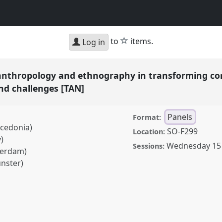
star
to
items.
Log in
anthropology and ethnography in transforming cont
and challenges [TAN]
Panels
Format:
acedonia)
SO-F299
Location:
)
Wednesday 15
Sessions:
sterdam)
ünster)
pology and ethnography
ives, practices,