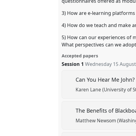
questionnaires offered as modul
3) How are e-learning platforms
4) How do we teach and make an
5) How can our experiences of m
What perspectives can we adopt 
Accepted papers
Session 1
Wednesday 15 August
Can You Hear Me John? 
Karen Lane (University of 
The Benefits of Blackb
Matthew Newsom (Washingt