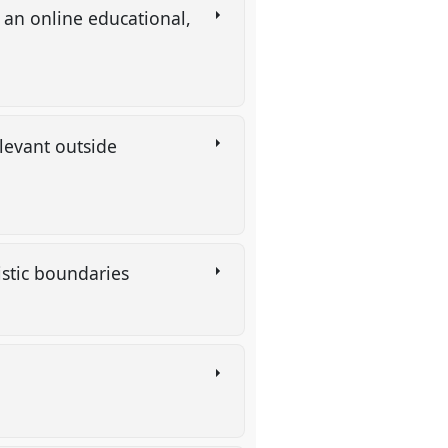
an online educational,
levant outside
uistic boundaries