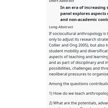
Short Abstract
this
pedagogies and challenges [TA
panel
In an era of increasing 
link
conference
EASA2018: Staying
panel explores aspects
and non-academic conte
https://
nomadit
.co.uk/confe
Long Abstract
If sociocultural anthropology is
show
only to adjust its research strat
in
Collier and Ong 2005), but also t
the
student mobility and diversificat
panel
aspects of teaching and learni
explorer
and as part of disciplinary and i
possibilities, challenges and thr
neoliberal pressures to organize
Among the questions contributi
1) How do we teach anthropolog
2) What are the potentials, adv