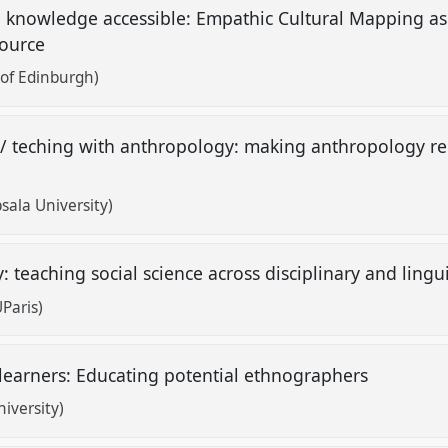
 knowledge accessible: Empathic Cultural Mapping as 
source
of Edinburgh)
/ teching with anthropology: making anthropology re
sala University)
: teaching social science across disciplinary and ling
Paris)
learners: Educating potential ethnographers
iversity)