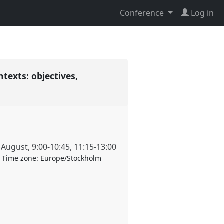
Conference
Log in
exts: objectives,
 August
,
9:00
-
10:45
,
11:15
-
13:00
Time zone:
Europe/Stockholm