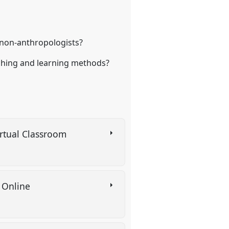
 non-anthropologists?
aching and learning methods?
irtual Classroom
s Online