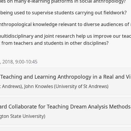
es on many e-learning platforms in social anthropology?
 being used to supervise students carrying out fieldwork?
thropological knowledge relevant to diverse audiences of
ultidisciplinary and joint research help us improve our te
from teachers and students in other disciplines?
, 2018
,
9:00
-
10:45
Teaching and Learning Anthropology in a Real and V
St Andrews)
John Knowles (University of St Andrews)
oard Collaborate for Teaching Dream Analysis Method
on State University)