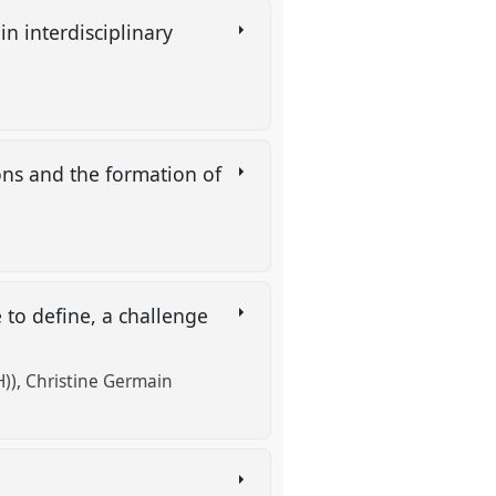
n interdisciplinary
ions and the formation of
 to define, a challenge
))
Christine Germain