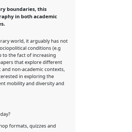
ary boundaries, this
graphy in both academic
s.
rary world, it arguably has not
ociopolitical conditions (e.g
 to the fact of increasing
papers that explore different
c and non-academic contexts,
nterested in exploring the
ent mobility and diversity and
oday?
shop formats, quizzes and