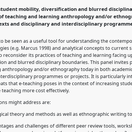
N].
Panel
P044
at
student mobility, diversification and blurred disciplin
, Moving, Settling.
 of teaching and learning anthropology and/or ethno
xts and disciplinary and interdisciplinary programme
rence/easa2018/p/6693
 to be seen as a useful tool for understanding the contempo
egies (e.g. Marcus 1998) and analytical concepts to current s
o reconsider its practices of teaching and learning facing up
ion and blurred disciplinary boundaries. This panel invites 
ng anthropology and/or ethnography today in both academi
nterdisciplinary programmes or projects. It is particularly i
eats that e-teaching poses in the context of increasing stud
 teaching more cost effectively.
ons might address are:
ical theory and methods as well as ethnographic writing t
antages and challenges of different peer review tools, work