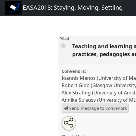
EASA2018: Staying, Moving, Settling
P044
Teaching and learning 
practices, pedagogies 
Convenors:
Ioannis Manos (University of M
Robert Gibb (Glasgow University
Alex Strating (University of Am
Annika Strauss (University of M
Send message to Convenors
Share
Open
an
Teaching and learning anthro
this
email
in transforming contexts: object
with
panel