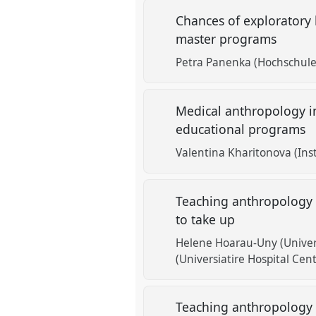
Chances of exploratory 
master programs
Petra Panenka (Hochschule
Medical anthropology in
educational programs
Valentina Kharitonova (Ins
Teaching anthropology a
to take up
Helene Hoarau-Uny (Univers
(Universiatire Hospital Cent
Teaching anthropology 