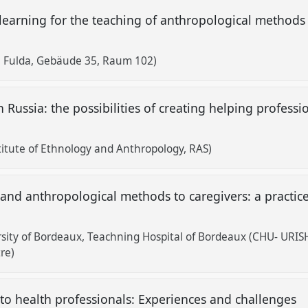
learning for the teaching of anthropological methods i
 Fulda, Gebäude 35, Raum 102)
 Russia: the possibilities of creating helping profess
titute of Ethnology and Anthropology, RAS)
nd anthropological methods to caregivers: a practice
ity of Bordeaux, Teachning Hospital of Bordeaux (CHU- URISH
re)
to health professionals: Experiences and challenges