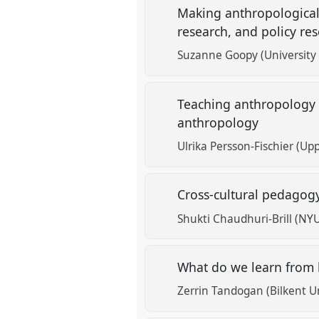
Making anthropological
research, and policy re
Suzanne Goopy (University 
Teaching anthropology 
anthropology
Ulrika Persson-Fischier (Upp
Cross-cultural pedagogy
Shukti Chaudhuri-Brill (NYU
What do we learn from 
Zerrin Tandogan (Bilkent Un