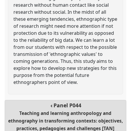
research without human contact like social
research without social. In the midst of all
these emerging tendencies, ethnographic type
of research might need more attention if not
protection due to its vulnerability as opposed
to the reliability of big data. We can learn a lot
from our students with respect to the possible
transmission of 'ethnographic values' to
coming generations. Thus, this study aims to
explore how to develop new strategies for this
purpose from the potential future
ethnographers point of view.
Panel
P044
Teaching and learning anthropology and
ethnography in transforming contexts: objectives,
practices, pedagogies and challenges [TAN]