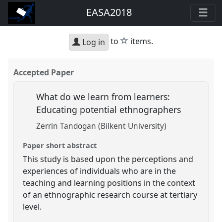
EASA2018
star
to
items.
Log in
Accepted Paper
What do we learn from learners:
Educating potential ethnographers
Zerrin Tandogan (Bilkent University)
Paper short abstract
This study is based upon the perceptions and
experiences of individuals who are in the
teaching and learning positions in the context
of an ethnographic research course at tertiary
level.