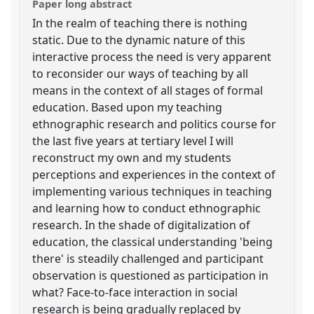
Paper long abstract
In the realm of teaching there is nothing
static. Due to the dynamic nature of this
interactive process the need is very apparent
to reconsider our ways of teaching by all
means in the context of all stages of formal
education. Based upon my teaching
ethnographic research and politics course for
the last five years at tertiary level I will
reconstruct my own and my students
perceptions and experiences in the context of
implementing various techniques in teaching
and learning how to conduct ethnographic
research. In the shade of digitalization of
education, the classical understanding 'being
there' is steadily challenged and participant
observation is questioned as participation in
what? Face-to-face interaction in social
research is being gradually replaced by