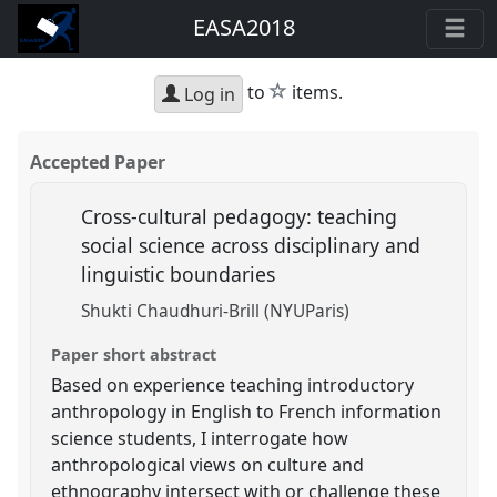
EASA2018
star
to
items.
Log in
Accepted Paper
Cross-cultural pedagogy: teaching
social science across disciplinary and
linguistic boundaries
Shukti Chaudhuri-Brill (NYUParis)
Paper short abstract
Based on experience teaching introductory
anthropology in English to French information
science students, I interrogate how
anthropological views on culture and
ethnography intersect with or challenge these