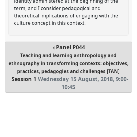
identity administered at the beginning of the
term, and I consider pedagogical and
theoretical implications of engaging with the
culture concept in this context.
Panel
P044
Teaching and learning anthropology and
ethnography in transforming contexts: objectives,
practices, pedagogies and challenges [TAN]
Session 1
Wednesday 15 August, 2018
,
9:00
-
10:45