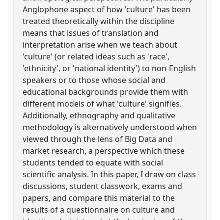
Anglophone aspect of how 'culture' has been
treated theoretically within the discipline
means that issues of translation and
interpretation arise when we teach about
'culture' (or related ideas such as 'race',
'ethnicity', or 'national identity') to non-English
speakers or to those whose social and
educational backgrounds provide them with
different models of what 'culture' signifies.
Additionally, ethnography and qualitative
methodology is alternatively understood when
viewed through the lens of Big Data and
market research, a perspective which these
students tended to equate with social
scientific analysis. In this paper, I draw on class
discussions, student classwork, exams and
papers, and compare this material to the
results of a questionnaire on culture and