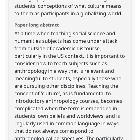
students' conceptions of what culture means
to them as participants in a globalizing world.
Paper long abstract
At a time when teaching social science and
humanities subjects has come under attack
from outside of academic discourse,
particularly in the US context, it is important to
consider how to teach subjects such as
anthropology in a way that is relevant and
meaningful to students, especially those who
are pursuing other disciplines. Teaching the
concept of 'culture', as is fundamental to
introductory anthropology courses, becomes
complicated when the term is embedded in
students' own beliefs and worldviews, and is
regularly used in common language in ways
that do not always correspond to
anthropological perspectives. The particularly