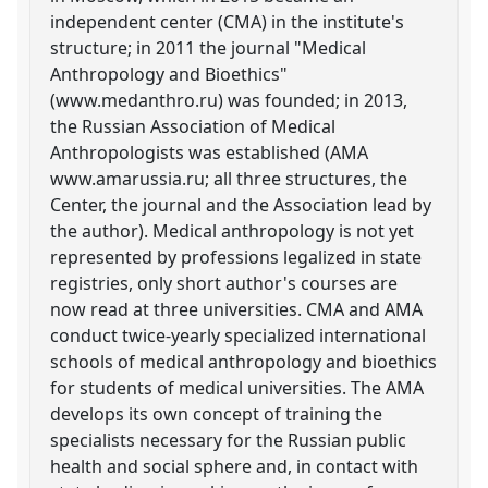
independent center (CMA) in the institute's
structure; in 2011 the journal "Medical
Anthropology and Bioethics"
(www.medanthro.ru) was founded; in 2013,
the Russian Association of Medical
Anthropologists was established (AMA
www.amarussia.ru; all three structures, the
Center, the journal and the Association lead by
the author). Medical anthropology is not yet
represented by professions legalized in state
registries, only short author's courses are
now read at three universities. CMA and AMA
conduct twice-yearly specialized international
schools of medical anthropology and bioethics
for students of medical universities. The AMA
develops its own concept of training the
specialists necessary for the Russian public
health and social sphere and, in contact with