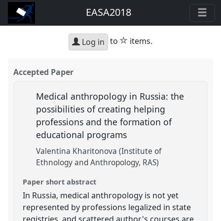
EASA2018
star
to
items.
Log in
Accepted Paper
Medical anthropology in Russia: the
possibilities of creating helping
professions and the formation of
educational programs
Valentina Kharitonova (Institute of
Ethnology and Anthropology, RAS)
Paper short abstract
In Russia, medical anthropology is not yet
represented by professions legalized in state
registries, and scattered author's courses are