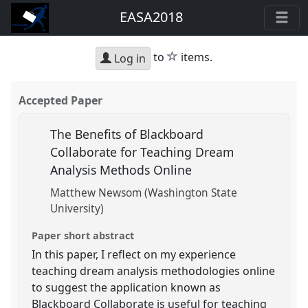
EASA2018
star
to
items.
Log in
Accepted Paper
The Benefits of Blackboard
Collaborate for Teaching Dream
Analysis Methods Online
Matthew Newsom (Washington State
University)
Paper short abstract
In this paper, I reflect on my experience
teaching dream analysis methodologies online
to suggest the application known as
Blackboard Collaborate is useful for teaching