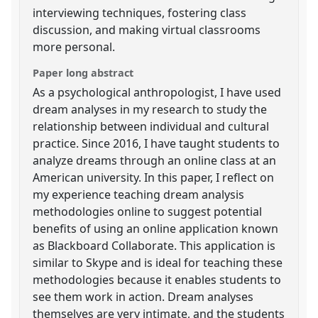
interviewing techniques, fostering class
discussion, and making virtual classrooms
more personal.
Paper long abstract
As a psychological anthropologist, I have used
dream analyses in my research to study the
relationship between individual and cultural
practice. Since 2016, I have taught students to
analyze dreams through an online class at an
American university. In this paper, I reflect on
my experience teaching dream analysis
methodologies online to suggest potential
benefits of using an online application known
as Blackboard Collaborate. This application is
similar to Skype and is ideal for teaching these
methodologies because it enables students to
see them work in action. Dream analyses
themselves are very intimate, and the students