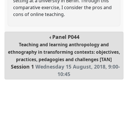
setting at a university in Berlin. Through this
comparative exercise, I consider the pros and
cons of online teaching.
Panel
P044
Teaching and learning anthropology and
ethnography in transforming contexts: objectives,
practices, pedagogies and challenges [TAN]
Session 1
Wednesday 15 August, 2018
,
9:00
-
10:45