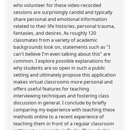
who volunteer for these video-recorded
sessions are surprisingly candid and typically
share personal and emotional information
related to their life histories, personal trauma,
fantasies, and desires. As roughly 120
classmates from a variety of academic
backgrounds look on, statements such as "I
can't believe I'm even talking about this" are
common. I explore possible explanations for
why students are so open in such a public
setting and ultimately propose this application
makes virtual classrooms more personal and
offers useful features for teaching
interviewing techniques and fostering class
discussion in general. I conclude by briefly
comparing my experience with teaching these
methods online to a recent experience of
teaching them in front of a regular classroom