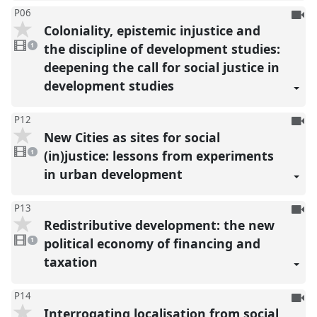
To
P06
Coloniality, epistemic injustice and
be
1
reco
video
the discipline of development studies:
1
present
deepening the call for social justice in
development studies
To
P12
New Cities as sites for social
be
1
reco
video
(in)justice: lessons from experiments
1
present
in urban development
To
P13
Redistributive development: the new
be
1
reco
video
political economy of financing and
1
present
taxation
To
P14
Interrogating localisation from social
be