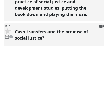
practice of social justice and
development studies; putting the
book down and playing the music
To
R05
Cash transfers and the promise of
be
1
reco
video
social justice?
1
present