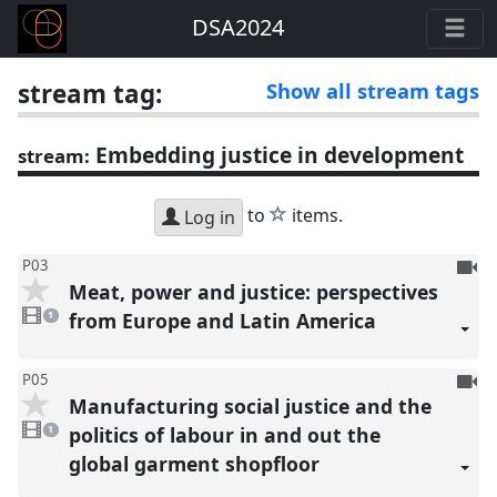
DSA2024
stream tag:
Show all stream tags
Embedding justice in development
stream:
star
to
items.
Log in
To
P03
Meat, power and justice: perspectives
be
1
reco
video
from Europe and Latin America
1
present
To
P05
Manufacturing social justice and the
be
1
reco
video
politics of labour in and out the
1
present
global garment shopfloor