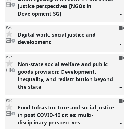
1
reco
video
justice perspectives [NGOs in
1
present
Development SG]
To
P20
Digital work, social justice and
be
1
reco
video
development
1
present
To
P25
Non-state social welfare and public
be
1
reco
video
goods provision: Development,
1
present
inequality, and redistribution beyond
the state
To
P36
Food Infrastructure and social justice
be
1
reco
video
in post COVID-19 cities: multi-
1
present
disciplinary perspectives