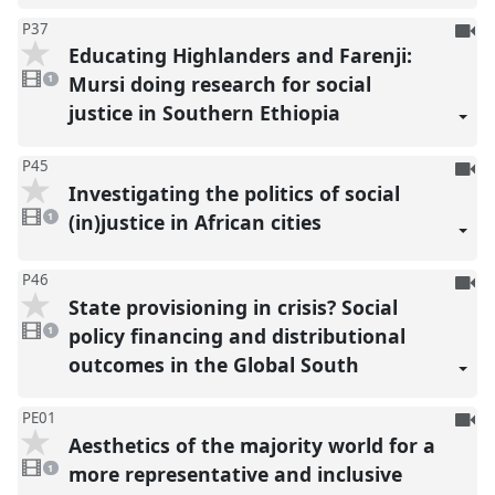
To
P37
Educating Highlanders and Farenji:
be
1
reco
video
Mursi doing research for social
1
present
justice in Southern Ethiopia
To
P45
Investigating the politics of social
be
1
reco
video
(in)justice in African cities
1
present
To
P46
State provisioning in crisis? Social
be
1
reco
video
policy financing and distributional
1
present
outcomes in the Global South
To
PE01
Aesthetics of the majority world for a
be
1
reco
video
more representative and inclusive
1
present