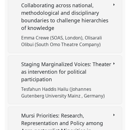
Collaborating across national,
methodological and disciplinary
boundaries to challenge hierarchies
of knowledge
Emma Crewe (SOAS, London)
Olisarali
Olibui (South Omo Theatre Company)
Staging Marginalized Voices: Theater
as intervention for political
participation
Tesfahun Haddis Hailu (Johannes
Gutenberg University Mainz , Germany)
Mursi Priorities: Research,
Representation and Policy among