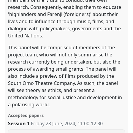
research. Consequently, enabling them to educate
'highlanders and Farenji (foreigners)' about their
lives and to influence through music, films, and
dialogue with policymakers, governments and the
United Nations.
This panel will be comprised of members of the
project team, who will not only summarise the
research currently being undertaken, but also the
process of awarding small grants. The panel will
also include a preview of films produced by the
South Omo Theatre Company. As such, the panel
will see theory as ethics, and present a
methodology for social justice and development in
a polarising world.
Accepted papers
Session 1
Friday 28 June, 2024
,
11:00
-
12:30