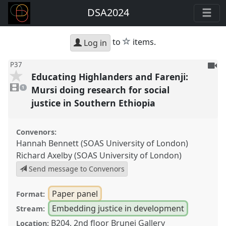
DSA2024
star
to
items.
Log in
To
P37
Educating Highlanders and Farenji:
be
1
reco
video
Mursi doing research for social
1
present
justice in Southern Ethiopia
Convenors:
Hannah Bennett (SOAS University of London)
Richard Axelby (SOAS University of London)
Send message to Convenors
Paper panel
Format:
Embedding justice in development
Stream:
B204, 2nd floor Brunei Gallery
Location: