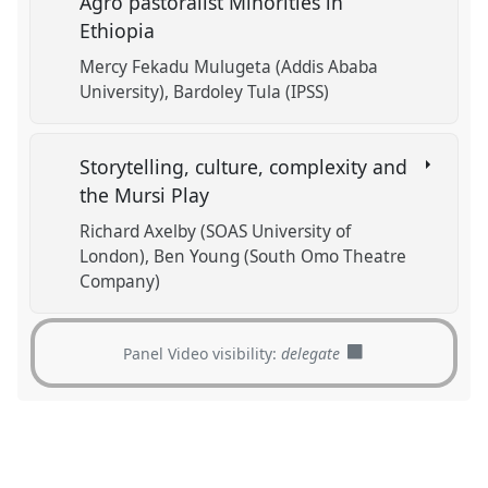
Agro pastoralist Minorities in
Ethiopia
Mercy Fekadu Mulugeta (Addis Ababa
University)
Bardoley Tula (IPSS)
Storytelling, culture, complexity and
the Mursi Play
Richard Axelby (SOAS University of
London)
Ben Young (South Omo Theatre
Company)
Panel Video visibility:
delegate