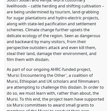
livelihoods – cattle herding and shifting cultivation –
are being undermined by tourism, land-grabbing
for sugar plantations and hydro-electric projects,
along with state-led pacification and settlement
schemes. Climate change further upsets the
delicate ecology of the region. Seen as dangerous
and backward by many visitors, from their
perspective outsiders attack and even kill them,
steal their land, damage their environment, and
film them with disdain.
As part of our ongoing AHRC-funded project,
'Mursi: Encountering the Other', a coalition of
Mursi, Ethiopian and UK scholars and filmmakers
are attempting to challenge this disdain. In order to
do so, we must learn with, rather than about, the
Mursi. To this end, the project team have supported
six Mursi committees to award small grants to
members of the Mursi to conduct their own