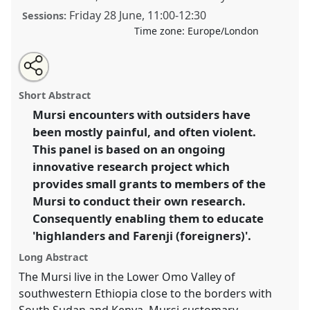
Friday 28 June
,
11:00
-
12:30
Sessions:
Time zone:
Europe/London
Share
Share
Tweet
Open
the
about
an
Educating Highlanders and Farenji: Mursi doing
this
panel
this
email
page
panel
with
research for social justice in Southern Ethiopia.
Panel
panel
Short Abstract
on
this
P37
at conference
DSA2024: Social justice and
facebook
panel
link
Mursi encounters with outsiders have
development in a polarising world.
been mostly painful, and often violent.
https://
nomadit
.co.uk/conference/dsa2024/p/14895
This panel is based on an ongoing
innovative research project which
provides small grants to members of the
show
Mursi to conduct their own research.
in
Consequently enabling them to educate
the
panel
'highlanders and Farenji (foreigners)'.
explorer
Long Abstract
The Mursi live in the Lower Omo Valley of
southwestern Ethiopia close to the borders with
South Sudan and Kenya. Mursi customary