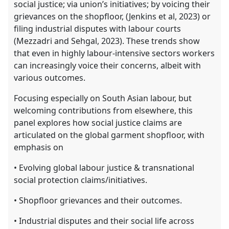
social justice; via union’s initiatives; by voicing their
grievances on the shopfloor, (Jenkins et al, 2023) or
filing industrial disputes with labour courts
(Mezzadri and Sehgal, 2023). These trends show
that even in highly labour-intensive sectors workers
can increasingly voice their concerns, albeit with
various outcomes.
Focusing especially on South Asian labour, but
welcoming contributions from elsewhere, this
panel explores how social justice claims are
articulated on the global garment shopfloor, with
emphasis on
• Evolving global labour justice & transnational
social protection claims/initiatives.
• Shopfloor grievances and their outcomes.
• Industrial disputes and their social life across