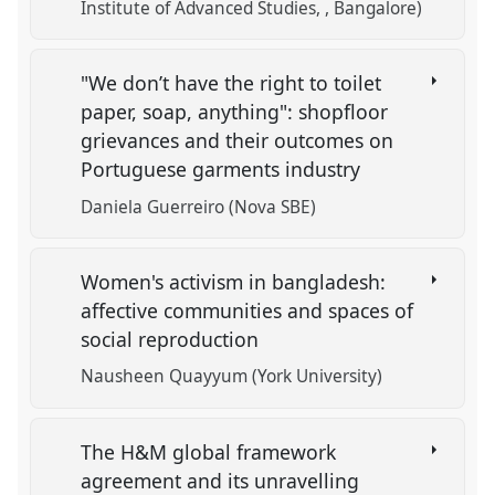
Institute of Advanced Studies, , Bangalore)
"We don’t have the right to toilet
paper, soap, anything": shopfloor
grievances and their outcomes on
Portuguese garments industry
Daniela Guerreiro (Nova SBE)
Women's activism in bangladesh:
affective communities and spaces of
social reproduction
Nausheen Quayyum (York University)
The H&M global framework
agreement and its unravelling