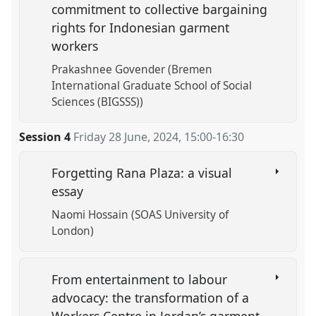
commitment to collective bargaining
rights for Indonesian garment
workers
Prakashnee Govender (Bremen
International Graduate School of Social
Sciences (BIGSSS))
Session 4
Friday 28 June, 2024
,
15:00
-
16:30
Forgetting Rana Plaza: a visual
essay
Naomi Hossain (SOAS University of
London)
From entertainment to labour
advocacy: the transformation of a
Workers Centre in Jordan’s garment