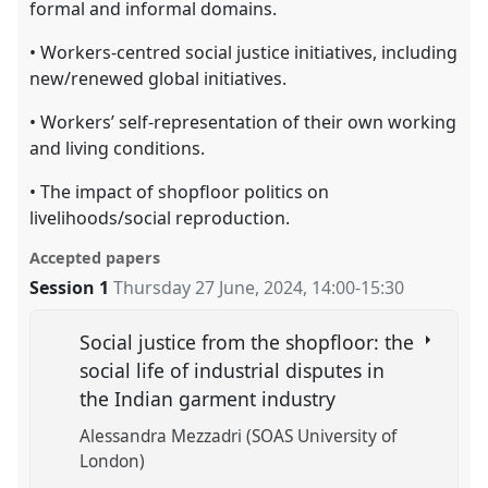
formal and informal domains.
• Workers-centred social justice initiatives, including
new/renewed global initiatives.
• Workers’ self-representation of their own working
and living conditions.
• The impact of shopfloor politics on
livelihoods/social reproduction.
Accepted papers
Session 1
Thursday 27 June, 2024
,
14:00
-
15:30
Social justice from the shopfloor: the
social life of industrial disputes in
the Indian garment industry
Alessandra Mezzadri (SOAS University of
London)