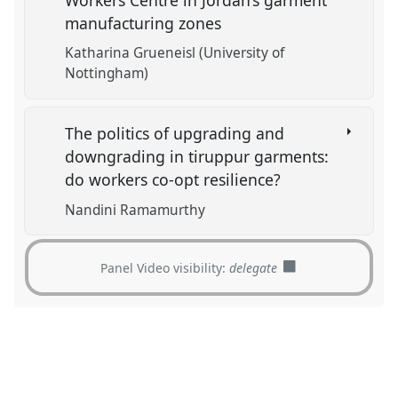
manufacturing zones
Katharina Grueneisl (University of
Nottingham)
The politics of upgrading and
downgrading in tiruppur garments:
do workers co-opt resilience?
Nandini Ramamurthy
Panel Video visibility:
delegate