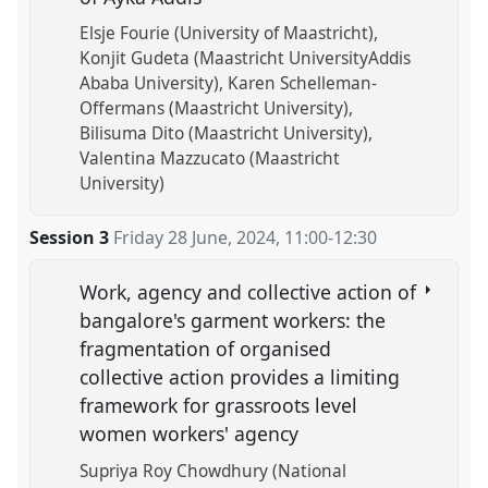
Elsje Fourie (University of Maastricht)
Konjit Gudeta (Maastricht UniversityAddis
Ababa University)
Karen Schelleman-
Offermans (Maastricht University)
Bilisuma Dito (Maastricht University)
Valentina Mazzucato (Maastricht
University)
Session 3
Friday 28 June, 2024
,
11:00
-
12:30
Work, agency and collective action of
bangalore's garment workers: the
fragmentation of organised
collective action provides a limiting
framework for grassroots level
women workers' agency
Supriya Roy Chowdhury (National