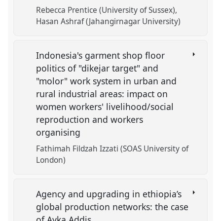
Rebecca Prentice (University of Sussex)
Hasan Ashraf (Jahangirnagar University)
Indonesia's garment shop floor
politics of "dikejar target" and
"molor" work system in urban and
rural industrial areas: impact on
women workers' livelihood/social
reproduction and workers
organising
Fathimah Fildzah Izzati (SOAS University of
London)
Agency and upgrading in ethiopia’s
global production networks: the case
of Ayka Addis