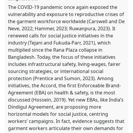
The COVID-19 pandemic once again exposed the
vulnerability and exposure to reproductive crises of
the garment workforce worldwide (Carswell and De
Neve, 2022; Hammer, 2023; Ruwanpura, 2023). It
renewed calls for social justice initiatives in the
industry (Tejani and Fukuda-Parr, 2021), which
multiplied since the Rana Plaza collapse in
Bangladesh. Today, the focus of these initiatives
includes infrastructural safety, living-wages, fairer
sourcing strategies, or international social
protection (Prentice and Sumon, 2023). Among
initiatives, the Accord, the first Enforceable Brand-
Agreement (EBA) on health & safety, is the most
discussed (Hossein, 2019). Yet new EBAs, like India’s
Dindigul Agreement, are proposing more
horizontal models for social justice, centring
workers’ campaigns. In fact, evidence suggests that
garment workers articulate their own demands for