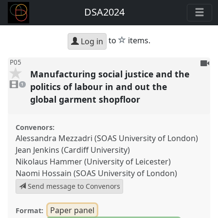
DSA2024
star
to
items.
Log in
To
P05
Manufacturing social justice and the
be
1
reco
video
politics of labour in and out the
1
present
global garment shopfloor
Convenors:
Alessandra Mezzadri (SOAS University of London)
Jean Jenkins (Cardiff University)
Nikolaus Hammer (University of Leicester)
Naomi Hossain (SOAS University of London)
Send message to Convenors
Paper panel
Format: