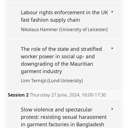
Labour rights enforcement in the UK
fast fashion supply chain
Nikolaus Hammer (University of Leicester)
The role of the state and stratified
worker power in social up- and
downgrading of the Mauritian
garment industry
Linn Ternsjö (Lund University)
Session 2
Thursday 27 June, 2024
,
16:00
-
17:30
Slow violence and spectacular
protest: resisting sexual harassment
in garment factories in Bangladesh