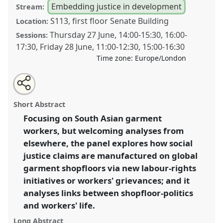
Embedding justice in development
Stream:
S113, first floor Senate Building
Location:
Thursday 27 June
,
14:00
-
15:30
,
16:00
-
Sessions:
17:30
,
Friday 28 June
,
11:00
-
12:30
,
15:00
-
16:30
Time zone:
Europe/London
Share
Share
Tweet
Open
the
about
an
Manufacturing social justice and the politics of labour
this
panel
this
email
page
panel
with
in and out the global garment shopfloor.
Panel
P05
panel
Short Abstract
on
this
at conference
DSA2024: Social justice and
facebook
panel
link
Focusing on South Asian garment
development in a polarising world.
workers, but welcoming analyses from
https://
nomadit
.co.uk/conference/dsa2024/p/14953
elsewhere, the panel explores how social
justice claims are manufactured on global
garment shopfloors via new labour-rights
show
initiatives or workers' grievances; and it
in
analyses links between shopfloor-politics
the
panel
and workers' life.
explorer
Long Abstract