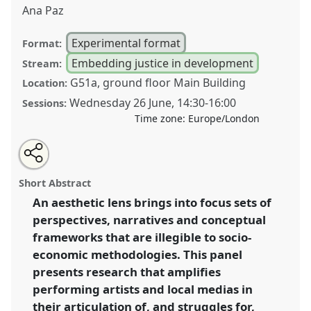
Ana Paz
Experimental format
Format:
Embedding justice in development
Stream:
G51a, ground floor Main Building
Location:
Wednesday 26 June
,
14:30
-
16:00
Sessions:
Time zone:
Europe/London
Share
Share
Tweet
Open
the
about
an
Aesthetics of the majority world for a more
this
workshop
this
email
page
workshop
with
representative and inclusive practice of social justice
workshop
Short Abstract
on
this
and development studies; putting the book down and
facebook
workshop
link
An aesthetic lens brings into focus sets of
playing the music.
Workshop
PE01
at conference
perspectives, narratives and conceptual
DSA2024: Social justice and development in a
polarising world.
frameworks that are illegible to socio-
economic methodologies. This panel
https://
nomadit
.co.uk/conference/dsa2024/p/14916
presents research that amplifies
performing artists and local medias in
show
their articulation of, and struggles for,