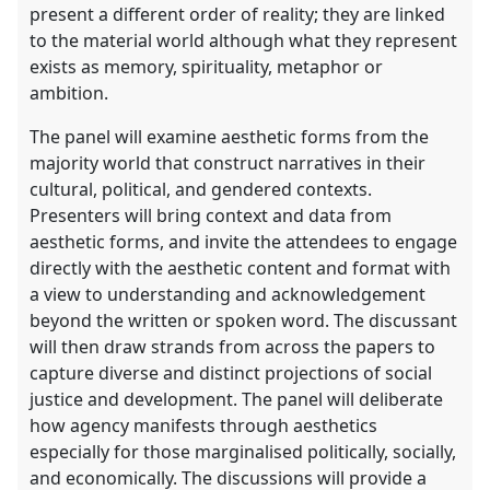
present a different order of reality; they are linked
to the material world although what they represent
exists as memory, spirituality, metaphor or
ambition.
The panel will examine aesthetic forms from the
majority world that construct narratives in their
cultural, political, and gendered contexts.
Presenters will bring context and data from
aesthetic forms, and invite the attendees to engage
directly with the aesthetic content and format with
a view to understanding and acknowledgement
beyond the written or spoken word. The discussant
will then draw strands from across the papers to
capture diverse and distinct projections of social
justice and development. The panel will deliberate
how agency manifests through aesthetics
especially for those marginalised politically, socially,
and economically. The discussions will provide a