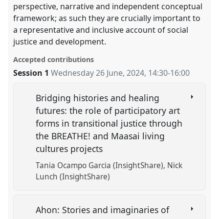
perspective, narrative and independent conceptual
framework; as such they are crucially important to
a representative and inclusive account of social
justice and development.
Accepted contributions
Session 1
Wednesday 26 June, 2024
,
14:30
-
16:00
Bridging histories and healing
futures: the role of participatory art
forms in transitional justice through
the BREATHE! and Maasai living
cultures projects
Tania Ocampo Garcia (InsightShare)
Nick
Lunch (InsightShare)
Ahon: Stories and imaginaries of