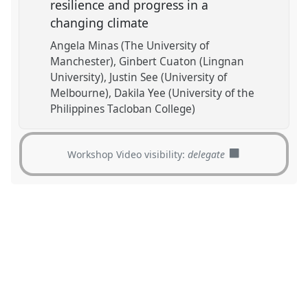
resilience and progress in a
changing climate
Angela Minas (The University of
Manchester)
Ginbert Cuaton (Lingnan
University)
Justin See (University of
Melbourne)
Dakila Yee (University of the
Philippines Tacloban College)
Workshop Video visibility:
delegate