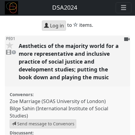
DSA2024
star
to
items.
Log in
To
PE01
Aesthetics of the majority world for a
be
1
reco
video
more representative and inclusive
1
present
practice of social justice and
development studies; putting the
book down and playing the music
Convenors:
Zoe Marriage (SOAS University of London)
Bilge Sahin (International Institute of Social
Studies)
Send message to Convenors
Discussant: