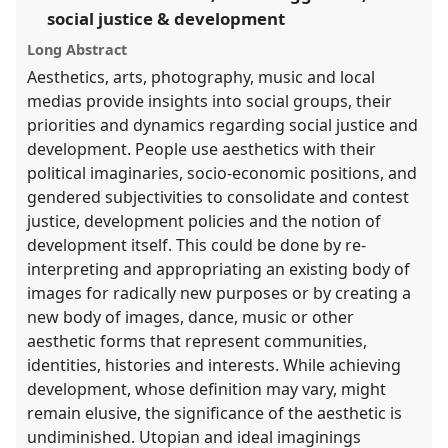
in
social justice & development
the
Long Abstract
panel
Aesthetics, arts, photography, music and local
explorer
medias provide insights into social groups, their
priorities and dynamics regarding social justice and
development. People use aesthetics with their
political imaginaries, socio-economic positions, and
gendered subjectivities to consolidate and contest
justice, development policies and the notion of
development itself. This could be done by re-
interpreting and appropriating an existing body of
images for radically new purposes or by creating a
new body of images, dance, music or other
aesthetic forms that represent communities,
identities, histories and interests. While achieving
development, whose definition may vary, might
remain elusive, the significance of the aesthetic is
undiminished. Utopian and ideal imaginings