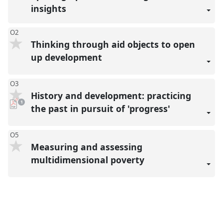
insights
O2
Thinking through aid objects to open
up development
O3
History and development: practicing
pdf
1
download
the past in pursuit of 'progress'
present
O5
Measuring and assessing
multidimensional poverty