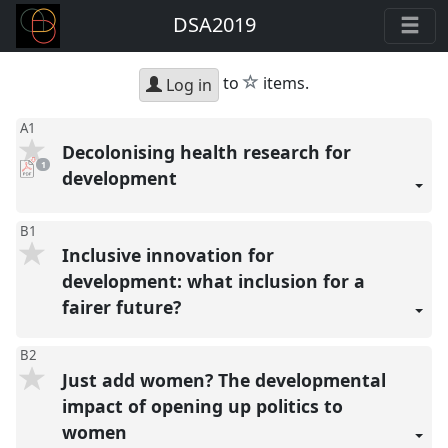
DSA2019
star
to
items.
Log in
A1
Decolonising health research for
pdf
1
download
development
present
B1
Inclusive innovation for
development: what inclusion for a
fairer future?
B2
Just add women? The developmental
impact of opening up politics to
women