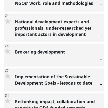
NGOs' work, role and methodologies
C4
National development experts and
professionals: under-researched yet
important actors in development
C6
Brokering development
C7
Implementation of the Sustainable
Development Goals - lessons to date
D1
Rethinking impact, collaboration and
capacity in ODA-funded research