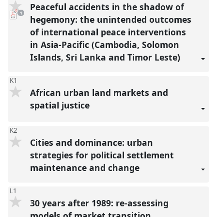
Peaceful accidents in the shadow of
pdf
1
download
hegemony: the unintended outcomes
present
of international peace interventions
in Asia-Pacific (Cambodia, Solomon
Islands, Sri Lanka and Timor Leste)
K1
African urban land markets and
spatial justice
K2
Cities and dominance: urban
strategies for political settlement
maintenance and change
L1
30 years after 1989: re-assessing
models of market transition