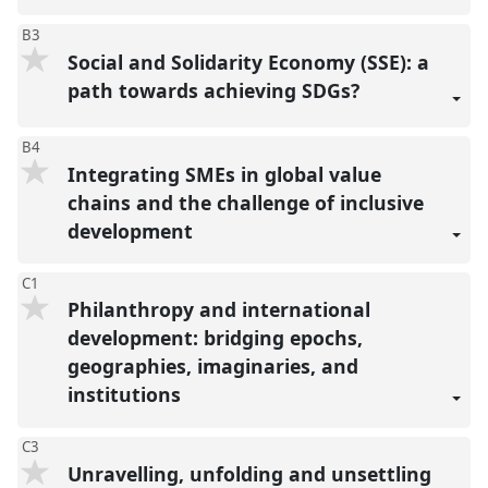
B3
Social and Solidarity Economy (SSE): a
path towards achieving SDGs?
B4
Integrating SMEs in global value
chains and the challenge of inclusive
development
C1
Philanthropy and international
development: bridging epochs,
geographies, imaginaries, and
institutions
C3
Unravelling, unfolding and unsettling