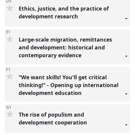
D5
Ethics, justice, and the practice of
development research
E1
Large-scale migration, remittances
and development: historical and
contemporary evidence
F1
"We want skills! You'll get critical
thinking!" - Opening up international
development education
G1
The rise of populism and
development cooperation