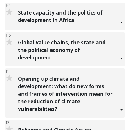
H4
State capacity and the politics of
development in Africa
H5
Global value chains, the state and
the political economy of
development
I1
Opening up climate and
development: what do new forms
and frames of intervention mean for
the reduction of climate
vulnerabilities?
I2
Religions and Climate Action