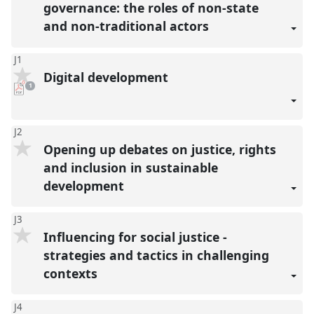
governance: the roles of non-state
and non-traditional actors
J1
Digital development
pdf
1
download
present
J2
Opening up debates on justice, rights
and inclusion in sustainable
development
J3
Influencing for social justice -
strategies and tactics in challenging
contexts
J4