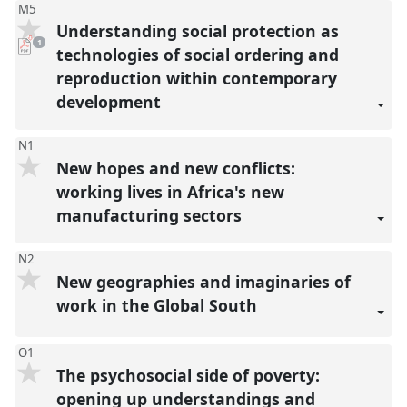
M5
Understanding social protection as
pdf
1
download
technologies of social ordering and
present
reproduction within contemporary
development
N1
New hopes and new conflicts:
working lives in Africa's new
manufacturing sectors
N2
New geographies and imaginaries of
work in the Global South
O1
The psychosocial side of poverty:
opening up understandings and