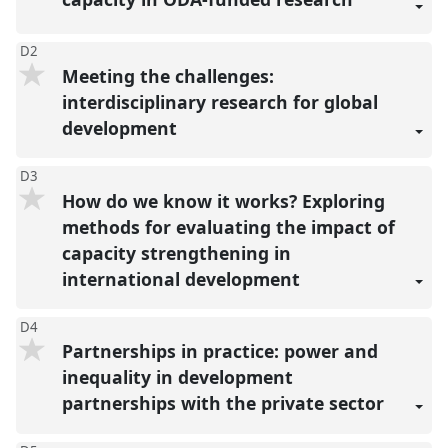
D2
Meeting the challenges:
interdisciplinary research for global
development
D3
How do we know it works? Exploring
methods for evaluating the impact of
capacity strengthening in
international development
D4
Partnerships in practice: power and
inequality in development
partnerships with the private sector