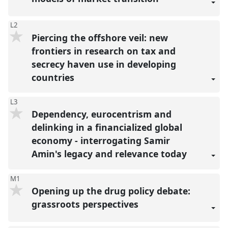
L2
Piercing the offshore veil: new
frontiers in research on tax and
secrecy haven use in developing
countries
L3
Dependency, eurocentrism and
delinking in a financialized global
economy - interrogating Samir
Amin's legacy and relevance today
M1
Opening up the drug policy debate:
grassroots perspectives