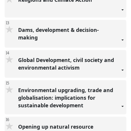
I3
Dams, development & decision-
making
I4
Global Development, civil society and
environmental activism
I5
Environmental upgrading, trade and
globalisation: implications for
sustainable development
I6
Opening up natural resource