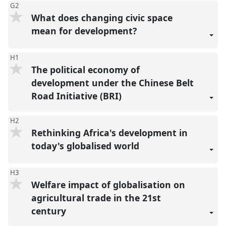
G2
What does changing civic space
mean for development?
H1
The political economy of
development under the Chinese Belt
Road Initiative (BRI)
H2
Rethinking Africa's development in
today's globalised world
H3
Welfare impact of globalisation on
agricultural trade in the 21st
century