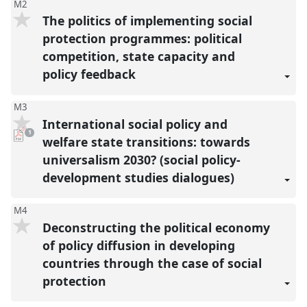
M2
The politics of implementing social
protection programmes: political
competition, state capacity and
policy feedback
M3
International social policy and
pdf
1
download
welfare state transitions: towards
present
universalism 2030? (social policy-
development studies dialogues)
M4
Deconstructing the political economy
of policy diffusion in developing
countries through the case of social
protection