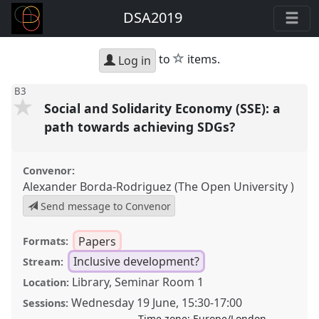
DSA2019
star
to
items.
Log in
B3
Social and Solidarity Economy (SSE): a
path towards achieving SDGs?
Convenor:
Alexander Borda-Rodriguez (The Open University )
Send message to Convenor
Papers
Formats:
Inclusive development?
Stream:
Library, Seminar Room 1
Location:
Wednesday 19 June
,
15:30
-
17:00
Sessions:
Time zone:
Europe/London