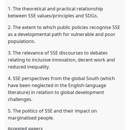
1. The theoretical and practical relationship
between SSE values/principles and SDGs.
2. The extent to which public policies recognise SSE
as a developmental path for vulnerable and poor
populations.
3. The relevance of SSE discourses to debates
relating to inclusive innovation, decent work and
reduced inequality.
4. SSE perspectives from the global South (which
have been neglected in the English-language
literature) in relation to global development
challenges.
5. The politics of SSE and their impact on
marginalised people.
Accepted papers