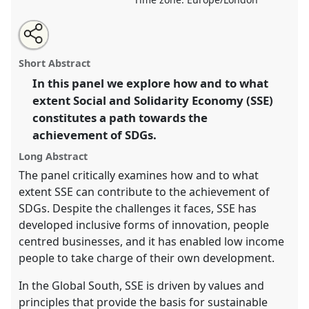
Share
Tweet
Open
about
an
Social and Solidarity Economy (SSE): a path towards
this
this
email
panel
with
achieving SDGs?.
Panel
B3
at conference
DSA2019:
panel
Short Abstract
this
Opening up Development.
panel
link
In this panel we explore how and to what
extent Social and Solidarity Economy (SSE)
https://
nomadit
.co.uk/conference/dsa2019/p/7595
constitutes a path towards the
achievement of SDGs.
show
Long Abstract
in
the
The panel critically examines how and to what
panel
extent SSE can contribute to the achievement of
explorer
SDGs. Despite the challenges it faces, SSE has
developed inclusive forms of innovation, people
centred businesses, and it has enabled low income
people to take charge of their own development.
In the Global South, SSE is driven by values and
principles that provide the basis for sustainable