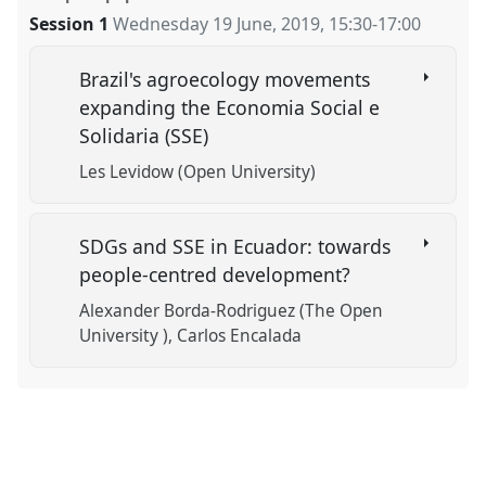
Session 1
Wednesday 19 June, 2019
,
15:30
-
17:00
Brazil's agroecology movements
expanding the Economia Social e
Solidaria (SSE)
Les Levidow (Open University)
SDGs and SSE in Ecuador: towards
people-centred development?
Alexander Borda-Rodriguez (The Open
University )
Carlos Encalada