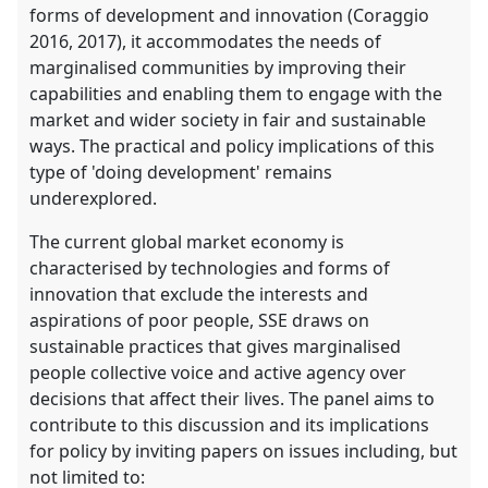
forms of development and innovation (Coraggio
2016, 2017), it accommodates the needs of
marginalised communities by improving their
capabilities and enabling them to engage with the
market and wider society in fair and sustainable
ways. The practical and policy implications of this
type of 'doing development' remains
underexplored.
The current global market economy is
characterised by technologies and forms of
innovation that exclude the interests and
aspirations of poor people, SSE draws on
sustainable practices that gives marginalised
people collective voice and active agency over
decisions that affect their lives. The panel aims to
contribute to this discussion and its implications
for policy by inviting papers on issues including, but
not limited to: