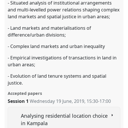
- Situated analysis of institutional arrangements
and multi-levelled power relations shaping complex
land markets and spatial justice in urban areas;
- Land markets and materialisations of
difference/urban divisions;
- Complex land markets and urban inequality
- Empirical investigations of transactions in land in
urban areas;
- Evolution of land tenure systems and spatial
justice.
Accepted papers
Session 1
Wednesday 19 June, 2019
,
15:30
-
17:00
Analysing residential location choice
in Kampala