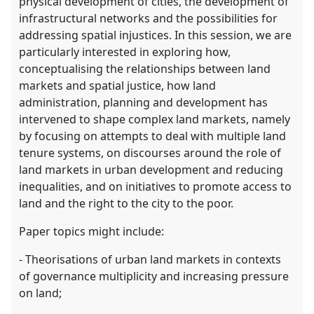
physical development of cities, the development of
infrastructural networks and the possibilities for
addressing spatial injustices. In this session, we are
particularly interested in exploring how,
conceptualising the relationships between land
markets and spatial justice, how land
administration, planning and development has
intervened to shape complex land markets, namely
by focusing on attempts to deal with multiple land
tenure systems, on discourses around the role of
land markets in urban development and reducing
inequalities, and on initiatives to promote access to
land and the right to the city to the poor.
Paper topics might include:
- Theorisations of urban land markets in contexts
of governance multiplicity and increasing pressure
on land;