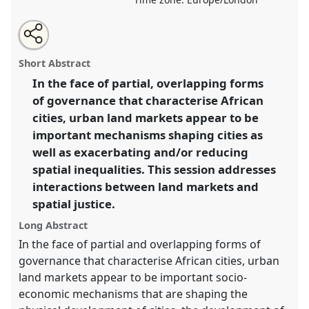
Share
Tweet
Open
about
an
African urban land markets and spatial justice.
Panel
this
this
email
panel
with
K1
at conference
DSA2019: Opening up
panel
Short Abstract
this
Development.
panel
link
In the face of partial, overlapping forms
of governance that characterise African
https://
nomadit
.co.uk/conference/dsa2019/p/7609
cities, urban land markets appear to be
important mechanisms shaping cities as
show
well as exacerbating and/or reducing
in
spatial inequalities. This session addresses
the
interactions between land markets and
panel
spatial justice.
explorer
Long Abstract
In the face of partial and overlapping forms of
governance that characterise African cities, urban
land markets appear to be important socio-
economic mechanisms that are shaping the