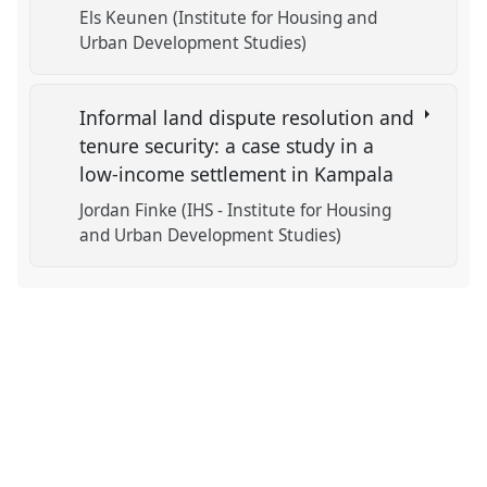
Els Keunen (Institute for Housing and
Urban Development Studies)
Informal land dispute resolution and
tenure security: a case study in a
low-income settlement in Kampala
Jordan Finke (IHS - Institute for Housing
and Urban Development Studies)