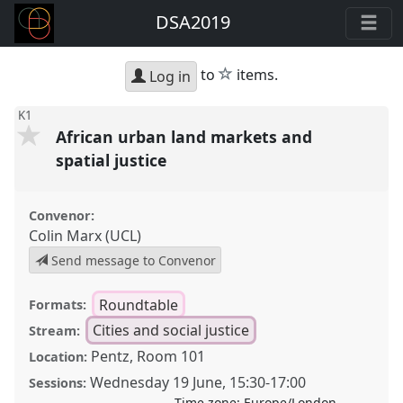
DSA2019
star
to
items.
Log in
K1
African urban land markets and
spatial justice
Convenor:
Colin Marx (UCL)
Send message to Convenor
Roundtable
Formats:
Cities and social justice
Stream:
Pentz, Room 101
Location:
Wednesday 19 June
,
15:30
-
17:00
Sessions:
Time zone:
Europe/London