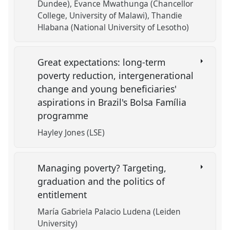
Dundee)
Evance Mwathunga (Chancellor
College, University of Malawi)
Thandie
Hlabana (National University of Lesotho)
Great expectations: long-term
poverty reduction, intergenerational
change and young beneficiaries'
aspirations in Brazil's Bolsa Família
programme
Hayley Jones (LSE)
Managing poverty? Targeting,
graduation and the politics of
entitlement
María Gabriela Palacio Ludena (Leiden
University)