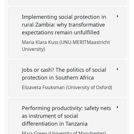
Implementing social protection in
rural Zambia: why transformative
expectations remain unfulfilled
Maria Klara Kuss (UNU-MERITMaastricht
University)
Jobs or cash? The politics of social
protection in Southern Africa
Elizaveta Fouksman (University of Oxford)
Performing productivity: safety nets
as instrument of social
differentiation in Tanzania
Maia Green (University of Manchester)