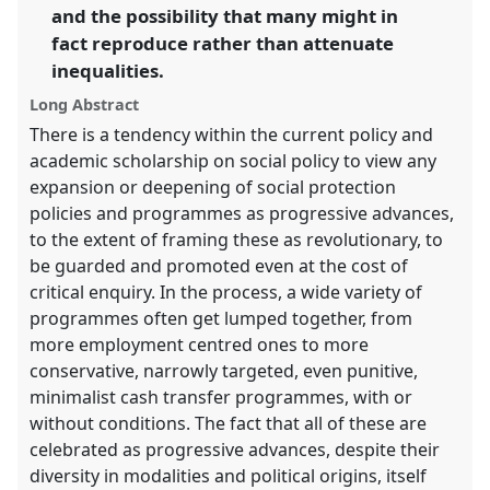
and the possibility that many might in
in
fact reproduce rather than attenuate
the
panel
inequalities.
explorer
Long Abstract
There is a tendency within the current policy and
academic scholarship on social policy to view any
expansion or deepening of social protection
policies and programmes as progressive advances,
to the extent of framing these as revolutionary, to
be guarded and promoted even at the cost of
critical enquiry. In the process, a wide variety of
programmes often get lumped together, from
more employment centred ones to more
conservative, narrowly targeted, even punitive,
minimalist cash transfer programmes, with or
without conditions. The fact that all of these are
celebrated as progressive advances, despite their
diversity in modalities and political origins, itself