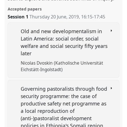
Accepted papers
Session 1
Thursday 20 June, 2019
,
16:15
-
17:45
Old and new developmentalism in
Latin America: social order, social
welfare and social security fifty years
later
Nicolas Dvoskin (Katholische Universität
Eichstätt-Ingolstadt)
Governing pastoralists through food
security programme: the case of
productive safety net programme as
a local reproduction of
(anti-)pastoralist development
policies in Ethiopia's Somali region