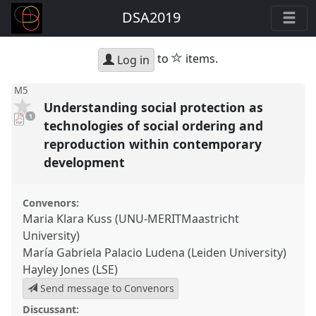
DSA2019
star
to
items.
Log in
M5
Understanding social protection as
pdf
1
download
technologies of social ordering and
present
reproduction within contemporary
development
Convenors:
Maria Klara Kuss (UNU-MERITMaastricht
University)
María Gabriela Palacio Ludena (Leiden University)
Hayley Jones (LSE)
Send message to Convenors
Discussant: