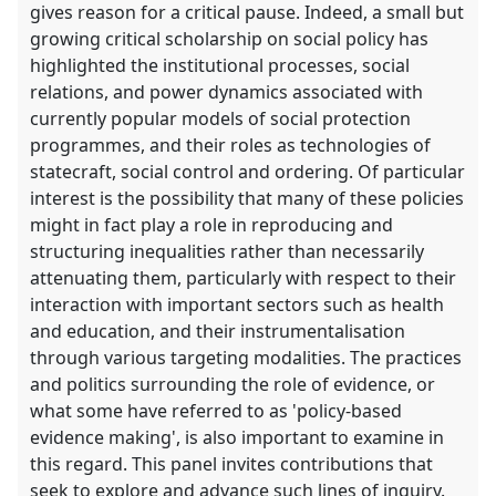
gives reason for a critical pause. Indeed, a small but
growing critical scholarship on social policy has
highlighted the institutional processes, social
relations, and power dynamics associated with
currently popular models of social protection
programmes, and their roles as technologies of
statecraft, social control and ordering. Of particular
interest is the possibility that many of these policies
might in fact play a role in reproducing and
structuring inequalities rather than necessarily
attenuating them, particularly with respect to their
interaction with important sectors such as health
and education, and their instrumentalisation
through various targeting modalities. The practices
and politics surrounding the role of evidence, or
what some have referred to as 'policy-based
evidence making', is also important to examine in
this regard. This panel invites contributions that
seek to explore and advance such lines of inquiry.