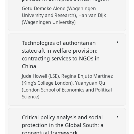
Getu Demeke Alene (Wageningen
University and Research)
Han van Dijk
(Wageningen University)
Technologies of authoritarian
statecraft in welfare provision:
contracting services to NGOs in
China
Jude Howell (LSE)
Regina Enjuto Martinez
(King's College London)
Yuanyuan Qu
(London School of Economics and Political
Science)
Critical policy analysis and social
protection in the Global South: a
conceptual framework