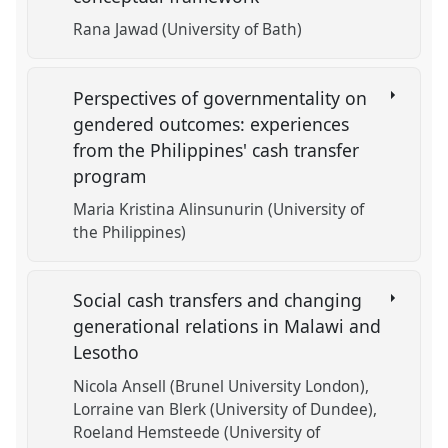
Rana Jawad (University of Bath)
Perspectives of governmentality on
gendered outcomes: experiences
from the Philippines' cash transfer
program
Maria Kristina Alinsunurin (University of
the Philippines)
Social cash transfers and changing
generational relations in Malawi and
Lesotho
Nicola Ansell (Brunel University London)
Lorraine van Blerk (University of Dundee)
Roeland Hemsteede (University of