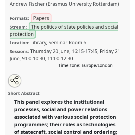
Andrew Fischer (Erasmus University Rotterdam)
Papers
Formats:
The politics of state policies and social
Stream:
protection
Library, Seminar Room 6
Location:
Thursday 20 June
,
16:15
-
17:45
,
Friday 21
Sessions:
June
,
9:00
-
10:30
,
11:00
-
12:30
Time zone:
Europe/London
Share
Tweet
Open
about
an
Understanding social protection as technologies of
this
this
email
panel
with
social ordering and reproduction within contemporary
panel
Short Abstract
this
development.
Panel
M5
at conference
DSA2019:
panel
link
This panel explores the institutional
Opening up Development.
processes, social and power relations
https://
nomadit
.co.uk/conference/dsa2019/p/7945
associated with various social protection
programmes; their roles as technologies
of statecraft, social control and ordering;
show