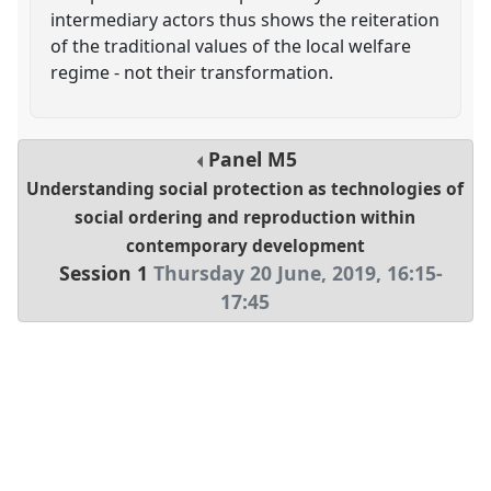
intermediary actors thus shows the reiteration
of the traditional values of the local welfare
regime - not their transformation.
Panel
M5
Understanding social protection as technologies of
social ordering and reproduction within
contemporary development
Session 1
Thursday 20 June, 2019
,
16:15
-
17:45