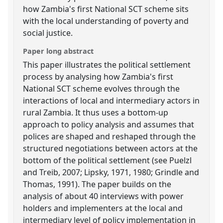
how Zambia's first National SCT scheme sits
with the local understanding of poverty and
social justice.
Paper long abstract
This paper illustrates the political settlement
process by analysing how Zambia's first
National SCT scheme evolves through the
interactions of local and intermediary actors in
rural Zambia. It thus uses a bottom-up
approach to policy analysis and assumes that
polices are shaped and reshaped through the
structured negotiations between actors at the
bottom of the political settlement (see Puelzl
and Treib, 2007; Lipsky, 1971, 1980; Grindle and
Thomas, 1991). The paper builds on the
analysis of about 40 interviews with power
holders and implementers at the local and
intermediary level of policy implementation in