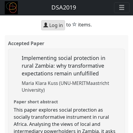
DSA2019
star
to
items.
Log in
Accepted Paper
Implementing social protection in
rural Zambia: why transformative
expectations remain unfulfilled
Maria Klara Kuss (UNU-MERITMaastricht
University)
Paper short abstract
This paper explores social protection as
socially transformative instrument in rural
Africa. Analysing the views of local and
intermediary powerholders in Zambia, it asks