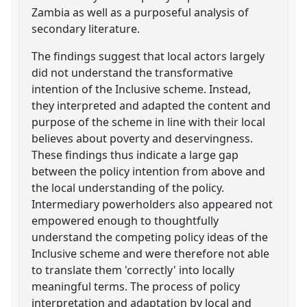
Zambia as well as a purposeful analysis of
secondary literature.
The findings suggest that local actors largely
did not understand the transformative
intention of the Inclusive scheme. Instead,
they interpreted and adapted the content and
purpose of the scheme in line with their local
believes about poverty and deservingness.
These findings thus indicate a large gap
between the policy intention from above and
the local understanding of the policy.
Intermediary powerholders also appeared not
empowered enough to thoughtfully
understand the competing policy ideas of the
Inclusive scheme and were therefore not able
to translate them 'correctly' into locally
meaningful terms. The process of policy
interpretation and adaptation by local and