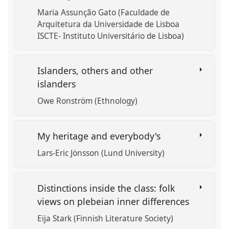
Maria Assunção Gato (Faculdade de
Arquitetura da Universidade de Lisboa
ISCTE- Instituto Universitário de Lisboa)
Islanders, others and other
islanders
Owe Ronström (Ethnology)
My heritage and everybody's
Lars-Eric Jönsson (Lund University)
Distinctions inside the class: folk
views on plebeian inner differences
Eija Stark (Finnish Literature Society)