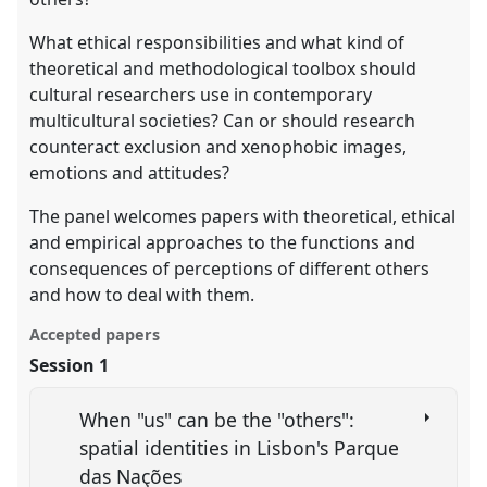
What ethical responsibilities and what kind of
theoretical and methodological toolbox should
cultural researchers use in contemporary
multicultural societies? Can or should research
counteract exclusion and xenophobic images,
emotions and attitudes?
The panel welcomes papers with theoretical, ethical
and empirical approaches to the functions and
consequences of perceptions of different others
and how to deal with them.
Accepted papers
Session 1
When "us" can be the "others":
spatial identities in Lisbon's Parque
das Nações