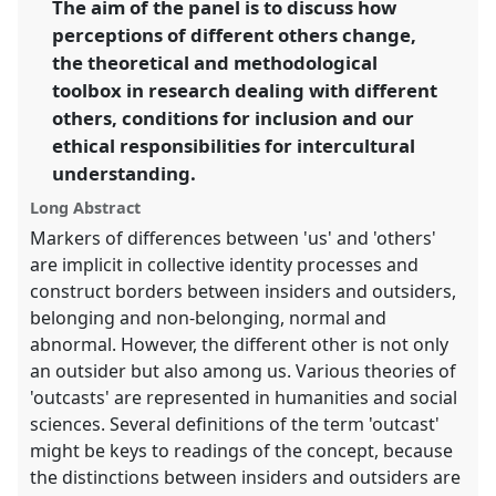
The aim of the panel is to discuss how
https://
nomadit
.co.uk/conference/sief2011/p/747
perceptions of different others change,
the theoretical and methodological
show
toolbox in research dealing with different
in
others, conditions for inclusion and our
the
ethical responsibilities for intercultural
panel
understanding.
explorer
Long Abstract
Markers of differences between 'us' and 'others'
are implicit in collective identity processes and
construct borders between insiders and outsiders,
belonging and non-belonging, normal and
abnormal. However, the different other is not only
an outsider but also among us. Various theories of
'outcasts' are represented in humanities and social
sciences. Several definitions of the term 'outcast'
might be keys to readings of the concept, because
the distinctions between insiders and outsiders are