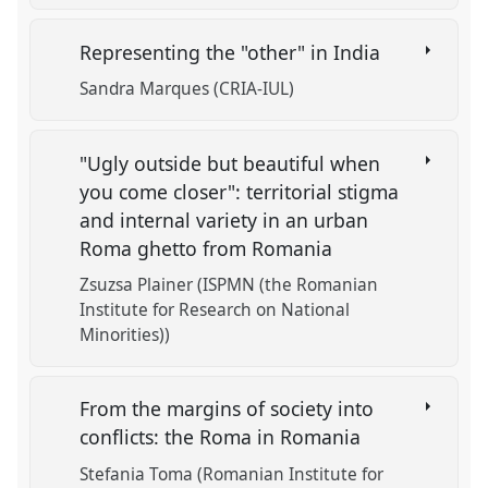
Representing the "other" in India
Sandra Marques (CRIA-IUL)
"Ugly outside but beautiful when
you come closer": territorial stigma
and internal variety in an urban
Roma ghetto from Romania
Zsuzsa Plainer (ISPMN (the Romanian
Institute for Research on National
Minorities))
From the margins of society into
conflicts: the Roma in Romania
Stefania Toma (Romanian Institute for