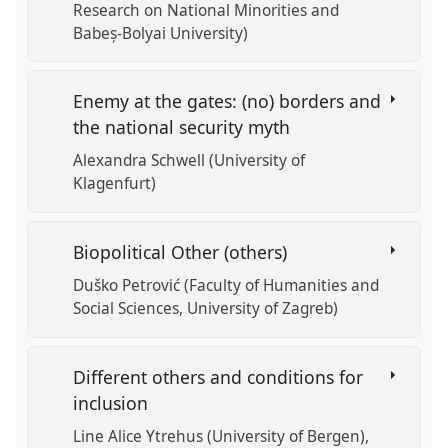
Research on National Minorities and
Babeș-Bolyai University)
Enemy at the gates: (no) borders and
the national security myth
Alexandra Schwell (University of
Klagenfurt)
Biopolitical Other (others)
Duško Petrović (Faculty of Humanities and
Social Sciences, University of Zagreb)
Different others and conditions for
inclusion
Line Alice Ytrehus (University of Bergen)