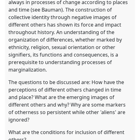
always in processes of change according to places
and time (see Bauman). The construction of
collective identity through negative images of
different others has shown its force and impact
throughout history. An understanding of the
organization of differences, whether marked by
ethnicity, religion, sexual orientation or other
signifiers, its functions and consequences, is a
prerequisite to understanding processes of
marginalization.
The questions to be discussed are: How have the
perceptions of different others changed in time
and place? What are the emerging images of
different others and why? Why are some markers
of otherness so persistent while other 'aliens' are
ignored?
What are the conditions for inclusion of different
others?