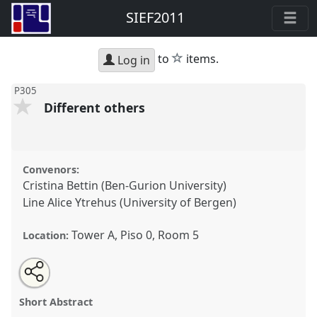
SIEF2011
star
to
items.
Log in
P305
Different others
Convenors:
Cristina Bettin (Ben-Gurion University)
Line Alice Ytrehus (University of Bergen)
Tower A, Piso 0, Room 5
Location:
Share
Open
an
Different others.
Panel
P305
at conference
this
email
with
SIEF2011: People make places.
panel
Short Abstract
this
panel
link