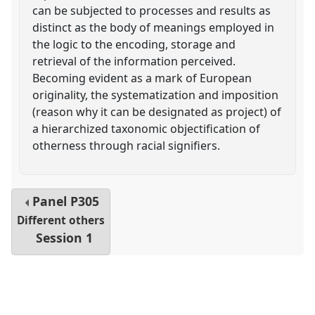
can be subjected to processes and results as
distinct as the body of meanings employed in
the logic to the encoding, storage and
retrieval of the information perceived.
Becoming evident as a mark of European
originality, the systematization and imposition
(reason why it can be designated as project) of
a hierarchized taxonomic objectification of
otherness through racial signifiers.
Panel
P305
Different others
Session 1