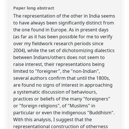
Paper long abstract
The representation of the other in India seems
to have always been significantly distinct from
the one found in Europe. As in present days
(as far as it has been possible for me to verify
over my fieldwork research periods since
2004), while the set of dichotomizing dialectics
between Indians/others does not seem to
raise interest, their representations being
limited to "foreigner", the "non-Indian",
several authors confirm that until the 1800s,
are found no signs of interest in approaching
a systematic discussion of behaviours,
practices or beliefs of the many "foreigners"
or "foreign religions", of "Muslims" in
particular or even the indigenous "Buddhism".
With this analysis, I suggest that the
representational construction of otherness