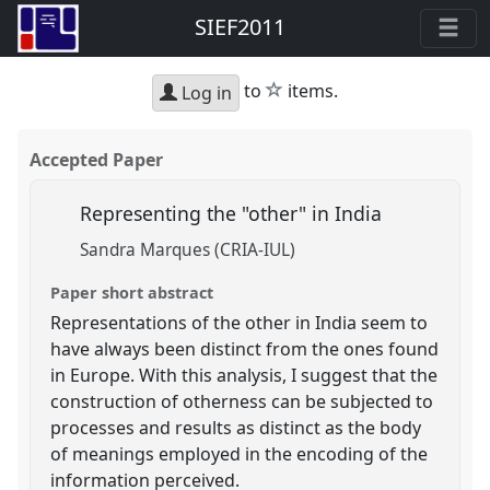
SIEF2011
star
to
items.
Log in
Accepted Paper
Representing the "other" in India
Sandra Marques (CRIA-IUL)
Paper short abstract
Representations of the other in India seem to
have always been distinct from the ones found
in Europe. With this analysis, I suggest that the
construction of otherness can be subjected to
processes and results as distinct as the body
of meanings employed in the encoding of the
information perceived.