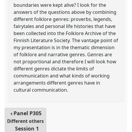
boundaries were kept alive? I look for the
answers of the questions above by combining
different folklore genres: proverbs, legends,
fairytales and personal life histories that have
been collected into the Folklore Archive of the
Finnish Literature Society. The vantage point of
my presentation is in the thematic dimension
of folklore and narrative genres. Genres are
not proportional and therefore I will look how
different genres dictate the limits of
communication and what kinds of working
arrangements different genres have in
cultural communication.
Panel
P305
Different others
Session 1