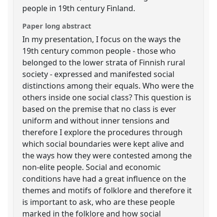
people in 19th century Finland.
Paper long abstract
In my presentation, I focus on the ways the
19th century common people - those who
belonged to the lower strata of Finnish rural
society - expressed and manifested social
distinctions among their equals. Who were the
others inside one social class? This question is
based on the premise that no class is ever
uniform and without inner tensions and
therefore I explore the procedures through
which social boundaries were kept alive and
the ways how they were contested among the
non-elite people. Social and economic
conditions have had a great influence on the
themes and motifs of folklore and therefore it
is important to ask, who are these people
marked in the folklore and how social