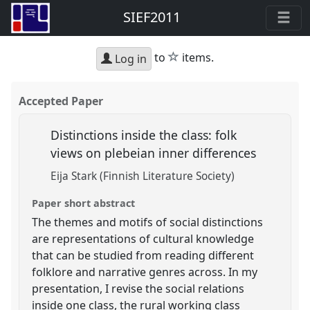
SIEF2011
star
to
items.
Log in
Accepted Paper
Distinctions inside the class: folk
views on plebeian inner differences
Eija Stark (Finnish Literature Society)
Paper short abstract
The themes and motifs of social distinctions
are representations of cultural knowledge
that can be studied from reading different
folklore and narrative genres across. In my
presentation, I revise the social relations
inside one class, the rural working class