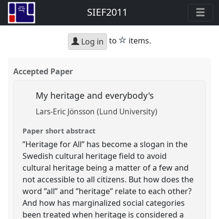
SIEF2011
star
to
items.
Log in
Accepted Paper
My heritage and everybody's
Lars-Eric Jönsson (Lund University)
Paper short abstract
”Heritage for All” has become a slogan in the
Swedish cultural heritage field to avoid
cultural heritage being a matter of a few and
not accessible to all citizens. But how does the
word ”all” and ”heritage” relate to each other?
And how has marginalized social categories
been treated when heritage is considered a