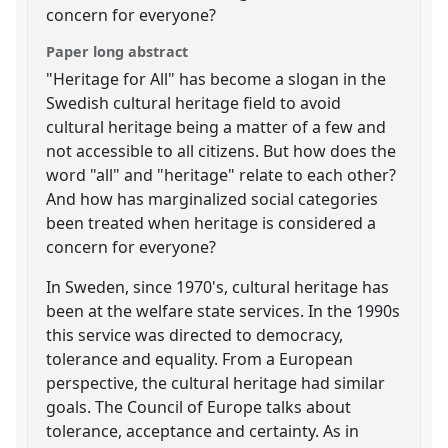
concern for everyone?
Paper long abstract
"Heritage for All" has become a slogan in the
Swedish cultural heritage field to avoid
cultural heritage being a matter of a few and
not accessible to all citizens. But how does the
word "all" and "heritage" relate to each other?
And how has marginalized social categories
been treated when heritage is considered a
concern for everyone?
In Sweden, since 1970's, cultural heritage has
been at the welfare state services. In the 1990s
this service was directed to democracy,
tolerance and equality. From a European
perspective, the cultural heritage had similar
goals. The Council of Europe talks about
tolerance, acceptance and certainty. As in