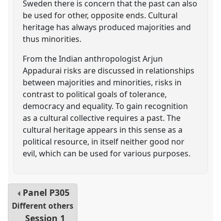
Sweden there is concern that the past can also
be used for other, opposite ends. Cultural
heritage has always produced majorities and
thus minorities.
From the Indian anthropologist Arjun
Appadurai risks are discussed in relationships
between majorities and minorities, risks in
contrast to political goals of tolerance,
democracy and equality. To gain recognition
as a cultural collective requires a past. The
cultural heritage appears in this sense as a
political resource, in itself neither good nor
evil, which can be used for various purposes.
Panel
P305
Different others
Session 1