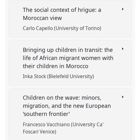
The social context of hrigue: a
Moroccan view
Carlo Capello (University of Torino)
Bringing up children in transit: the
life of African migrant women with
their children in Morocco
Inka Stock (Bielefeld University)
Children on the wave: minors,
migration, and the new European
'southern frontier'
Francesco Vacchiano (University Ca'
Foscari Venice)