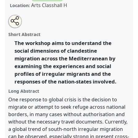
Arts Classhall H
Location:
Share
Open
an
Understanding Mediterranean transit migration.
this
email
with
Panel
W054
at conference
EASA2010: Crisis and
panel
Short Abstract
this
imagination.
panel
link
The workshop aims to understand the
social dimensions of clandestine
https://
nomadit
.co.uk/conference/easa2010/p/634
migration across the Mediterranean by
examining the experiences and social
show
profiles of irregular migrants and the
in
responses of the nation-states involved.
the
panel
Long Abstract
explorer
One response to global crisis is the decision to
migrate or attempt to seek refuge across national
borders, in many cases without authorisation and
without the necessary travel documents. Currently,
a global trend of south-north irregular migration
can be observed, especially strong in present cross-