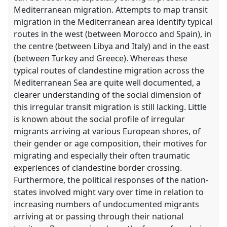
Mediterranean migration. Attempts to map transit
migration in the Mediterranean area identify typical
routes in the west (between Morocco and Spain), in
the centre (between Libya and Italy) and in the east
(between Turkey and Greece). Whereas these
typical routes of clandestine migration across the
Mediterranean Sea are quite well documented, a
clearer understanding of the social dimension of
this irregular transit migration is still lacking. Little
is known about the social profile of irregular
migrants arriving at various European shores, of
their gender or age composition, their motives for
migrating and especially their often traumatic
experiences of clandestine border crossing.
Furthermore, the political responses of the nation-
states involved might vary over time in relation to
increasing numbers of undocumented migrants
arriving at or passing through their national