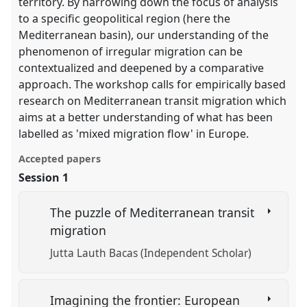
territory. By narrowing down the focus of analysis
to a specific geopolitical region (here the
Mediterranean basin), our understanding of the
phenomenon of irregular migration can be
contextualized and deepened by a comparative
approach. The workshop calls for empirically based
research on Mediterranean transit migration which
aims at a better understanding of what has been
labelled as 'mixed migration flow' in Europe.
Accepted papers
Session 1
The puzzle of Mediterranean transit
migration
Jutta Lauth Bacas (Independent Scholar)
Imagining the frontier: European