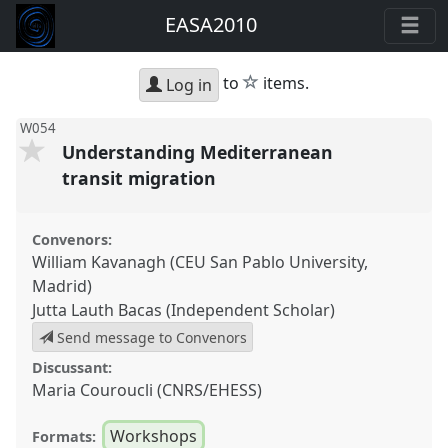
EASA2010
star
to
items.
Log in
W054
Understanding Mediterranean
transit migration
Convenors:
William Kavanagh (CEU San Pablo University,
Madrid)
Jutta Lauth Bacas (Independent Scholar)
Send message to Convenors
Discussant:
Maria Couroucli (CNRS/EHESS)
Workshops
Formats: