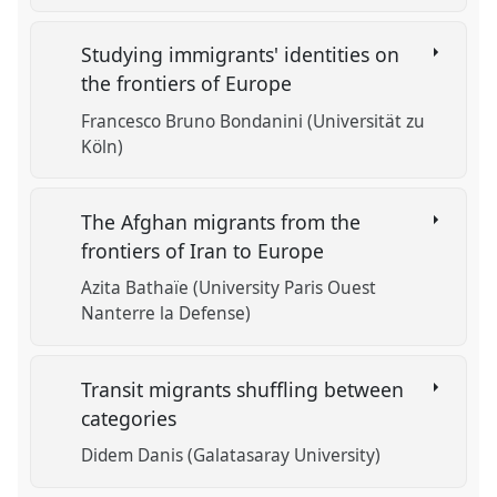
Studying immigrants' identities on
the frontiers of Europe
Francesco Bruno Bondanini (Universität zu
Köln)
The Afghan migrants from the
frontiers of Iran to Europe
Azita Bathaïe (University Paris Ouest
Nanterre la Defense)
Transit migrants shuffling between
categories
Didem Danis (Galatasaray University)