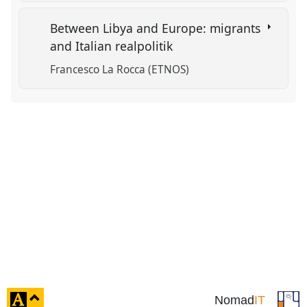
Between Libya and Europe: migrants
and Italian realpolitik
Francesco La Rocca (ETNOS)
click
Nomad
IT