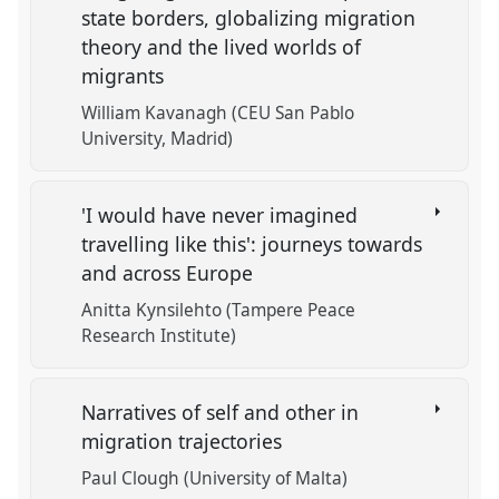
state borders, globalizing migration
theory and the lived worlds of
migrants
William Kavanagh (CEU San Pablo
University, Madrid)
'I would have never imagined
travelling like this': journeys towards
and across Europe
Anitta Kynsilehto (Tampere Peace
Research Institute)
Narratives of self and other in
migration trajectories
Paul Clough (University of Malta)