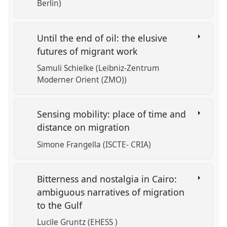
Berlin)
Until the end of oil: the elusive
futures of migrant work
Samuli Schielke (Leibniz-Zentrum
Moderner Orient (ZMO))
Sensing mobility: place of time and
distance on migration
Simone Frangella (ISCTE- CRIA)
Bitterness and nostalgia in Cairo:
ambiguous narratives of migration
to the Gulf
Lucile Gruntz (EHESS )