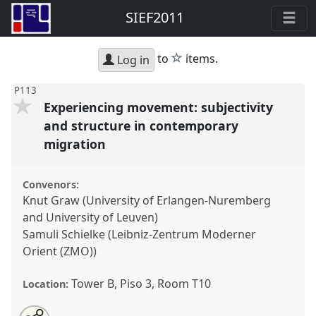
SIEF2011
star
to
items.
Log in
P113
Experiencing movement: subjectivity
and structure in contemporary
migration
Convenors:
Knut Graw (University of Erlangen-Nuremberg
and University of Leuven)
Samuli Schielke (Leibniz-Zentrum Moderner
Orient (ZMO))
Tower B, Piso 3, Room T10
Location:
Share