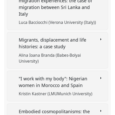
migration experiences: the case of
migration between Sri Lanka and
Italy
Luca Bacciocchi (Verona University (Italy))
Migrants, displacement and life
histories: a case study
Alina Ioana Branda (Babes-Bolyai
University)
"I work with my body": Nigerian
women in Morocco and Spain
Kristin Kastner (LMUMunich University)
Embodied cosmopolitanisms: the