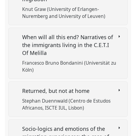
Knut Graw (University of Erlangen-
Nuremberg and University of Leuven)
When will all this end? Narratives of
the immigrants living in the C.E.T.I
Of Melilla
Francesco Bruno Bondanini (Universität zu
Köln)
Returned, but not at home
Stephan Duennwald (Centro de Estudos
Africanos, ISCTE IUL, Lisbon)
Socio-logics and emotions of the