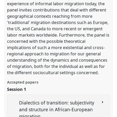
experience of informal labor migration today, the
panel invites contributions that deal with different
geographical contexts reaching from more
'traditional' migration destinations such as Europe,
the US, and Canada to more recent or emergent
labor markets worldwide. Furthermore, the panel is
concerned with the possible theoretical
implications of such a more existential and cross-
regional approach to migration for our general
understanding of the dynamics and consequences
of migration, both for the individual as well as for
the different sociocultural settings concerned.
Accepted papers
Session 1
Dialectics of transition: subjectivity
and structure in African-European
migration