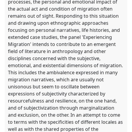
processes, the personal and emotional impact of
the actual act and condition of migration often
remains out of sight. Responding to this situation
and drawing upon ethnographic approaches
focusing on personal narratives, life histories, and
extended case studies, the panel 'Experiencing
Migration' intends to contribute to an emergent
field of literature in anthropology and other
disciplines concerned with the subjective,
emotional, and existential dimensions of migration.
This includes the ambivalence expressed in many
migration narratives, which are usually not
unisonous but seem to oscillate between
expressions of subjectivity characterized by
resourcefulness and resilience, on the one hand,
and of subjectivization through marginalization
and exclusion, on the other. In an attempt to come
to terms with the specificities of different locales as
well as with the shared properties of the