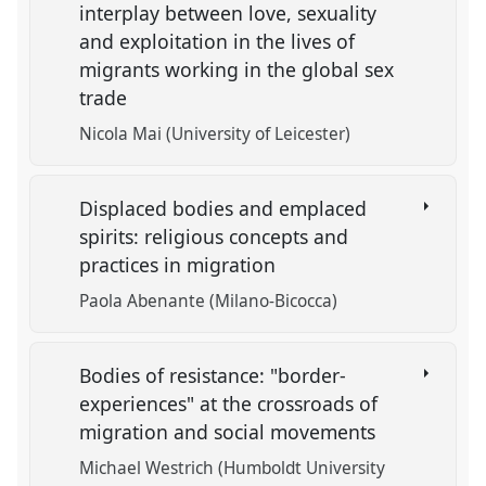
interplay between love, sexuality
and exploitation in the lives of
migrants working in the global sex
trade
Nicola Mai (University of Leicester)
Displaced bodies and emplaced
spirits: religious concepts and
practices in migration
Paola Abenante (Milano-Bicocca)
Bodies of resistance: "border-
experiences" at the crossroads of
migration and social movements
Michael Westrich (Humboldt University