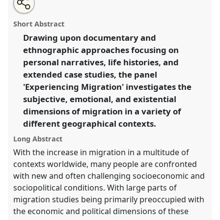
Open
an
Experiencing movement: subjectivity and structure in
this
email
with
contemporary migration.
Panel
P113
at conference
panel
Short Abstract
this
SIEF2011: People make places.
panel
link
Drawing upon documentary and
ethnographic approaches focusing on
https://
nomadit
.co.uk/conference/sief2011/p/783
personal narratives, life histories, and
extended case studies, the panel
show
'Experiencing Migration' investigates the
in
subjective, emotional, and existential
the
dimensions of migration in a variety of
panel
different geographical contexts.
explorer
Long Abstract
With the increase in migration in a multitude of
contexts worldwide, many people are confronted
with new and often challenging socioeconomic and
sociopolitical conditions. With large parts of
migration studies being primarily preoccupied with
the economic and political dimensions of these