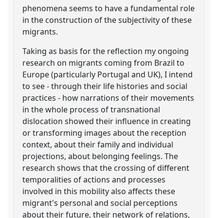
phenomena seems to have a fundamental role
in the construction of the subjectivity of these
migrants.
Taking as basis for the reflection my ongoing
research on migrants coming from Brazil to
Europe (particularly Portugal and UK), I intend
to see - through their life histories and social
practices - how narrations of their movements
in the whole process of transnational
dislocation showed their influence in creating
or transforming images about the reception
context, about their family and individual
projections, about belonging feelings. The
research shows that the crossing of different
temporalities of actions and processes
involved in this mobility also affects these
migrant's personal and social perceptions
about their future, their network of relations,