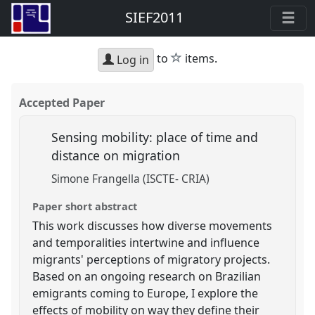
SIEF2011
star
to
items.
Log in
Accepted Paper
Sensing mobility: place of time and
distance on migration
Simone Frangella (ISCTE- CRIA)
Paper short abstract
This work discusses how diverse movements
and temporalities intertwine and influence
migrants' perceptions of migratory projects.
Based on an ongoing research on Brazilian
emigrants coming to Europe, I explore the
effects of mobility on way they define their