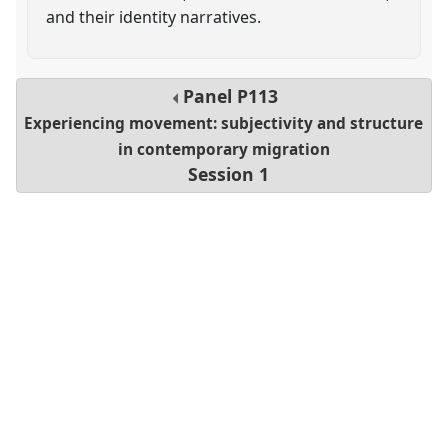
and their identity narratives.
Panel
P113
Experiencing movement: subjectivity and structure
in contemporary migration
Session 1