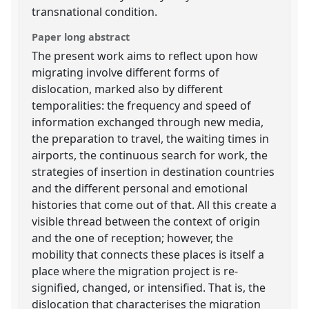
transnational condition.
Paper long abstract
The present work aims to reflect upon how
migrating involve different forms of
dislocation, marked also by different
temporalities: the frequency and speed of
information exchanged through new media,
the preparation to travel, the waiting times in
airports, the continuous search for work, the
strategies of insertion in destination countries
and the different personal and emotional
histories that come out of that. All this create a
visible thread between the context of origin
and the one of reception; however, the
mobility that connects these places is itself a
place where the migration project is re-
signified, changed, or intensified. That is, the
dislocation that characterises the migration