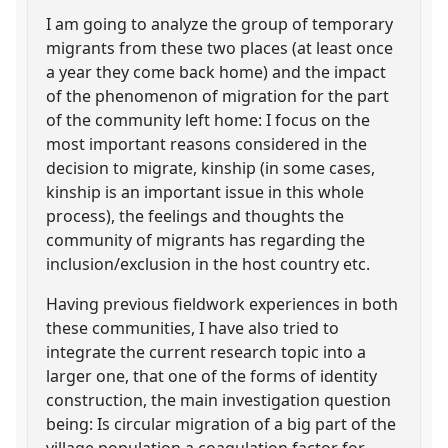
I am going to analyze the group of temporary
migrants from these two places (at least once
a year they come back home) and the impact
of the phenomenon of migration for the part
of the community left home: I focus on the
most important reasons considered in the
decision to migrate, kinship (in some cases,
kinship is an important issue in this whole
process), the feelings and thoughts the
community of migrants has regarding the
inclusion/exclusion in the host country etc.
Having previous fieldwork experiences in both
these communities, I have also tried to
integrate the current research topic into a
larger one, that one of the forms of identity
construction, the main investigation question
being: Is circular migration of a big part of the
village population a coagulation factor for