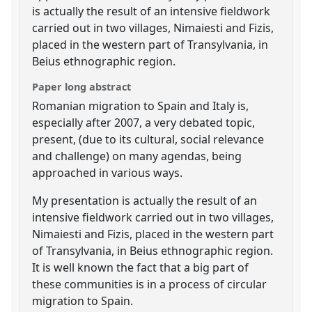
is actually the result of an intensive fieldwork
carried out in two villages, Nimaiesti and Fizis,
placed in the western part of Transylvania, in
Beius ethnographic region.
Paper long abstract
Romanian migration to Spain and Italy is,
especially after 2007, a very debated topic,
present, (due to its cultural, social relevance
and challenge) on many agendas, being
approached in various ways.
My presentation is actually the result of an
intensive fieldwork carried out in two villages,
Nimaiesti and Fizis, placed in the western part
of Transylvania, in Beius ethnographic region.
It is well known the fact that a big part of
these communities is in a process of circular
migration to Spain.