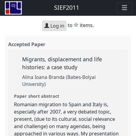
SIEF2011
star
to
items.
Log in
Accepted Paper
Migrants, displacement and life
histories: a case study
Alina Ioana Branda (Babes-Bolyai
University)
Paper short abstract
Romanian migration to Spain and Italy is,
especially after 2007, a very debated topic,
present, (due to its cultural, social relevance
and challenge) on many agendas, being
approached in various ways. My presentation