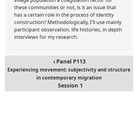
these communities or not, is it an issue that
has a certain role in the process of identity
construction? Methodologically, I'll use mainly
participant observation, life histories, in depth
interviews for my research.
Panel
P113
Experiencing movement: subjectivity and structure
in contemporary migration
Session 1