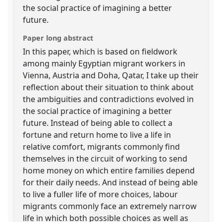
the social practice of imagining a better
future.
Paper long abstract
In this paper, which is based on fieldwork
among mainly Egyptian migrant workers in
Vienna, Austria and Doha, Qatar, I take up their
reflection about their situation to think about
the ambiguities and contradictions evolved in
the social practice of imagining a better
future. Instead of being able to collect a
fortune and return home to live a life in
relative comfort, migrants commonly find
themselves in the circuit of working to send
home money on which entire families depend
for their daily needs. And instead of being able
to live a fuller life of more choices, labour
migrants commonly face an extremely narrow
life in which both possible choices as well as