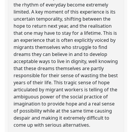
the rhythm of everyday become extremely
limited. A key moment of this experience is its
uncertain temporality, shifting between the
hope to return next year, and the realisation
that one may have to stay for a lifetime. This is
an experience that is often explicitly voiced by
migrants themselves who struggle to find
dreams they can believe in and to develop
acceptable ways to live in dignity, well knowing
that these dreams themselves are partly
responsible for their sense of wasting the best
years of their life. This tragic sense of hope
articulated by migrant workers is telling of the
ambiguous power of the social practice of
imagination to provide hope and a real sense
of possibility while at the same time causing
despair and making it extremely difficult to
come up with serious alternatives.