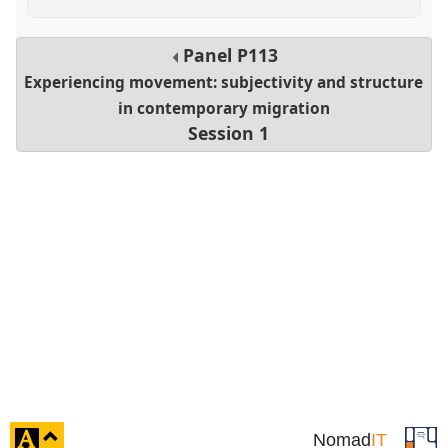
Panel
P113
Experiencing movement: subjectivity and structure
in contemporary migration
Session 1
click
Nomad
IT