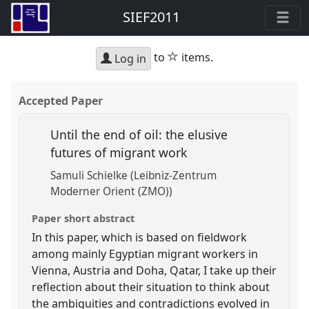
SIEF2011
star
to
items.
Log in
Accepted Paper
Until the end of oil: the elusive
futures of migrant work
Samuli Schielke (Leibniz-Zentrum
Moderner Orient (ZMO))
Paper short abstract
In this paper, which is based on fieldwork
among mainly Egyptian migrant workers in
Vienna, Austria and Doha, Qatar, I take up their
reflection about their situation to think about
the ambiguities and contradictions evolved in