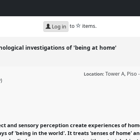
star
to
items.
Log in
logical investigations of 'being at home'
Tower A, Piso -
Location:
)
 investigations of
 conference
SIEF2011:
fect and sensory perception create experiences of ho
s of 'being in the world'. It treats 'senses of home' a
ence/sief2011/p/735