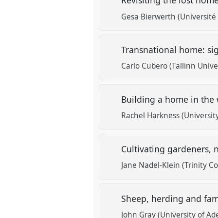
Revisiting the lost hom
Gesa Bierwerth (Université
Transnational home: si
Carlo Cubero (Tallinn Unive
Building a home in the
Rachel Harkness (Universit
Cultivating gardeners,
Jane Nadel-Klein (Trinity Co
Sheep, herding and fam
John Gray (University of Ad