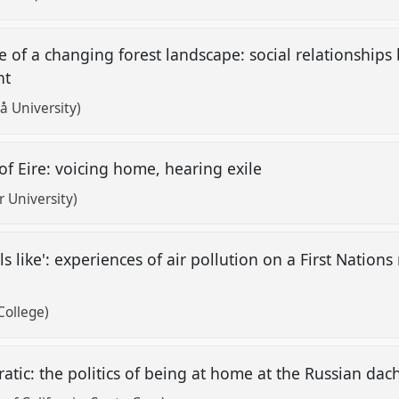
e of a changing forest landscape: social relationshi
nt
 University)
of Eire: voicing home, hearing exile
 University)
s like': experiences of air pollution on a First Nations
College)
atic: the politics of being at home at the Russian da