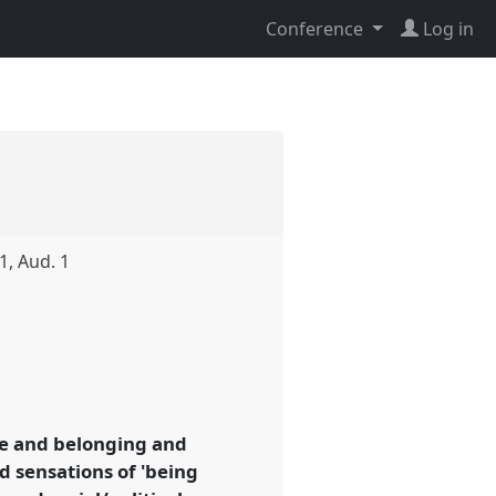
Conference
Log in
1, Aud. 1
me and belonging and
nd sensations of 'being