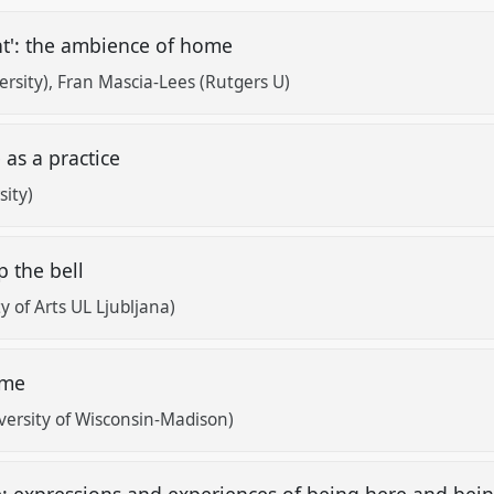
t': the ambience of home
rsity)
Fran Mascia-Lees (Rutgers U)
 as a practice
sity)
p the bell
y of Arts UL Ljubljana)
home
rsity of Wisconsin-Madison)