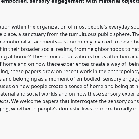
 embodied, sensory engagement with material objects 
ation within the organization of most people's everyday soc
te place, a sanctuary from the tumultuous public sphere. Th
 emotional attachments—is commonly invoked to describe 
thin their broader social realms, from neighborhoods to nat
eing at home'? These conceptualizations focus attention ac
f home and on how these experiences create a way of 'being
king, these papers draw on recent work in the anthropolo
me and belonging as a moment of embodied, sensory engage
focuses on how people create a sense of home and being a
terial and social worlds and on how these sensory experi
ontexts. We welcome papers that interrogate the sensory co
ng, whether in people's domestic lives or more broadly in