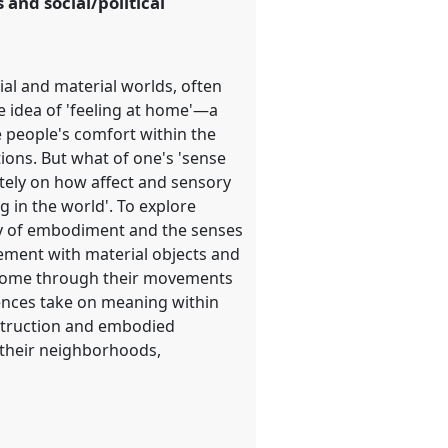
and social/political
ial and material worlds, often
e idea of 'feeling at home'—a
people's comfort within the
ions. But what of one's 'sense
utely on how affect and sensory
 in the world'. To explore
gy of embodiment and the senses
ment with material objects and
t home through their movements
ences take on meaning within
nstruction and embodied
 their neighborhoods,