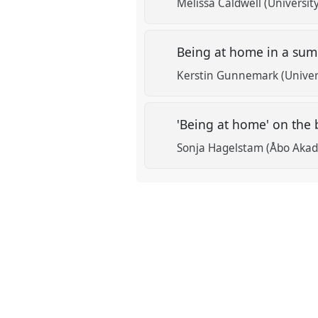
Melissa Caldwell (University
Being at home in a su
Kerstin Gunnemark (Univer
'Being at home' on the 
Sonja Hagelstam (Åbo Akad