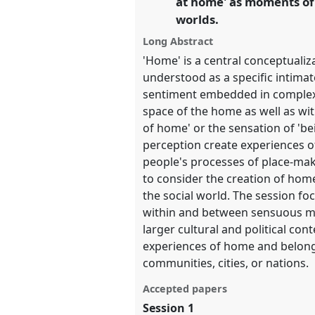
at home' as moments of
worlds.
show
Long Abstract
in
'Home' is a central conceptualiz
the
understood as a specific intima
panel
sentiment embedded in complex
explorer
space of the home as well as wi
of home' or the sensation of 'b
perception create experiences o
people's processes of place-ma
to consider the creation of ho
the social world. The session 
within and between sensuous ma
larger cultural and political c
experiences of home and belongi
communities, cities, or nations.
Accepted papers
Session 1