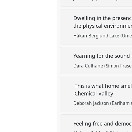
Dwelling in the presenc
the physical environme
Håkan Berglund Lake (Umeå
Yearning for the sound 
Dara Culhane (Simon Fraser
'This is what home smell
'Chemical Valley'
Deborah Jackson (Earlham 
Feeling free and democr