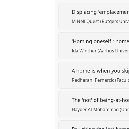
Displacing 'emplacemen
M Nell Quest (Rutgers Unive
'Homing oneself': home
Ida Winther (Aarhus Univer
A home is when you ski
Radharani Pernarcic (Facult
The 'not' of being-at-
Hayder Al-Mohammad (Unive