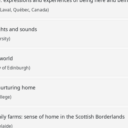
e: expressions and experiences of being here and bei
 Laval, Québec, Canada)
ghts and sounds
rsity)
 world
y of Edinburgh)
 nurturing home
llege)
ily farms: sense of home in the Scottish Borderlands
elaide)