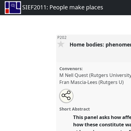
SIEF2011: People make places
P202
Home bodies: phenomeno
Convenors:
M Nell Quest (Rutgers University
Fran Mascia-Lees (Rutgers U)
Share
Open
an
Home bodies: phenomenological
this
email
'being at home'.
Panel
P202
at
with
panel
Short Abstract
this
People make places.
panel
This panel asks how af
link
how these constitute way
https://
nomadit
.co.uk/confer