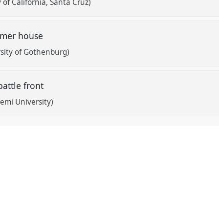
 of California, Santa Cruz)
mmer house
sity of Gothenburg)
battle front
emi University)