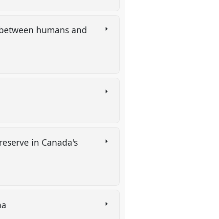
ps between humans and
 reserve in Canada's
cha