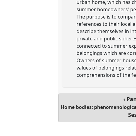
urban home, which has cha
summer homeowners' perce
The purpose is to compar
references to their loca
describe themselves in in
private and public sphere
connected to summer exper
belongings which are corr
Owners of summer houses a
values of belongings relat
comprehensions of the fee
Pan
Home bodies: phenomenological 
Se