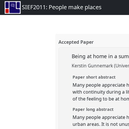
SIEF2011: People make places
Accepted Paper
Being at home in a su
Kerstin Gunnemark (Univer
Paper short abstract
Many people appreciate 
with continuity during a 
of the feeling to be at h
Paper long abstract
Many people appreciate 
urban areas. It is not un