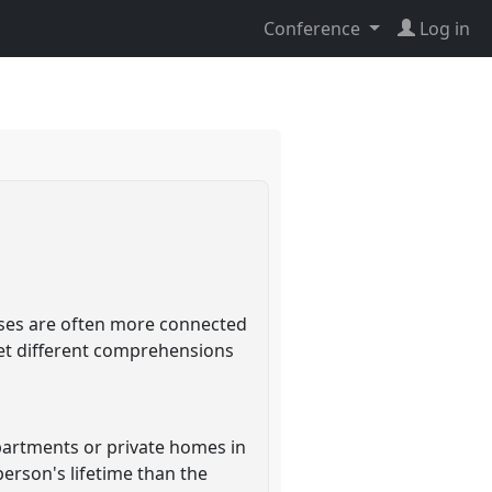
Conference
Log in
ses are often more connected
ret different comprehensions
artments or private homes in
erson's lifetime than the