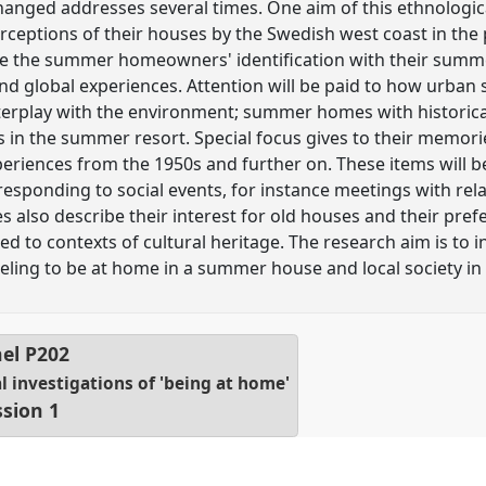
nged addresses several times. One aim of this ethnological
ptions of their houses by the Swedish west coast in the p
e the summer homeowners' identification with their summ
l and global experiences. Attention will be paid to how ur
terplay with the environment; summer homes with historical
s in the summer resort. Special focus gives to their memori
iences from the 1950s and further on. These items will be
esponding to social events, for instance meetings with rel
lso describe their interest for old houses and their prefe
ed to contexts of cultural heritage. The research aim is to i
ling to be at home in a summer house and local society in 
el
P202
investigations of 'being at home'
ssion 1