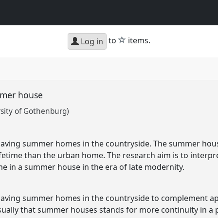
star
to
items.
Log in
mmer house
sity of Gothenburg)
having summer homes in the countryside. The summer hou
lifetime than the urban home. The research aim is to interp
ome in a summer house in the era of late modernity.
having summer homes in the countryside to complement ap
usually that summer houses stands for more continuity in a p