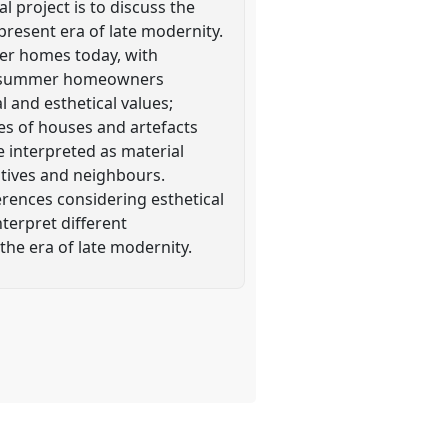
 project is to discuss the
resent era of late modernity.
er homes today, with
ban summer homeowners
 and esthetical values;
es of houses and artefacts
 interpreted as material
atives and neighbours.
rences considering esthetical
nterpret different
the era of late modernity.