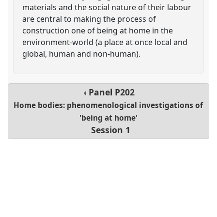
materials and the social nature of their labour
are central to making the process of
construction one of being at home in the
environment-world (a place at once local and
global, human and non-human).
Panel
P202
Home bodies: phenomenological investigations of
'being at home'
Session 1