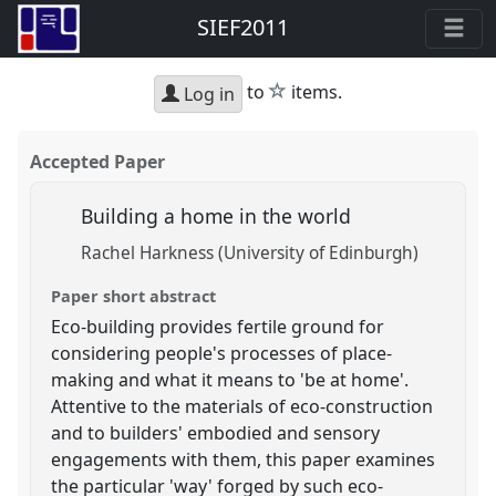
SIEF2011
star
to
items.
Log in
Accepted Paper
Building a home in the world
Rachel Harkness (University of Edinburgh)
Paper short abstract
Eco-building provides fertile ground for
considering people's processes of place-
making and what it means to 'be at home'.
Attentive to the materials of eco-construction
and to builders' embodied and sensory
engagements with them, this paper examines
the particular 'way' forged by such eco-