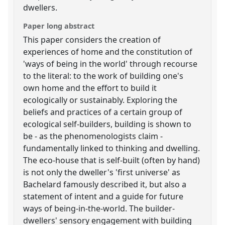
dwellers.
Paper long abstract
This paper considers the creation of
experiences of home and the constitution of
'ways of being in the world' through recourse
to the literal: to the work of building one's
own home and the effort to build it
ecologically or sustainably. Exploring the
beliefs and practices of a certain group of
ecological self-builders, building is shown to
be - as the phenomenologists claim -
fundamentally linked to thinking and dwelling.
The eco-house that is self-built (often by hand)
is not only the dweller's 'first universe' as
Bachelard famously described it, but also a
statement of intent and a guide for future
ways of being-in-the-world. The builder-
dwellers' sensory engagement with building