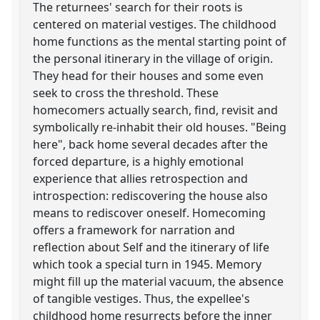
The returnees' search for their roots is
centered on material vestiges. The childhood
home functions as the mental starting point of
the personal itinerary in the village of origin.
They head for their houses and some even
seek to cross the threshold. These
homecomers actually search, find, revisit and
symbolically re-inhabit their old houses. "Being
here", back home several decades after the
forced departure, is a highly emotional
experience that allies retrospection and
introspection: rediscovering the house also
means to rediscover oneself. Homecoming
offers a framework for narration and
reflection about Self and the itinerary of life
which took a special turn in 1945. Memory
might fill up the material vacuum, the absence
of tangible vestiges. Thus, the expellee's
childhood home resurrects before the inner