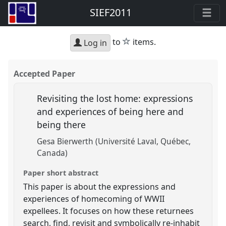
SIEF2011
star
to
items.
Log in
Accepted Paper
Revisiting the lost home: expressions
and experiences of being here and
being there
Gesa Bierwerth (Université Laval, Québec,
Canada)
Paper short abstract
This paper is about the expressions and
experiences of homecoming of WWII
expellees. It focuses on how these returnees
search, find, revisit and symbolically re-inhabit