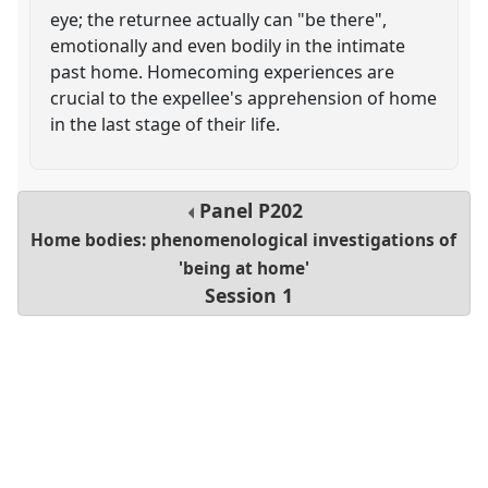
eye; the returnee actually can "be there",
emotionally and even bodily in the intimate
past home. Homecoming experiences are
crucial to the expellee's apprehension of home
in the last stage of their life.
Panel
P202
Home bodies: phenomenological investigations of
'being at home'
Session 1