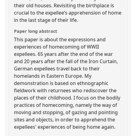
their old houses. Revisiting the birthplace is
crucial to the expellee’s apprehension of home
in the last stage of their life.
Paper long abstract
This paper is about the expressions and
experiences of homecoming of WWII
expellees. 65 years after the end of the war
and 20 years after the fall of the Iron Curtain,
German expellees travel back to their
homelands in Eastern Europe. My
demonstration is based on ethnographic
fieldwork with returnees who rediscover the
places of their childhood. I focus on the bodily
practices of homecoming, namely the way of
moving and stopping, of gazing and pointing
sites and objects, in order to apprehend the
expellees' experiences of being home again.