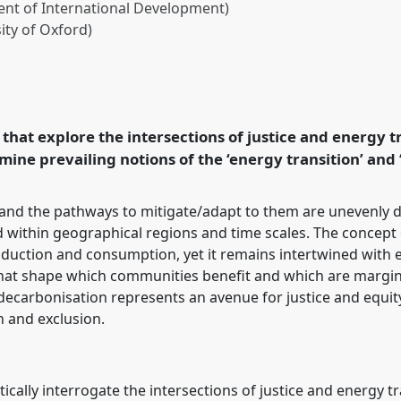
nt of International Development)
ity of Oxford)
in the energy transition.
25: Navigating crisis:
in development.
that explore the intersections of justice and energy tr
amine prevailing notions of the ‘energy transition’ and 
rence/dsa2025/p/16297
and the pathways to mitigate/adapt to them are unevenly d
d within geographical regions and time scales. The concept o
duction and consumption, yet it remains intertwined with e
s that shape which communities benefit and which are margin
carbonisation represents an avenue for justice and equity; 
n and exclusion.
itically interrogate the intersections of justice and energy 