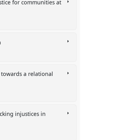
ustice for communities at
n
 towards a relational
cking injustices in