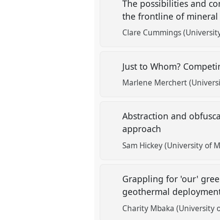
The possibilities and com
the frontline of mineral
Clare Cummings (Universit
Just to Whom? Competin
Marlene Merchert (Universi
Abstraction and obfuscat
approach
Sam Hickey (University of 
Grappling for 'our' gree
geothermal deployment
Charity Mbaka (University o