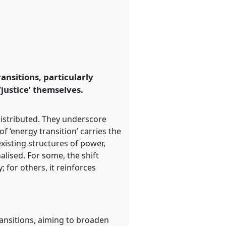
ansitions, particularly
‘justice’ themselves.
istributed. They underscore
f ‘energy transition’ carries the
xisting structures of power,
alised. For some, the shift
for others, it reinforces
transitions, aiming to broaden