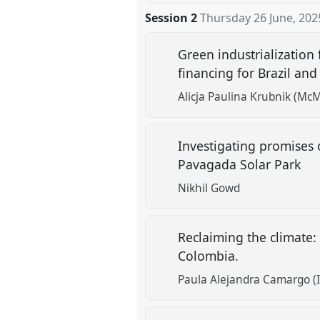
Session 2
Thursday 26 June, 202
Green industrialization 
financing for Brazil an
Alicja Paulina Krubnik (McM
Investigating promises o
Pavagada Solar Park
Nikhil Gowd
Reclaiming the climate:
Colombia.
Paula Alejandra Camargo (I