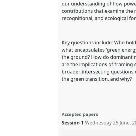
our understanding of how power
contributions that examine the m
recognitional, and ecological fo
Key questions include: Who holds
what encapsulates ‘green energy’ 
the ground? How do dominant na
are the implications of framing 
broader, intersecting questions 
the green transition, and why?
Accepted papers
Session 1
Wednesday 25 June, 2