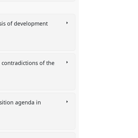
lysis of development
 contradictions of the
sition agenda in