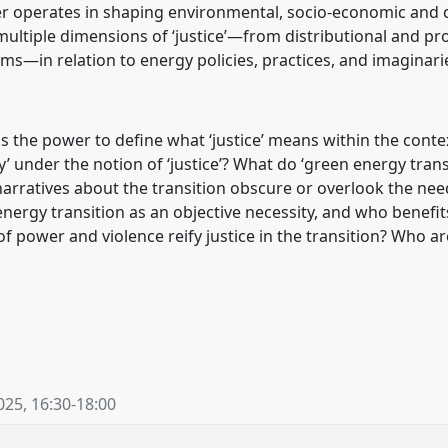
 operates in shaping environmental, socio-economic and 
ultiple dimensions of ‘justice’—from distributional and pro
rms—in relation to energy policies, practices, and imaginari
 the power to define what ‘justice’ means within the contex
under the notion of ‘justice’? What do ‘green energy transit
rratives about the transition obscure or overlook the nee
energy transition as an objective necessity, and who benef
of power and violence reify justice in the transition? Who ar
025
,
16:30
-
18:00