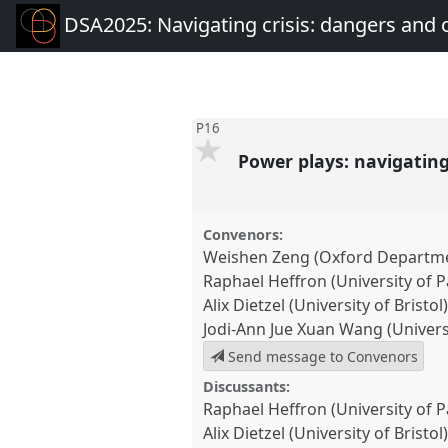
DSA2025: Navigating crisis: dangers and 
P16
Power plays: navigating
Convenors:
Weishen Zeng (Oxford Departme
Raphael Heffron (University of 
Alix Dietzel (University of Bristol
Jodi-Ann Jue Xuan Wang (Univers
Send message to Convenors
Discussants:
Raphael Heffron (University of 
Alix Dietzel (University of Bristol