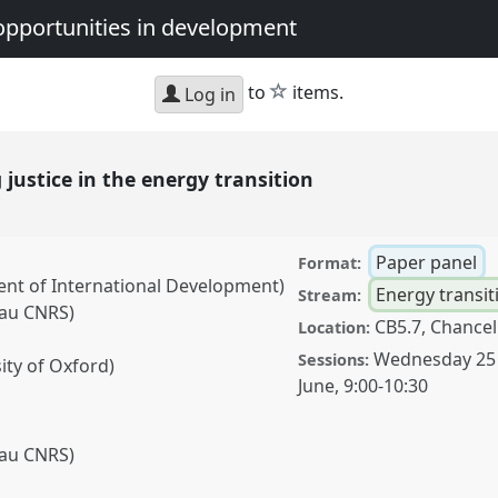
opportunities in development
star
to
items.
Log in
 justice in the energy transition
Paper panel
Format:
nt of International Development)
Energy transit
Stream:
Pau CNRS)
CB5.7, Chancel
Location:
)
Wednesday 25
Sessions:
ity of Oxford)
June
,
9:00
-
10:30
Pau CNRS)
)