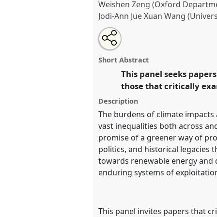
Weishen Zeng (Oxford Departme
Jodi-Ann Jue Xuan Wang (Univers
Share
Share
Tweet
Open
the
about
an
Power plays: navigating justice 
this
panel
this
email
Panel
P16
at conference
DSA20
page
panel
with
panel
Short Abstract
on
this
dangers and opportunities 
facebook
panel
This panel seeks papers 
link
those that critically ex
https://
nomadit
.co.uk/confe
Description
The burdens of climate impacts 
show
vast inequalities both across an
in
promise of a greener way of pro
the
politics, and historical legacie
panel
towards renewable energy and de
explorer
enduring systems of exploitatio
This panel invites papers that cr