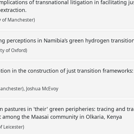
plications of transnational litigation in facilitating j
 extraction.
y of Manchester)
g perceptions in Namibia’s green hydrogen transitio
ty of Oxford)
ion in the construction of just transition frameworks:
Manchester)
Joshua McEvoy
n pastures in 'their' green peripheries: tracing and tra
 among the Maasai community in Olkaria, Kenya
f Leicester)