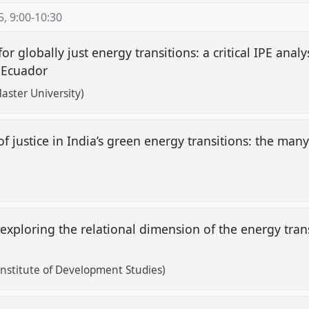
5
,
9:00
-
10:30
for globally just energy transitions: a critical IPE ana
d Ecuador
aster University)
f justice in India’s green energy transitions: the many
 exploring the relational dimension of the energy tran
nstitute of Development Studies)