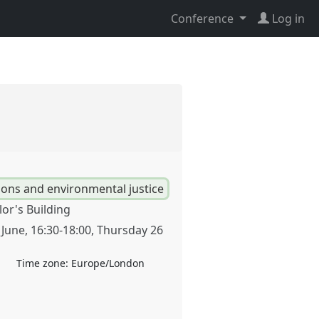
Conference
Log in
ions and environmental justice
lor's Building
 June
,
16:30
-
18:00
,
Thursday 26
Time zone:
Europe/London