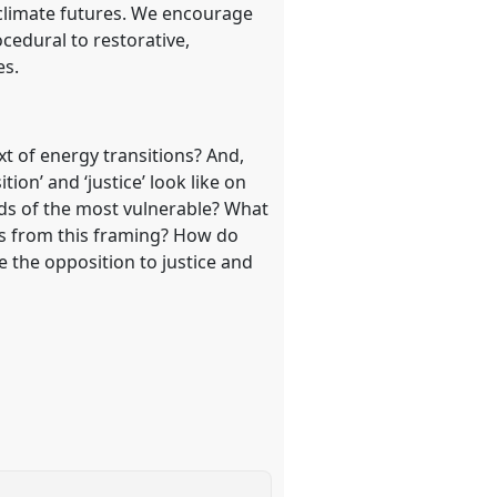
climate futures. We encourage
cedural to restorative,
es.
t of energy transitions? And,
ion’ and ‘justice’ look like on
ds of the most vulnerable? What
its from this framing? How do
e the opposition to justice and