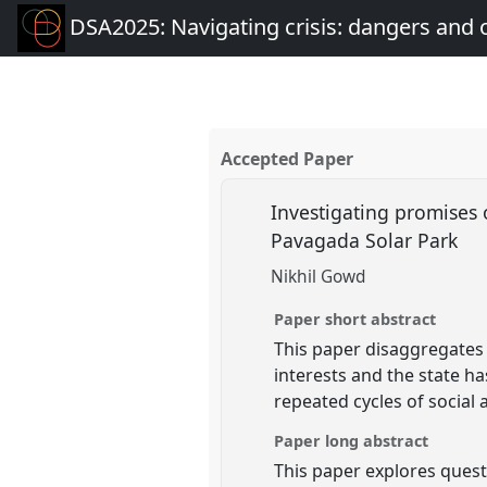
DSA2025: Navigating crisis: dangers and 
Accepted Paper
Investigating promises o
Pavagada Solar Park
Nikhil Gowd
Paper short abstract
This paper disaggregates 
interests and the state ha
repeated cycles of socia
Paper long abstract
This paper explores quest