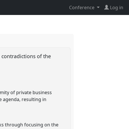
Conference
Log in
 contradictions of the
mity of private business
e agenda, resulting in
rks through focusing on the