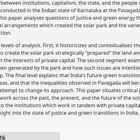
between institutions, capitalism, the state, and the people
 conducted in the Indian state of Karnataka at the Pavagada
n, this paper analyses questions of justice and green energy
nal arrangements which created the solar park and the vari
ction.
evels of analysis. First, it historicizes and contextualises t
 to create the solar park strategically “prepared” the land
rt the interests of private capital. The second segment ex
een generated by the park and how such issues are intentio
. The final level explains that India’s future green transitio
areas, and that the inequalities observed in Pavagada will 
ttempt to change its approach. This paper situates critical
ldwork across the past, the present, and the future of the s
o the institutions which work in tandem with private capit
ight into the state of justice and green transitions in India.
16