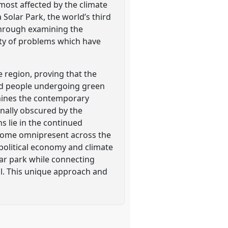
 most affected by the climate
 Solar Park, the world’s third
 through examining the
ety of problems which have
he region, proving that the
 and people undergoing green
amines the contemporary
nally obscured by the
ns lie in the continued
become omnipresent across the
 political economy and climate
olar park while connecting
al. This unique approach and