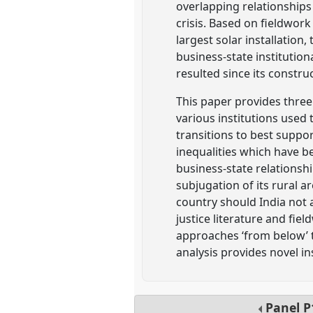
overlapping relationships 
crisis. Based on fieldwork
largest solar installatio
business-state institutio
resulted since its constru
This paper provides three l
various institutions used
transitions to best suppo
inequalities which have b
business-state relationship
subjugation of its rural 
country should India not a
justice literature and fie
approaches ‘from below’ t
analysis provides novel ins
Panel
P