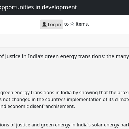
opportunities in development
star
to
items.
Log in
f justice in India’s green energy transitions: the many
green energy transitions in India by showing that the proxi
s not changed in the country’s implementation of its climat
l and economic disenfranchisement.
ions of justice and green energy in India’s solar energy pa