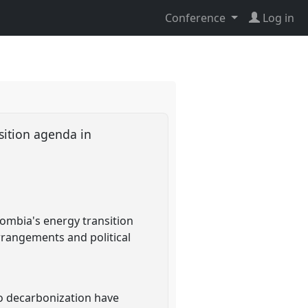
Conference
Log in
sition agenda in
lombia's energy transition
arrangements and political
to decarbonization have