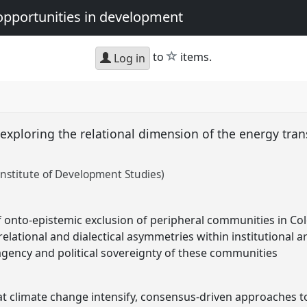
opportunities in development
star
to
items.
Log in
 exploring the relational dimension of the energy tran
nstitute of Development Studies)
 of onto-epistemic exclusion of peripheral communities in Co
elational and dialectical asymmetries within institutional 
gency and political sovereignty of these communities
at climate change intensify, consensus-driven approaches 