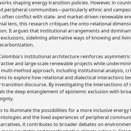
s shaping energy transition policies. However, in countri
ed peripheral communities—particularly ethnic and camp
s often conflict with state- and market-driven renewable ene
ial lens, this research critiques the onto-relational dimens
ion. It argues that institutional arrangements and domina
exclusions, sidelining alternative ways of knowing and livin
ecarbonization.
olombia's institutional architecture reinforces asymmetr
extractive and large-scale renewable projects while undermi
 multi-method approach, including institutional analysis, cri
aims to explore how relational and dialectical interaction
ransition discourse. By investigating the intersections of r
eals the deep entanglement of epistemic exclusion with broa
eignty.
ks to illuminate the possibilities for a more inclusive energy
 ontologies and the lived experiences of peripheral communit
narratives, it contributes to broader debates on environment