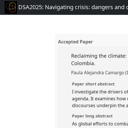
DSA2025: Navigating crisis: dangers and 
Accepted Paper
Reclaiming the climate:
Colombia.
Paula Alejandra Camargo (I
Paper short abstract
I investigate the drivers
agenda. It examines how r
discourses underpin the a
Paper long abstract
As global efforts to comb