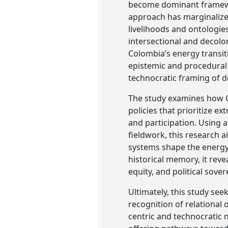
become dominant framework
approach has marginaliz
livelihoods and ontologie
intersectional and decolon
Colombia’s energy transit
epistemic and procedural 
technocratic framing of d
The study examines how C
policies that prioritize 
and participation. Using a
fieldwork, this research 
systems shape the energy t
historical memory, it rev
equity, and political sover
Ultimately, this study see
recognition of relational
centric and technocratic 