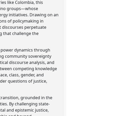
es like Colombia, this
esino groups—whose
rgy initiatives. Drawing on an
ions of policymaking in
nt discourses perpetuate
g that challenge the
ic power dynamics through
ning community sovereignty
tical discourse analysis, and
s between competing knowledge
ace, class, gender, and
der questions of justice,
 transition, grounded in the
ies. By challenging state-
al and epistemic justice,