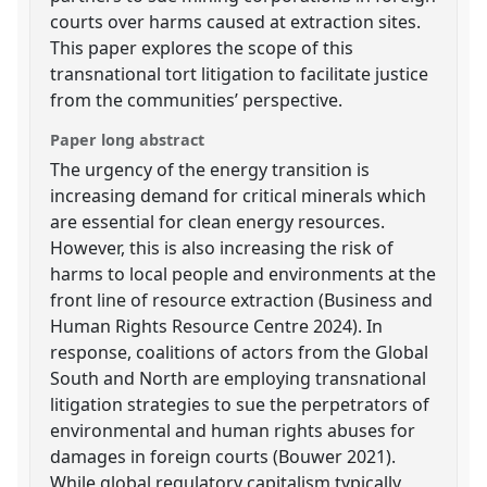
courts over harms caused at extraction sites.
This paper explores the scope of this
transnational tort litigation to facilitate justice
from the communities’ perspective.
Paper long abstract
The urgency of the energy transition is
increasing demand for critical minerals which
are essential for clean energy resources.
However, this is also increasing the risk of
harms to local people and environments at the
front line of resource extraction (Business and
Human Rights Resource Centre 2024). In
response, coalitions of actors from the Global
South and North are employing transnational
litigation strategies to sue the perpetrators of
environmental and human rights abuses for
damages in foreign courts (Bouwer 2021).
While global regulatory capitalism typically