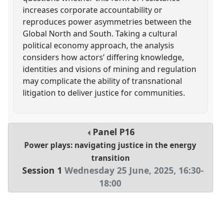
increases corporate accountability or
reproduces power asymmetries between the
Global North and South. Taking a cultural
political economy approach, the analysis
considers how actors’ differing knowledge,
identities and visions of mining and regulation
may complicate the ability of transnational
litigation to deliver justice for communities.
Panel
P16
Power plays: navigating justice in the energy
transition
Session 1
Wednesday 25 June, 2025
,
16:30
-
18:00