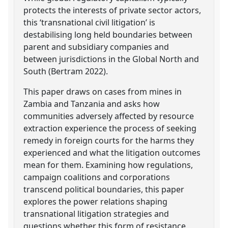
protects the interests of private sector actors,
this ‘transnational civil litigation’ is
destabilising long held boundaries between
parent and subsidiary companies and
between jurisdictions in the Global North and
South (Bertram 2022).
This paper draws on cases from mines in
Zambia and Tanzania and asks how
communities adversely affected by resource
extraction experience the process of seeking
remedy in foreign courts for the harms they
experienced and what the litigation outcomes
mean for them. Examining how regulations,
campaign coalitions and corporations
transcend political boundaries, this paper
explores the power relations shaping
transnational litigation strategies and
questions whether this form of resistance