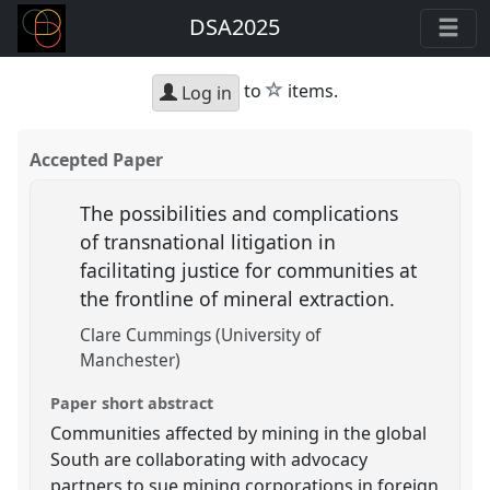
DSA2025
star
to
items.
Log in
Accepted Paper
The possibilities and complications
of transnational litigation in
facilitating justice for communities at
the frontline of mineral extraction.
Clare Cummings (University of
Manchester)
Paper short abstract
Communities affected by mining in the global
South are collaborating with advocacy
partners to sue mining corporations in foreign