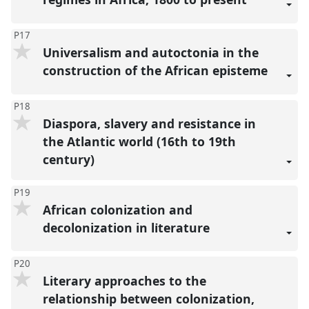
P17
Universalism and autoctonia in the
construction of the African episteme
P18
Diaspora, slavery and resistance in
the Atlantic world (16th to 19th
century)
P19
African colonization and
decolonization in li̇terature
P20
Literary approaches to the
relationship between colonization,