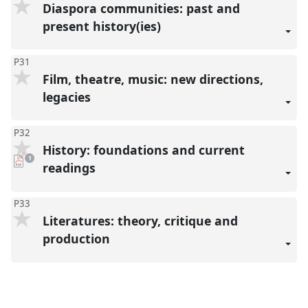
Diaspora communities: past and
present history(ies)
P31
Film, theatre, music: new directions,
legacies
P32
History: foundations and current
pdf
1
download
readings
present
P33
Literatures: theory, critique and
production