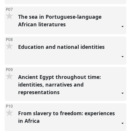
P07
The sea in Portuguese-language
African literatures
P08
Education and national identities
P09
Ancient Egypt throughout time:
identities, narratives and
representations
P10
From slavery to freedom: experiences
in Africa