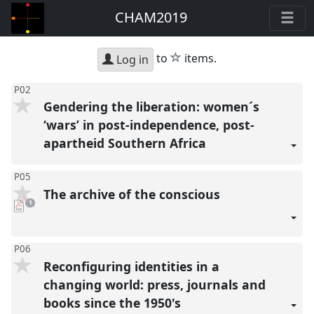
CHAM2019
star
to
items.
Log in
P02
Gendering the liberation: women´s
‘wars’ in post-independence, post-
apartheid Southern Africa
P05
The archive of the conscious
pdf
1
download
present
P06
Reconfiguring identities in a
changing world: press, journals and
books since the 1950's