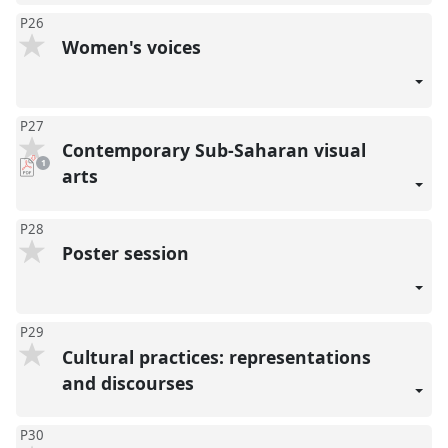
P26
Women's voices
P27
Contemporary Sub-Saharan visual
pdf
1
download
arts
present
P28
Poster session
P29
Cultural practices: representations
and discourses
P30