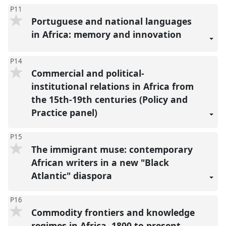
P11
Portuguese and national languages
in Africa: memory and innovation
P14
Commercial and political-
institutional relations in Africa from
the 15th-19th centuries (Policy and
Practice panel)
P15
The immigrant muse: contemporary
African writers in a new "Black
Atlantic" diaspora
P16
Commodity frontiers and knowledge
regimes in Africa, 1800 to present