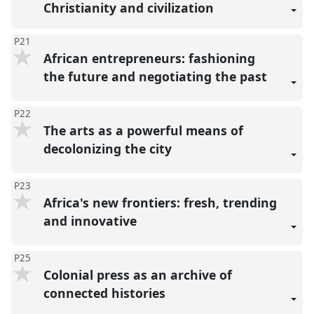
Christianity and civilization
P21
African entrepreneurs: fashioning
the future and negotiating the past
P22
The arts as a powerful means of
decolonizing the city
P23
Africa's new frontiers: fresh, trending
and innovative
P25
Colonial press as an archive of
connected histories