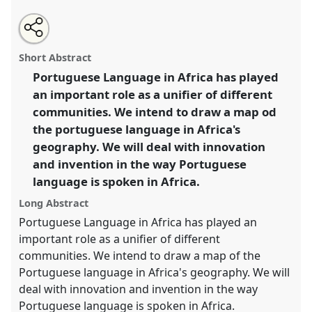
Share
Open
an
Portuguese and national languages in Africa: memory
this
email
with
and innovation.
Panel
P11
at conference
panel
Short Abstract
this
CHAM2019: Innovation, Invention and Memory in
panel
link
Portuguese Language in Africa has played
Africa.
an important role as a unifier of different
https://
nomadit
.co.uk/conference/cham2019/p/7313
communities. We intend to draw a map od
the portuguese language in Africa's
geography. We will deal with innovation
show
and invention in the way Portuguese
in
language is spoken in Africa.
the
panel
Long Abstract
explorer
Portuguese Language in Africa has played an
important role as a unifier of different
communities. We intend to draw a map of the
Portuguese language in Africa's geography. We will
deal with innovation and invention in the way
Portuguese language is spoken in Africa.