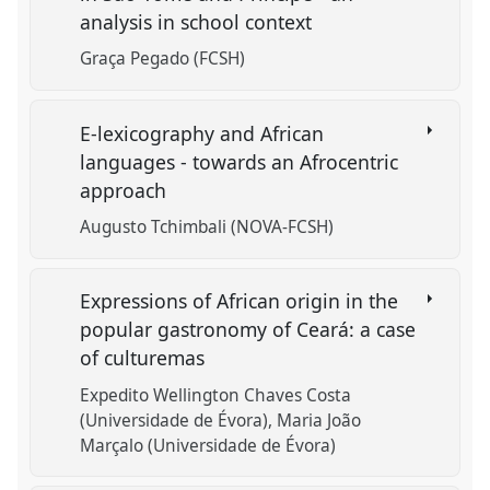
analysis in school context
Graça Pegado (FCSH)
E-lexicography and African
languages - towards an Afrocentric
approach
Augusto Tchimbali (NOVA-FCSH)
Expressions of African origin in the
popular gastronomy of Ceará: a case
of culturemas
Expedito Wellington Chaves Costa
(Universidade de Évora)
Maria João
Marçalo (Universidade de Évora)