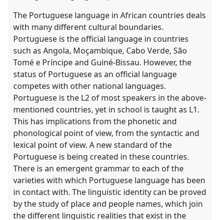
The Portuguese language in African countries deals
with many different cultural boundaries.
Portuguese is the official language in countries
such as Angola, Moçambique, Cabo Verde, São
Tomé e Príncipe and Guiné-Bissau. However, the
status of Portuguese as an official language
competes with other national languages.
Portuguese is the L2 of most speakers in the above-
mentioned countries, yet in school is taught as L1.
This has implications from the phonetic and
phonological point of view, from the syntactic and
lexical point of view. A new standard of the
Portuguese is being created in these countries.
There is an emergent grammar to each of the
varieties with which Portuguese language has been
in contact with. The linguistic identity can be proved
by the study of place and people names, which join
the different linguistic realities that exist in the