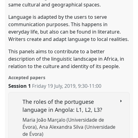
same cultural and geographical spaces.
Language is adapted by the users to serve
communication purposes. This happens in
everyday life, but also can be found in literature.
Writers create and adapt language to local realities.
This panels aims to contribute to a better
description of the linguistic landscape in Africa, in
relation to the culture and identity of its people.
Accepted papers
Session 1
Friday 19 July, 2019
,
9:30
-
11:00
The roles of the portuguese
language in Angola: L1, L2, L3?
Maria João Marçalo (Universidade de
Évora)
Ana Alexandra Silva (Universidade
de Évora)