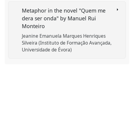
Metaphor in the novel "Quem me
dera ser onda" by Manuel Rui
Monteiro
Jeanine Emanuela Marques Henriques
Silveira (Instituto de Formação Avançada,
Universidade de Évora)