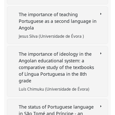
The importance of teaching
Portuguese as a second language in
Angola
Jesus Silva (Universidade de Évora )
The importance of ideology in the
Angolan educational system: a
comparative study of the textbooks
of Língua Portuguesa in the 8th
grade
Luís Chimuku (Universidade de Évora)
The status of Portuguese language
in São Tomé and Príncipe - an