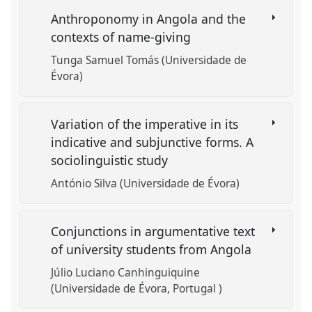
Anthroponomy in Angola and the
contexts of name-giving
Tunga Samuel Tomás (Universidade de
Évora)
Variation of the imperative in its
indicative and subjunctive forms. A
sociolinguistic study
António Silva (Universidade de Évora)
Conjunctions in argumentative text
of university students from Angola
Júlio Luciano Canhinguiquine
(Universidade de Évora, Portugal )