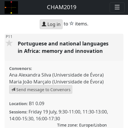
CHAM2019
star
to
items.
Log in
P11
Portuguese and national languages
in Africa: memory and innovation
Convenors:
Ana Alexandra Silva (Universidade de Évora)
Maria João Marçalo (Universidade de Évora)
Send message to Convenors
B1 0.09
Location:
Friday 19 July
,
9:30
-
11:00
,
11:30
-
13:00
,
Sessions:
14:00
-
15:30
,
16:00
-
17:30
Time zone:
Europe/Lisbon