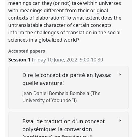
meanings can they (or not) take within universes
with meanings different from their original
contexts of elaboration? To what extent does the
untranslatable character of certain concepts
inform the challenges of translation in the social
sciences in a globalized world?
Accepted papers
Session 1
Friday 10 June, 2022
,
9:00
-
10:30
Dire le concept de parité en Iyassa:
quelle aventure!
Jean Daniel Bombela Bombela (The
University of Yaounde II)
Essai de traduction d'un concept
polysémique: la conversion