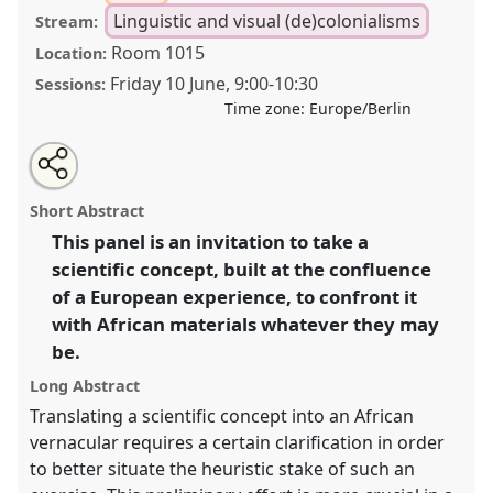
Linguistic and visual (de)colonialisms
Stream:
Room 1015
Location:
Friday 10 June
,
9:00
-
10:30
Sessions:
Time zone:
Europe/Berlin
Share
Share
Tweet
Open
the
about
an
Translate a scientific concept into an African language
this
panel
this
email
page
panel
with
I.
Panel
Decol07a
at conference
VAD2022.
panel
Short Abstract
on
this
facebook
panel
link
This panel is an invitation to take a
https://
nomadit
.co.uk/conference/vad2022/p/11040
scientific concept, built at the confluence
of a European experience, to confront it
show
with African materials whatever they may
in
be.
the
Long Abstract
panel
explorer
Translating a scientific concept into an African
vernacular requires a certain clarification in order
to better situate the heuristic stake of such an