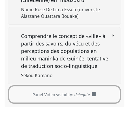
(chrétienne) en "modzukru"
Nome Rose De Lima Essoh (université
Alassane Ouattara Bouaké)
Comprendre le concept de «ville» à
partir des savoirs, du vécu et des
perceptions des populations en
milieu maninka de Guinée: tentative
de traduction socio-linguistique
Sekou Kamano
Panel Video visibility:
delegate