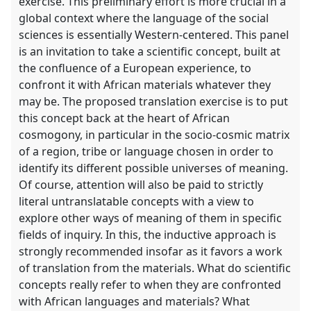
exercise. This preliminary effort is more crucial in a
global context where the language of the social
sciences is essentially Western-centered. This panel
is an invitation to take a scientific concept, built at
the confluence of a European experience, to
confront it with African materials whatever they
may be. The proposed translation exercise is to put
this concept back at the heart of African
cosmogony, in particular in the socio-cosmic matrix
of a region, tribe or language chosen in order to
identify its different possible universes of meaning.
Of course, attention will also be paid to strictly
literal untranslatable concepts with a view to
explore other ways of meaning of them in specific
fields of inquiry. In this, the inductive approach is
strongly recommended insofar as it favors a work
of translation from the materials. What do scientific
concepts really refer to when they are confronted
with African languages ​​and materials? What