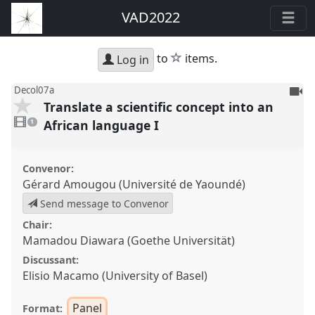
VAD2022
star
to
items.
Log in
To
Decol07a
Translate a scientific concept into an
be
1
reco
video
African language I
1
present
Convenor:
Gérard Amougou (Université de Yaoundé)
Send message to Convenor
Chair:
Mamadou Diawara (Goethe Universität)
Discussant:
Elisio Macamo (University of Basel)
Panel
Format: