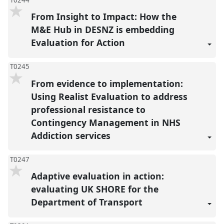
From Insight to Impact: How the
M&E Hub in DESNZ is embedding
Evaluation for Action
T0245
From evidence to implementation:
Using Realist Evaluation to address
professional resistance to
Contingency Management in NHS
Addiction services
T0247
Adaptive evaluation in action:
evaluating UK SHORE for the
Department of Transport