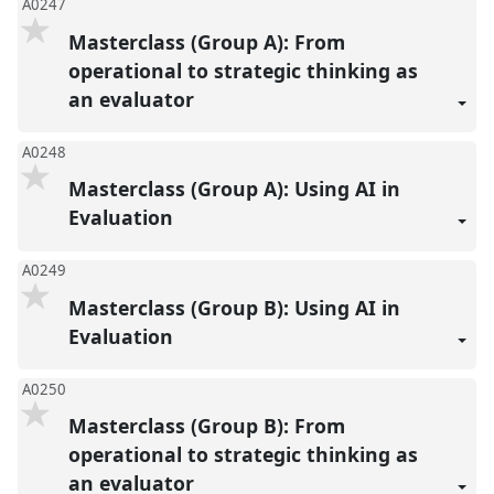
A0247
Masterclass (Group A): From
operational to strategic thinking as
an evaluator
A0248
Masterclass (Group A): Using AI in
Evaluation
A0249
Masterclass (Group B): Using AI in
Evaluation
A0250
Masterclass (Group B): From
operational to strategic thinking as
an evaluator