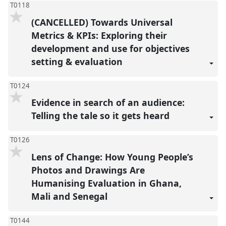
T0118
(CANCELLED) Towards Universal
Metrics & KPIs: Exploring their
development and use for objectives
setting & evaluation
T0124
Evidence in search of an audience:
Telling the tale so it gets heard
T0126
Lens of Change: How Young People’s
Photos and Drawings Are
Humanising Evaluation in Ghana,
Mali and Senegal
T0144