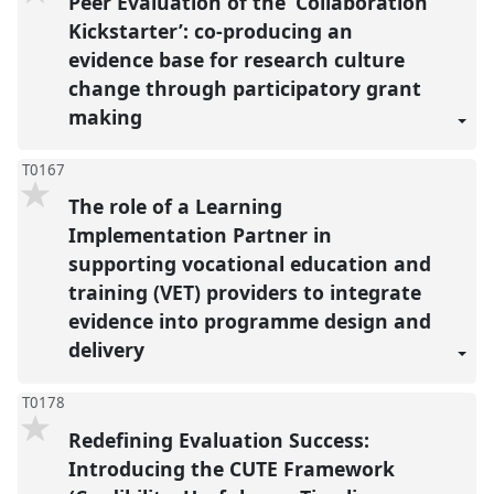
Peer Evaluation of the ‘Collaboration
Kickstarter’: co-producing an
evidence base for research culture
change through participatory grant
making
T0167
The role of a Learning
Implementation Partner in
supporting vocational education and
training (VET) providers to integrate
evidence into programme design and
delivery
T0178
Redefining Evaluation Success:
Introducing the CUTE Framework