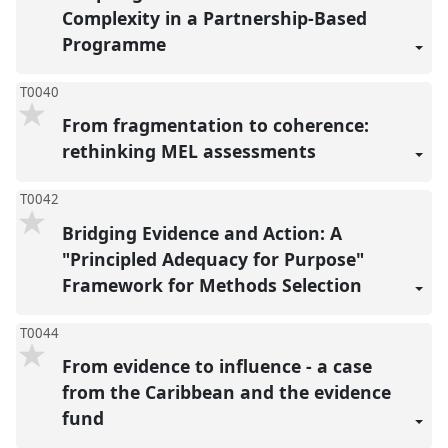
Complexity in a Partnership-Based
Programme
T0040
From fragmentation to coherence:
rethinking MEL assessments
T0042
Bridging Evidence and Action: A
"Principled Adequacy for Purpose"
Framework for Methods Selection
T0044
From evidence to influence - a case
from the Caribbean and the evidence
fund