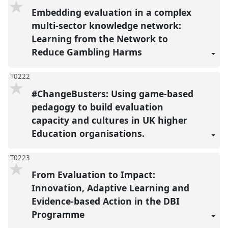
Embedding evaluation in a complex
multi-sector knowledge network:
Learning from the Network to
Reduce Gambling Harms
T0222
#ChangeBusters: Using game-based
pedagogy to build evaluation
capacity and cultures in UK higher
Education organisations.
T0223
From Evaluation to Impact:
Innovation, Adaptive Learning and
Evidence-based Action in the DBI
Programme