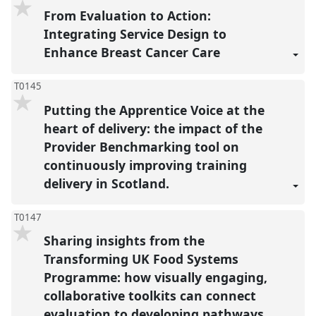
From Evaluation to Action:
Integrating Service Design to
Enhance Breast Cancer Care
T0145
Putting the Apprentice Voice at the
heart of delivery: the impact of the
Provider Benchmarking tool on
continuously improving training
delivery in Scotland.
T0147
Sharing insights from the
Transforming UK Food Systems
Programme: how visually engaging,
collaborative toolkits can connect
evaluation to developing pathways