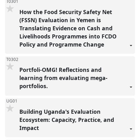
T0301
How the Food Security Safety Net
(FSSN) Evaluation in Yemen is
Translating Evidence on Cash and
Livelihoods Programmes into FCDO
Policy and Programme Change
T0302
Portfoli-OMG! Reflections and
learning from evaluating mega-
portfolios.
UG01
Building Uganda's Evaluation
Ecosystem: Capacity, Practice, and
Impact