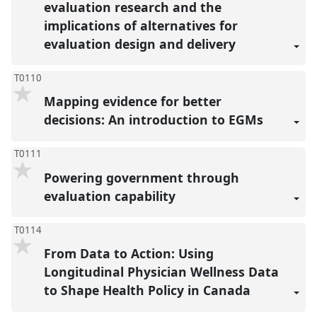
evaluation research and the
implications of alternatives for
evaluation design and delivery
T0110
Mapping evidence for better
decisions: An introduction to EGMs
T0111
Powering government through
evaluation capability
T0114
From Data to Action: Using
Longitudinal Physician Wellness Data
to Shape Health Policy in Canada