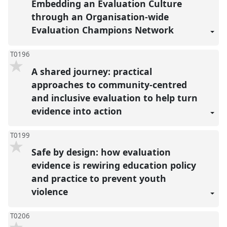
Embedding an Evaluation Culture
through an Organisation-wide
Evaluation Champions Network
T0196
A shared journey: practical
approaches to community-centred
and inclusive evaluation to help turn
evidence into action
T0199
Safe by design: how evaluation
evidence is rewiring education policy
and practice to prevent youth
violence
T0206