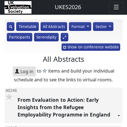
UKES2026
show
Timetable
All Abstracts
Format
Sector
search
Participants
Serendipity
input
show on conference website
All Abstracts
star
to
items and build your individual
Log in
schedule and to see the links to virtual rooms.
A0246
From Evaluation to Action: Early
Insights from the Refugee
Employability Programme in England