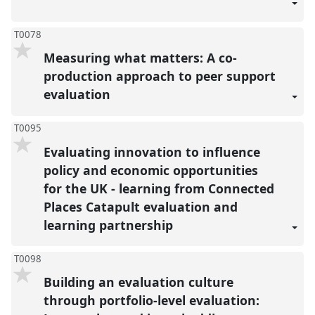
T0078
Measuring what matters: A co-
production approach to peer support
evaluation
T0095
Evaluating innovation to influence
policy and economic opportunities
for the UK - learning from Connected
Places Catapult evaluation and
learning partnership
T0098
Building an evaluation culture
through portfolio-level evaluation: