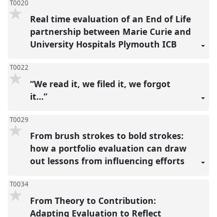
T0020
Real time evaluation of an End of Life
partnership between Marie Curie and
University Hospitals Plymouth ICB
T0022
“We read it, we filed it, we forgot
it…”
T0029
From brush strokes to bold strokes:
how a portfolio evaluation can draw
out lessons from influencing efforts
T0034
From Theory to Contribution:
Adapting Evaluation to Reflect