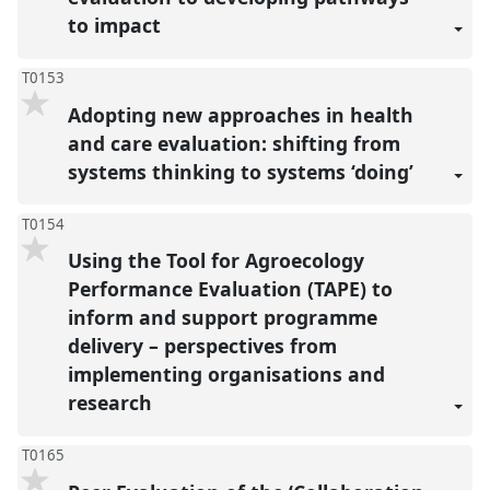
to impact
T0153
Adopting new approaches in health
and care evaluation: shifting from
systems thinking to systems ‘doing’
T0154
Using the Tool for Agroecology
Performance Evaluation (TAPE) to
inform and support programme
delivery – perspectives from
implementing organisations and
research
T0165