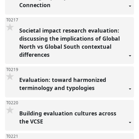
Connection
T0217
Societal impact research evaluation:
discussing the implications of Global
North vs Global South contextual
differences
T0219
Evaluation: toward harmonized
terminology and typologies
T0220
Building evaluation cultures across
the VCSE
T0221