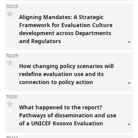
T0225
Aligning Mandates: A Strategic
Framework for Evaluation Culture
development across Departments
and Regulators
T0229
How changing policy scenarios will
redefine evaluation use and its
connection to policy action
T0231
What happened to the report?
Pathways of dissemination and use
of a UNICEF Kosovo Evaluation
T0244