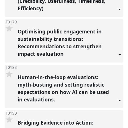
(Credibility, Usefulness, Timeliness,
Efficiency)
T0179
Optimising public engagement in
sustainability transitions:
Recommendations to strengthen
impact evaluation
T0183
Human-in-the-loop evaluations:
myth-busting and setting realistic
expectations on how AI can be used
in evaluations.
T0190
Bridging Evidence into Action: