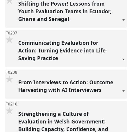
Shifting the Power! Lessons from
Youth Evaluation Teams in Ecuador,
Ghana and Senegal
T0207
Communicating Evaluation for
Action: Turning Evidence into Life-
Saving Practice
T0208
From Interviews to Action: Outcome
Harvesting with AI Interviewers
T0210
Strengthening a Culture of
Evaluation in Welsh Government:
Building Capacity, Confidence, and