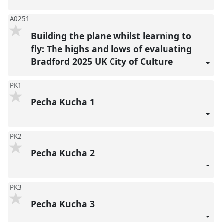
A0251
Building the plane whilst learning to
fly: The highs and lows of evaluating
Bradford 2025 UK City of Culture
PK1
Pecha Kucha 1
PK2
Pecha Kucha 2
PK3
Pecha Kucha 3