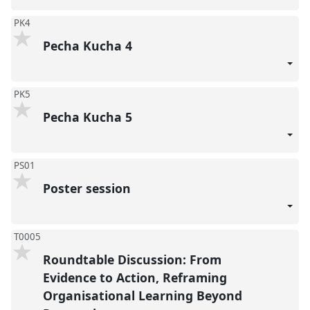
PK4
Pecha Kucha 4
PK5
Pecha Kucha 5
PS01
Poster session
T0005
Roundtable Discussion: From
Evidence to Action, Reframing
Organisational Learning Beyond