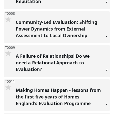
Reputation
T0008
Community-Led Evaluation: Shifting
Power Dynamics from External
Assessment to Local Ownership
T0009
A Failure of Relationships! Do we
need a Relational Approach to
Evaluation?
T0011
Making Homes Happen - lessons from
the first five years of Homes
England's Evaluation Programme