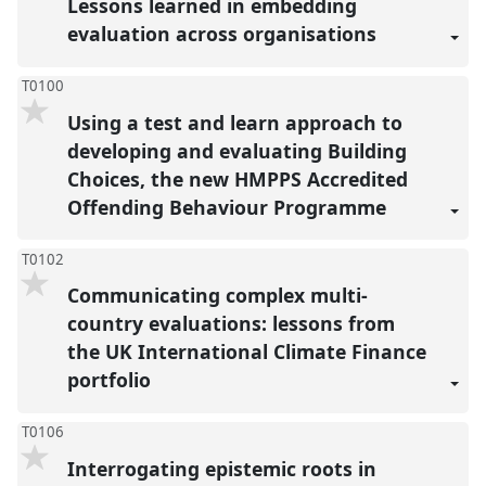
Lessons learned in embedding
evaluation across organisations
T0100
Using a test and learn approach to
developing and evaluating Building
Choices, the new HMPPS Accredited
Offending Behaviour Programme
T0102
Communicating complex multi-
country evaluations: lessons from
the UK International Climate Finance
portfolio
T0106
Interrogating epistemic roots in