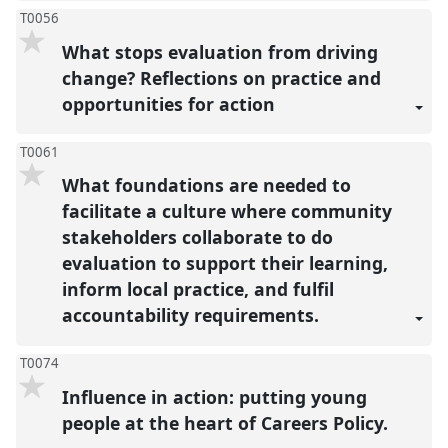
T0056
What stops evaluation from driving
change? Reflections on practice and
opportunities for action
T0061
What foundations are needed to
facilitate a culture where community
stakeholders collaborate to do
evaluation to support their learning,
inform local practice, and fulfil
accountability requirements.
T0074
Influence in action: putting young
people at the heart of Careers Policy.