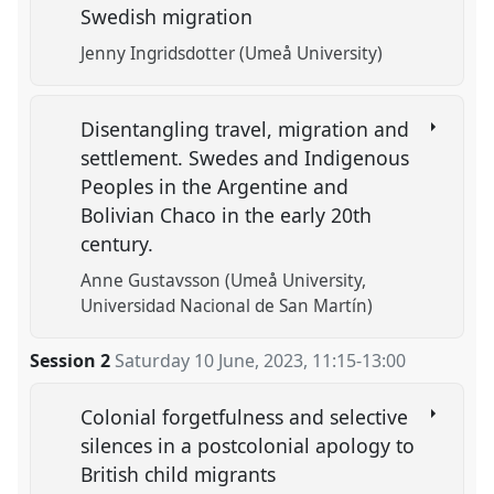
Swedish migration
Jenny Ingridsdotter (Umeå University)
Disentangling travel, migration and
settlement. Swedes and Indigenous
Peoples in the Argentine and
Bolivian Chaco in the early 20th
century.
Anne Gustavsson (Umeå University,
Universidad Nacional de San Martín)
Session 2
Saturday 10 June, 2023
,
11:15
-
13:00
Colonial forgetfulness and selective
silences in a postcolonial apology to
British child migrants