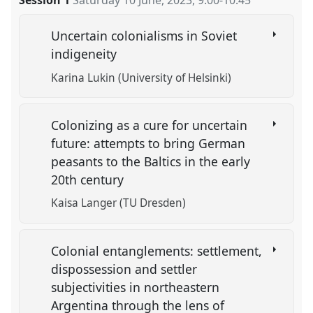
Session 1
Saturday 10 June, 2023
,
9:00
-
10:45
Uncertain colonialisms in Soviet
indigeneity
Karina Lukin (University of Helsinki)
Colonizing as a cure for uncertain
future: attempts to bring German
peasants to the Baltics in the early
20th century
Kaisa Langer (TU Dresden)
Colonial entanglements: settlement,
dispossession and settler
subjectivities in northeastern
Argentina through the lens of