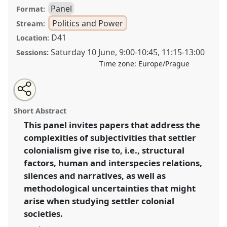
Panel
Format:
Politics and Power
Stream:
D41
Location:
Saturday 10 June
,
9:00
-
10:45
,
11:15
-
13:00
Sessions:
Time zone:
Europe/Prague
Share
Share
Tweet
Open
the
about
an
Settler colonial uncertainties: subjectivities in settler
this
panel
this
email
page
panel
with
societies and ethnographic methods.
Panel
Poli03
at
panel
Short Abstract
on
this
congress
SIEF2023: Living Uncertainty.
facebook
panel
link
This panel invites papers that address the
complexities of subjectivities that settler
https://
nomadit
.co.uk/conference/sief2023/p/12809
colonialism give rise to, i.e., structural
factors, human and interspecies relations,
show
silences and narratives, as well as
in
methodological uncertainties that might
the
arise when studying settler colonial
panel
societies.
explorer