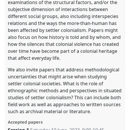
examinations of the structural factors, and/or the
subjective dimension of interactions between
different social groups, also including interspecies
relations and the ways the more-than-human has
been affected by settler colonialism. Papers might
also focus on how history is told and by whom, and
how the silences that colonial violence has created
over time have become part of a colonial heritage
that affect everyday life.
We also invite papers that address methodological
uncertainties that might arise when studying
settler colonial societies. What is the role of
ethnographic methods and perspectives in situated
studies of settler colonialism? This can include both
field work as well as approaches to written sources
such as archival material or literature.
Accepted papers