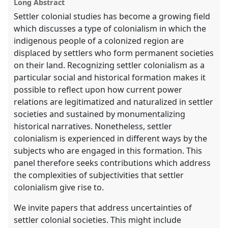
Long Abstract
Settler colonial studies has become a growing field
which discusses a type of colonialism in which the
indigenous people of a colonized region are
displaced by settlers who form permanent societies
on their land. Recognizing settler colonialism as a
particular social and historical formation makes it
possible to reflect upon how current power
relations are legitimatized and naturalized in settler
societies and sustained by monumentalizing
historical narratives. Nonetheless, settler
colonialism is experienced in different ways by the
subjects who are engaged in this formation. This
panel therefore seeks contributions which address
the complexities of subjectivities that settler
colonialism give rise to.
We invite papers that address uncertainties of
settler colonial societies. This might include