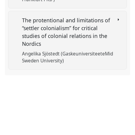
The protentional and limitations of
“settler colonialism” for critical
studies of colonial relations in the
Nordics
Angelika Sjöstedt (GaskeuniversiteeteMid
Sweden University)