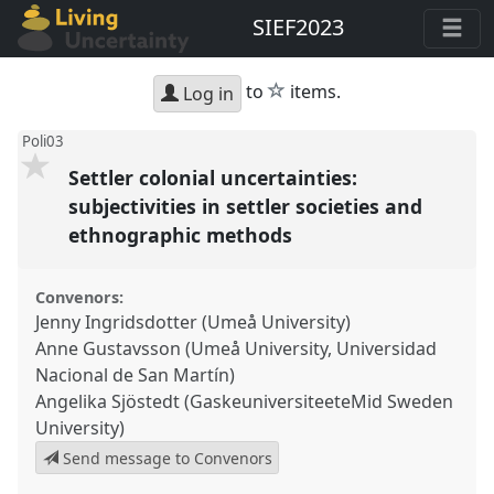
SIEF2023
star
to
items.
Log in
Poli03
Settler colonial uncertainties:
subjectivities in settler societies and
ethnographic methods
Convenors:
Jenny Ingridsdotter (Umeå University)
Anne Gustavsson (Umeå University, Universidad
Nacional de San Martín)
Angelika Sjöstedt (GaskeuniversiteeteMid Sweden
University)
Send message to Convenors