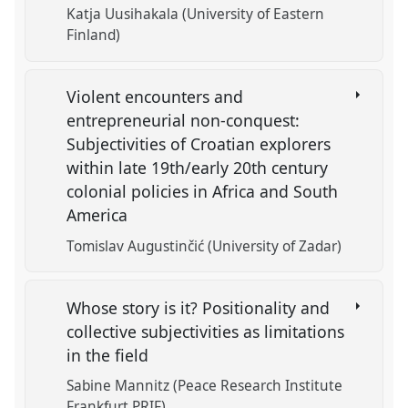
Katja Uusihakala (University of Eastern
Finland)
Violent encounters and
entrepreneurial non-conquest:
Subjectivities of Croatian explorers
within late 19th/early 20th century
colonial policies in Africa and South
America
Tomislav Augustinčić (University of Zadar)
Whose story is it? Positionality and
collective subjectivities as limitations
in the field
Sabine Mannitz (Peace Research Institute
Frankfurt PRIF)