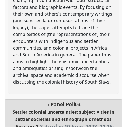
changing in conjunction with both structural
factors and biographic events. By focusing on
their own and others’s contemporary writings
(and selected later representations of their
legacy), the paper attempts to trace the
complexities of (the representations of) their
encounters with indigenous and settler
communities, and colonial projects in Africa
and South America in general. The paper thus
aims to highlight the epistemic uncertainties
and ambiguities arising in/between the
archival space and academic discourse when
discussing the colonial history of South Slavs.
Panel
Poli03
Settler colonial uncertainties: subjectivities in
settler societies and ethnographic methods
Session 2
Saturday 10 June, 2023
,
11:15
-