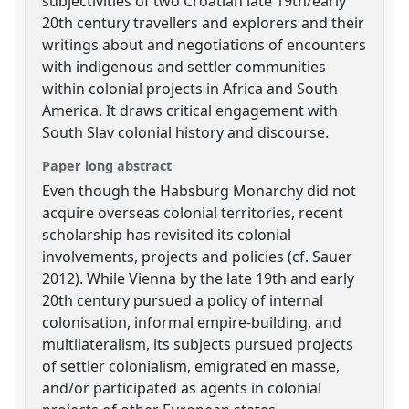
subjectivities of two Croatian late 19th/early
20th century travellers and explorers and their
writings about and negotiations of encounters
with indigenous and settler communities
within colonial projects in Africa and South
America. It draws critical engagement with
South Slav colonial history and discourse.
Paper long abstract
Even though the Habsburg Monarchy did not
acquire overseas colonial territories, recent
scholarship has revisited its colonial
involvements, projects and policies (cf. Sauer
2012). While Vienna by the late 19th and early
20th century pursued a policy of internal
colonisation, informal empire-building, and
multilateralism, its subjects pursued projects
of settler colonialism, emigrated en masse,
and/or participated as agents in colonial