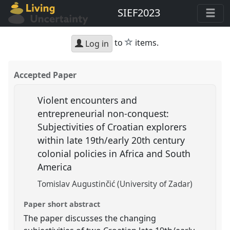
SIEF2023
star
to
items.
Log in
Accepted Paper
Violent encounters and
entrepreneurial non-conquest:
Subjectivities of Croatian explorers
within late 19th/early 20th century
colonial policies in Africa and South
America
Tomislav Augustinčić (University of Zadar)
Paper short abstract
The paper discusses the changing