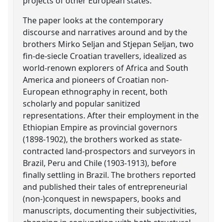
projects of other European states.
The paper looks at the contemporary
discourse and narratives around and by the
brothers Mirko Seljan and Stjepan Seljan, two
fin-de-siecle Croatian travellers, idealized as
world-renown explorers of Africa and South
America and pioneers of Croatian non-
European ethnography in recent, both
scholarly and popular sanitized
representations. After their employment in the
Ethiopian Empire as provincial governors
(1898-1902), the brothers worked as state-
contracted land-prospectors and surveyors in
Brazil, Peru and Chile (1903-1913), before
finally settling in Brazil. The brothers reported
and published their tales of entrepreneurial
(non-)conquest in newspapers, books and
manuscripts, documenting their subjectivities,