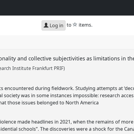
star
to
items.
Log in
onality and collective subjectivities as limitations in th
arch Institute Frankfurt PRIF)
ts encountered during fieldwork. Studying attempts at ‘decol
ial society was in some instances impossible: research acc
that those issues belonged to North America
 violence made headlines in 2021, when the remains of more
dential schools”. The discoveries were a shock for the Cana