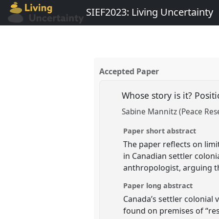
SIEF2023: Living Uncertainty
Accepted Paper
Whose story is it? Positi
Sabine Mannitz (Peace Rese
Paper short abstract
The paper reflects on limi
in Canadian settler colon
anthropologist, arguing 
Paper long abstract
Canada’s settler colonial
found on premises of “resi