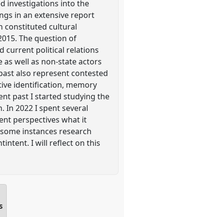
d investigations into the
ngs in an extensive report
 constituted cultural
 2015. The question of
 current political relations
 as well as non-state actors
e past also represent contested
ctive identification, memory
ent past I started studying the
 In 2022 I spent several
ent perspectives what it
n some instances research
tent. I will reflect on this
s