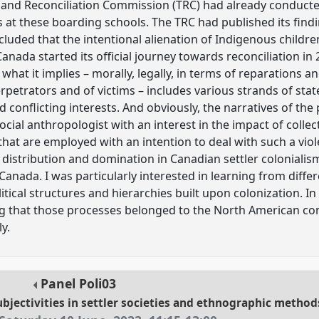
h and Reconciliation Commission (TRC) had already conducte
 at these boarding schools. The TRC had published its findi
uded that the intentional alienation of Indigenous children
nada started its official journey towards reconciliation in
hat it implies – morally, legally, in terms of reparations and
petrators and of victims – includes various strands of state
nd conflicting interests. And obviously, the narratives of th
 social anthropologist with an interest in the impact of colle
 that are employed with an intention to deal with such a viol
istribution and domination in Canadian settler colonialism.
anada. I was particularly interested in learning from differ
itical structures and hierarchies built upon colonization. I
 that those processes belonged to the North American contin
y.
Panel
Poli03
subjectivities in settler societies and ethnographic method