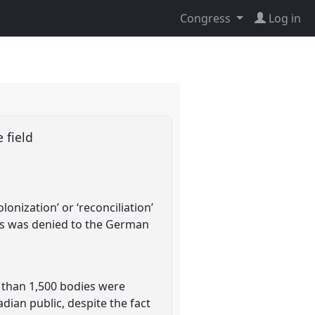
Congress
Log in
e field
onization’ or ‘reconciliation’
ess was denied to the German
 than 1,500 bodies were
dian public, despite the fact