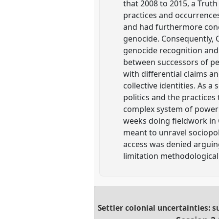
that 2008 to 2015, a Trut
practices and occurrences
and had furthermore concl
genocide. Consequently, Ca
genocide recognition and w
between successors of per
with differential claims a
collective identities. As a
politics and the practices
complex system of power d
weeks doing fieldwork in C
meant to unravel sociopol
access was denied arguing
limitation methodologicall
Settler colonial uncertainties: 