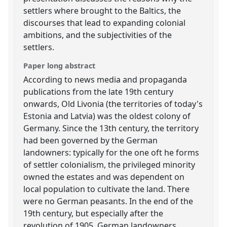
settlers where brought to the Baltics, the
discourses that lead to expanding colonial
ambitions, and the subjectivities of the
settlers.
Paper long abstract
According to news media and propaganda
publications from the late 19th century
onwards, Old Livonia (the territories of today's
Estonia and Latvia) was the oldest colony of
Germany. Since the 13th century, the territory
had been governed by the German
landowners: typically for the one oft he forms
of settler colonialism, the privileged minority
owned the estates and was dependent on
local population to cultivate the land. There
were no German peasants. In the end of the
19th century, but especially after the
revolution of 1905, German landowners