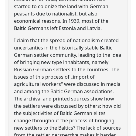
started to colonize the land with German
peasants due to nationalist, but also
economical reasons. In 1939, most of the
Baltic Germans left Estonia and Latvia.
I claim that the spread of nationalism created
uncertanties in the historically stable Baltic
German settler community, leading to the idea
of bringing new type inhabitants, namely
Russian German settlers to the countries. The
issues of this process of „import of
agricultural workers“ were discussed in media
and among the Baltic German associations.
The archival and printed sources show how
the settlers were discussed by others: how did
the subjectivities of Baltic German elites
change throughout the process of bringing
new settlers to the Baltics? The lack of sources
from the settler perspective makes it harder