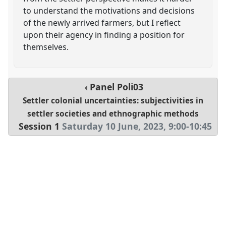
to understand the motivations and decisions
of the newly arrived farmers, but I reflect
upon their agency in finding a position for
themselves.
Panel
Poli03
Settler colonial uncertainties: subjectivities in
settler societies and ethnographic methods
Session 1
Saturday 10 June, 2023
,
9:00
-
10:45