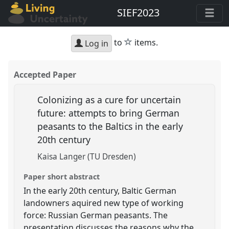
SIEF2023
star
to
items.
Log in
Accepted Paper
Colonizing as a cure for uncertain
future: attempts to bring German
peasants to the Baltics in the early
20th century
Kaisa Langer (TU Dresden)
Paper short abstract
In the early 20th century, Baltic German
landowners aquired new type of working
force: Russian German peasants. The
presentation discusses the reasons why the