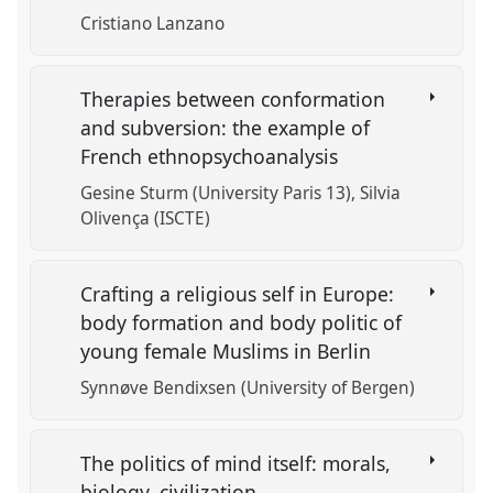
Cristiano Lanzano
Therapies between conformation
and subversion: the example of
French ethnopsychoanalysis
Gesine Sturm (University Paris 13)
Silvia
Olivença (ISCTE)
Crafting a religious self in Europe:
body formation and body politic of
young female Muslims in Berlin
Synnøve Bendixsen (University of Bergen)
The politics of mind itself: morals,
biology, civilization