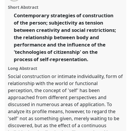
email
with
technologies of citizenship.
Panel
P227
at
panel
Short Abstract
this
conference
SIEF2011: People make places.
panel
link
Contemporary strategies of construction
of the person; subjectivity as tension
https://
nomadit
.co.uk/conference/sief2011/p/812
between creativity and social restrictions;
the relationship between body and
show
performance and the influence of the
in
'technologies of citizenship' on the
the
process of self-representation.
panel
explorer
Long Abstract
Social construction or intimate individuality, form of
relationship with the world or functional
perception, the concept of 'self' has been
approached from different perspectives and
discussed in numerous areas of application. To
analyze its profile means, however, to regard the
'self' not as something given, merely waiting to be
discovered, but as the effect of a continuous