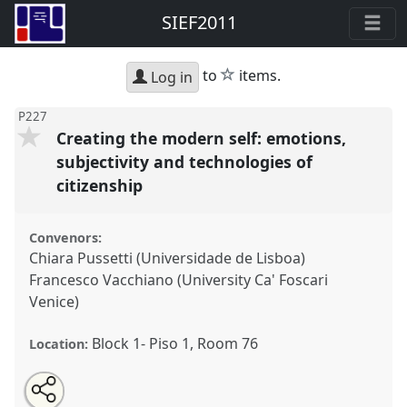
SIEF2011
star
to
items.
Log in
P227
Creating the modern self: emotions,
subjectivity and technologies of
citizenship
Convenors:
Chiara Pussetti (Universidade de Lisboa)
Francesco Vacchiano (University Ca' Foscari
Venice)
Block 1- Piso 1, Room 76
Location:
Share
Open
an
Creating the modern self: emotions, subjectivity and
this