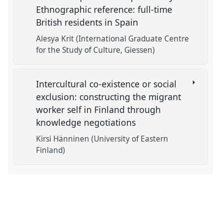
Ethnographic reference: full-time
British residents in Spain
Alesya Krit (International Graduate Centre
for the Study of Culture, Giessen)
Intercultural co-existence or social
exclusion: constructing the migrant
worker self in Finland through
knowledge negotiations
Kirsi Hänninen (University of Eastern
Finland)