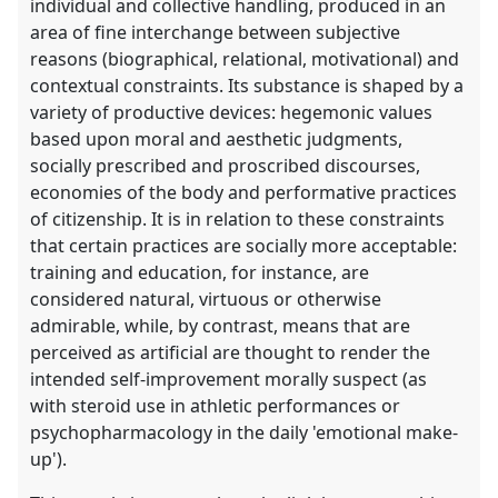
individual and collective handling, produced in an
area of fine interchange between subjective
reasons (biographical, relational, motivational) and
contextual constraints. Its substance is shaped by a
variety of productive devices: hegemonic values
based upon moral and aesthetic judgments,
socially prescribed and proscribed discourses,
economies of the body and performative practices
of citizenship. It is in relation to these constraints
that certain practices are socially more acceptable:
training and education, for instance, are
considered natural, virtuous or otherwise
admirable, while, by contrast, means that are
perceived as artificial are thought to render the
intended self-improvement morally suspect (as
with steroid use in athletic performances or
psychopharmacology in the daily 'emotional make-
up').