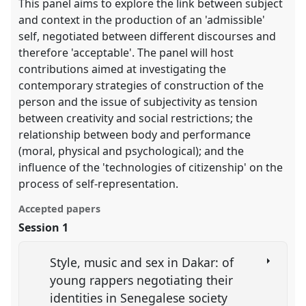
This panel aims to explore the link between subject
and context in the production of an 'admissible'
self, negotiated between different discourses and
therefore 'acceptable'. The panel will host
contributions aimed at investigating the
contemporary strategies of construction of the
person and the issue of subjectivity as tension
between creativity and social restrictions; the
relationship between body and performance
(moral, physical and psychological); and the
influence of the 'technologies of citizenship' on the
process of self-representation.
Accepted papers
Session 1
Style, music and sex in Dakar: of
young rappers negotiating their
identities in Senegalese society