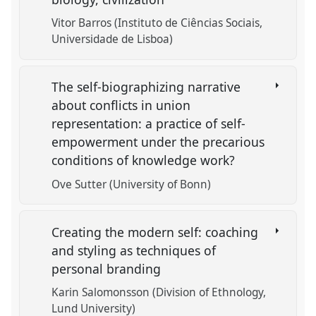
Vitor Barros (Instituto de Ciências Sociais,
Universidade de Lisboa)
The self-biographizing narrative
about conflicts in union
representation: a practice of self-
empowerment under the precarious
conditions of knowledge work?
Ove Sutter (University of Bonn)
Creating the modern self: coaching
and styling as techniques of
personal branding
Karin Salomonsson (Division of Ethnology,
Lund University)