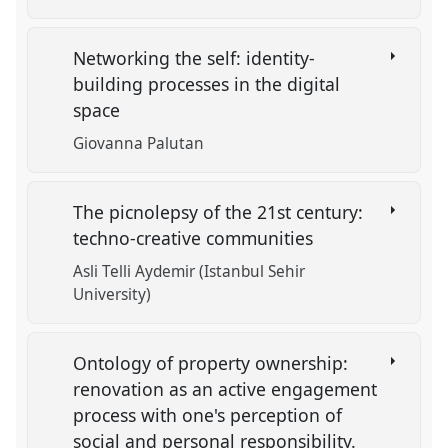
Networking the self: identity-
building processes in the digital
space
Giovanna Palutan
The picnolepsy of the 21st century:
techno-creative communities
Asli Telli Aydemir (Istanbul Sehir
University)
Ontology of property ownership:
renovation as an active engagement
process with one's perception of
social and personal responsibility.