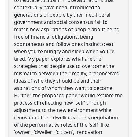
contextually have been introduced to
generations of people by their neo-liberal
government and social consensus fail to
match new aspirations of people about being
free of financial obligations, being
spontaneous and follow ones instincts: eat
when you're hungry and sleep when you're
tired. My paper explores what are the
strategies that people use to overcome the
mismatch between their reality, preconceived
ideas of who they should be and their
aspirations of whom they want to become.
Further, the proposed paper would explore the
process of reflecting new 'self' through
adjustment to the new environment while
renovating their dwellings: one's negotiation
of the performative roles of the 'self' like
'owner', 'dweller', 'citizen', 'renovation