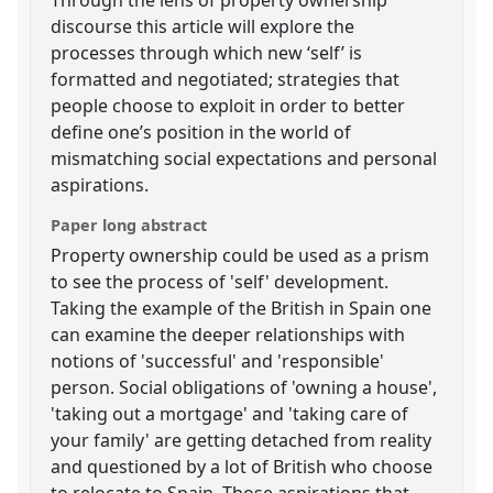
discourse this article will explore the
processes through which new ‘self’ is
formatted and negotiated; strategies that
people choose to exploit in order to better
define one’s position in the world of
mismatching social expectations and personal
aspirations.
Paper long abstract
Property ownership could be used as a prism
to see the process of 'self' development.
Taking the example of the British in Spain one
can examine the deeper relationships with
notions of 'successful' and 'responsible'
person. Social obligations of 'owning a house',
'taking out a mortgage' and 'taking care of
your family' are getting detached from reality
and questioned by a lot of British who choose
to relocate to Spain. Those aspirations that