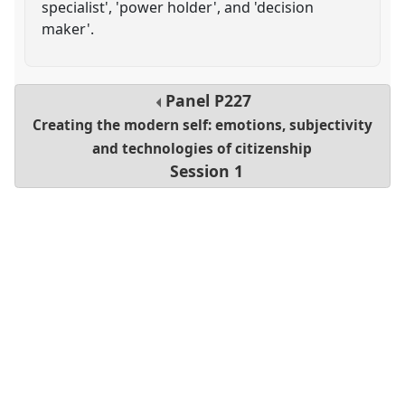
specialist', 'power holder', and 'decision
maker'.
Panel
P227
Creating the modern self: emotions, subjectivity
and technologies of citizenship
Session 1