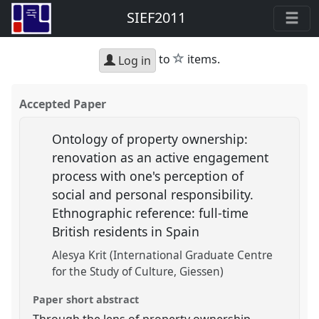
SIEF2011
star
to
items.
Log in
Accepted Paper
Ontology of property ownership:
renovation as an active engagement
process with one's perception of
social and personal responsibility.
Ethnographic reference: full-time
British residents in Spain
Alesya Krit (International Graduate Centre
for the Study of Culture, Giessen)
Paper short abstract
Through the lens of property ownership