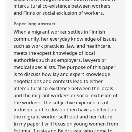
intercultural co-existence between workers
and Finns or social exclusion of workers.
Paper long abstract
When a migrant worker settles in Finnish
community, her everyday knowledge of issues
such as work practices, law, and healthcare,
meets the expert knowledge of local
authorities such as employers, lawyers or
medical specialists. The purpose of this paper
is to discuss how lay and expert knowledge
negotiations and contests lead to either
intercultural co-existence between the locals
and the migrant workers or social exclusion of
the workers. The subjective experiences of
inclusion and exclusion then have an effect on
the migrant worker selfhood and her future.
In my paper, I will focus on young women from
Estonia, Russia and Belorussia, who come to