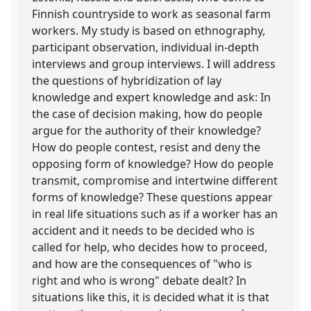
Finnish countryside to work as seasonal farm
workers. My study is based on ethnography,
participant observation, individual in-depth
interviews and group interviews. I will address
the questions of hybridization of lay
knowledge and expert knowledge and ask: In
the case of decision making, how do people
argue for the authority of their knowledge?
How do people contest, resist and deny the
opposing form of knowledge? How do people
transmit, compromise and intertwine different
forms of knowledge? These questions appear
in real life situations such as if a worker has an
accident and it needs to be decided who is
called for help, who decides how to proceed,
and how are the consequences of "who is
right and who is wrong" debate dealt? In
situations like this, it is decided what it is that