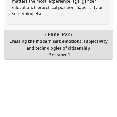
matters the most: experience, age, gender,
education, hierarchical position, nationality or
something else.
Panel
P227
Creating the modern self: emotions, subjectivity
and technologies of citizenship
Session 1