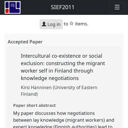
SIEF2011
star
to
items.
Log in
Accepted Paper
Intercultural co-existence or social
exclusion: constructing the migrant
worker self in Finland through
knowledge negotiations
Kirsi Hänninen (University of Eastern
Finland)
Paper short abstract
My paper discusses how negotiations
between lay knowledge (migrant workers) and
expert knowledge (Finnish authorities) lead to