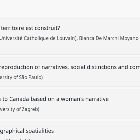
erritoire est construit?
(Université Catholique de Louvain)
Bianca De Marchi Moyano (
eproduction of narratives, social distinctions and 
rsity of São Paulo)
a to Canada based on a woman's narrative
versity of Zagreb)
ographical spatialities