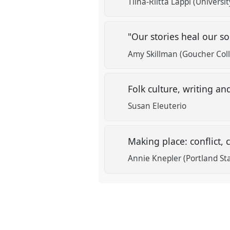
Tiina-Riitta Lappi (Universit
"Our stories heal our 
Amy Skillman (Goucher Col
Folk culture, writing an
Susan Eleuterio
Making place: conflict
Annie Knepler (Portland Sta