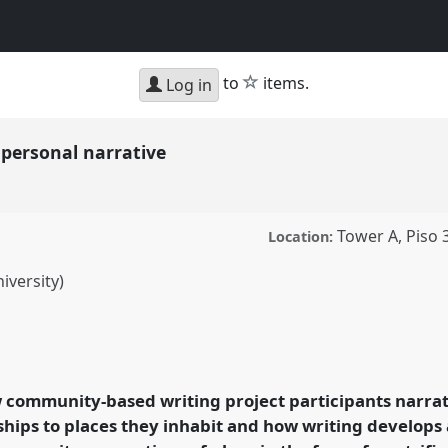
star
to
items.
Log in
personal narrative
Tower A, Piso 
Location:
iversity)
l narrative.
Panel
P217
le make places.
 community-based writing project participants narrat
ence/sief2011/p/780
ships to places they inhabit and how writing develops