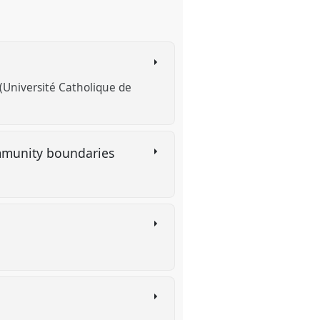
Université Catholique de
community boundaries