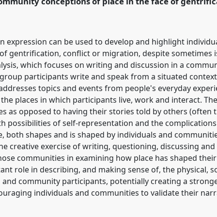
mmunity conceptions of place in the face of gentrifica
n expression can be used to develop and highlight individ
of gentrification, conflict or migration, despite sometimes 
alysis, which focuses on writing and discussion in a commun
 group participants write and speak from a situated context
 addresses topics and events from people's everyday experi
he places in which participants live, work and interact. The
ies as opposed to having their stories told by others (often 
h possibilities of self-representation and the complications i
e, both shapes and is shaped by individuals and communitie
e creative exercise of writing, questioning, discussing and
hose communities in examining how place has shaped their l
nt role in describing, and making sense of, the physical, s
l and community participants, potentially creating a strong
couraging individuals and communities to validate their nar