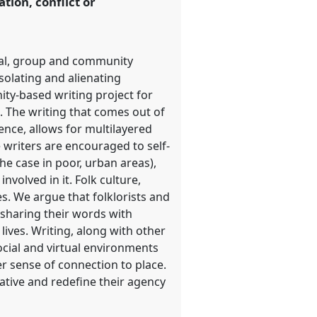
tion, conflict or
ual, group and community
isolating and alienating
ity-based writing project for
. The writing that comes out of
ence, allows for multilayered
 writers are encouraged to self-
the case in poor, urban areas),
nvolved in it. Folk culture,
s. We argue that folklorists and
 sharing their words with
ives. Writing, along with other
ocial and virtual environments
er sense of connection to place.
rative and redefine their agency