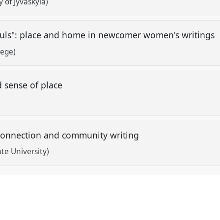
y of Jyväskylä)
souls": place and home in newcomer women's writings
lege)
d sense of place
, connection and community writing
te University)