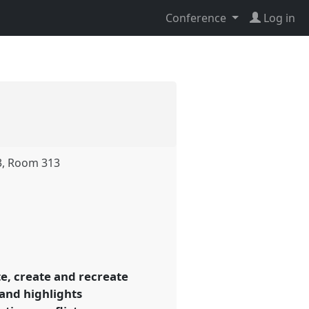
Conference
Log in
3, Room 313
e, create and recreate
 and highlights