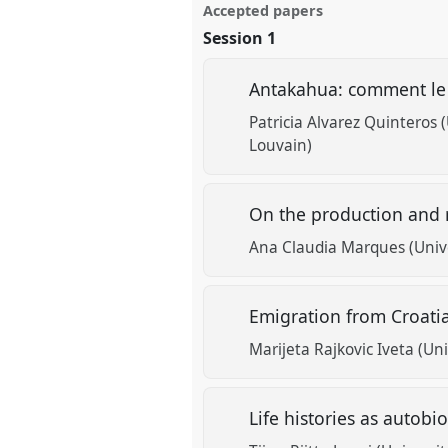
Accepted papers
Session 1
Antakahua: comment le t
Patricia Alvarez Quinteros 
Louvain)
On the production and r
Ana Claudia Marques (Unive
Emigration from Croati
Marijeta Rajkovic Iveta (Uni
Life histories as autobi