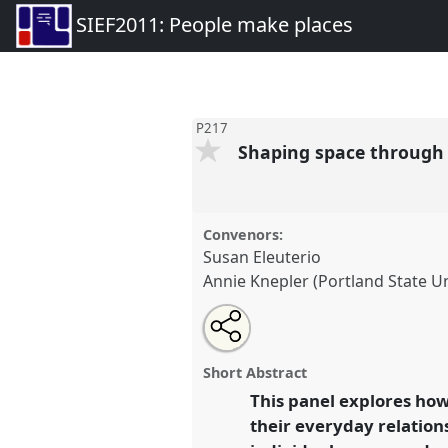
SIEF2011: People make places
P217
Shaping space through 
Convenors:
Susan Eleuterio
Annie Knepler (Portland State Un
Share
Open
an
Shaping space through persona
this
email
at conference
SIEF2011: Peop
with
panel
Short Abstract
this
panel
This panel explores how
link
https://
nomadit
.co.uk/confer
their everyday relation