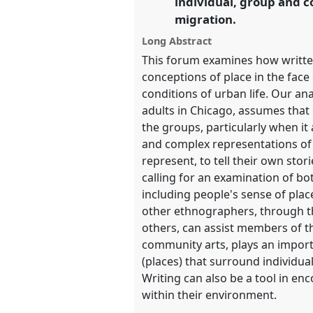
individual, group and co
migration.
show
in
Long Abstract
the
This forum examines how writte
panel
conceptions of place in the face 
explorer
conditions of urban life. Our an
adults in Chicago, assumes that
the groups, particularly when it
and complex representations of t
represent, to tell their own stor
calling for an examination of bot
including people's sense of plac
other ethnographers, through th
others, can assist members of t
community arts, plays an importa
(places) that surround individua
Writing can also be a tool in en
within their environment.