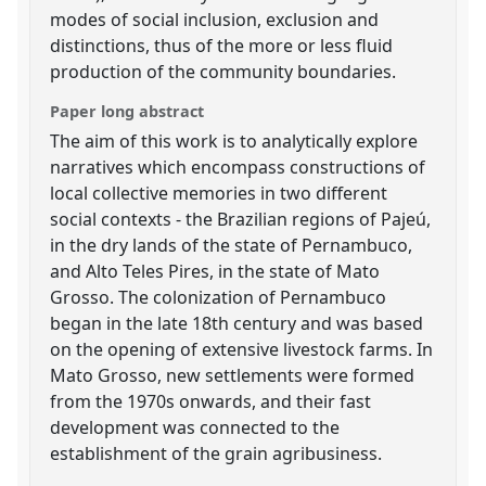
modes of social inclusion, exclusion and
distinctions, thus of the more or less fluid
production of the community boundaries.
Paper long abstract
The aim of this work is to analytically explore
narratives which encompass constructions of
local collective memories in two different
social contexts - the Brazilian regions of Pajeú,
in the dry lands of the state of Pernambuco,
and Alto Teles Pires, in the state of Mato
Grosso. The colonization of Pernambuco
began in the late 18th century and was based
on the opening of extensive livestock farms. In
Mato Grosso, new settlements were formed
from the 1970s onwards, and their fast
development was connected to the
establishment of the grain agribusiness.