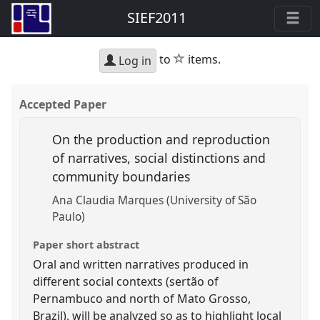
SIEF2011
star
to
items.
Log in
Accepted Paper
On the production and reproduction
of narratives, social distinctions and
community boundaries
Ana Claudia Marques (University of São
Paulo)
Paper short abstract
Oral and written narratives produced in
different social contexts (sertão of
Pernambuco and north of Mato Grosso,
Brazil), will be analyzed so as to highlight local