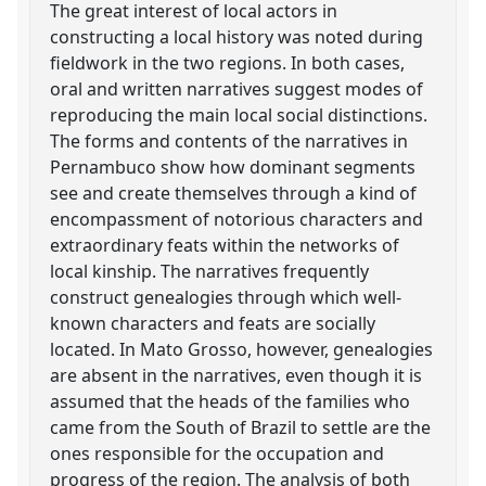
The great interest of local actors in
constructing a local history was noted during
fieldwork in the two regions. In both cases,
oral and written narratives suggest modes of
reproducing the main local social distinctions.
The forms and contents of the narratives in
Pernambuco show how dominant segments
see and create themselves through a kind of
encompassment of notorious characters and
extraordinary feats within the networks of
local kinship. The narratives frequently
construct genealogies through which well-
known characters and feats are socially
located. In Mato Grosso, however, genealogies
are absent in the narratives, even though it is
assumed that the heads of the families who
came from the South of Brazil to settle are the
ones responsible for the occupation and
progress of the region. The analysis of both