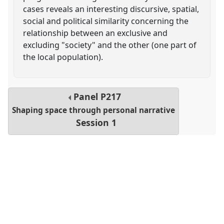
cases reveals an interesting discursive, spatial,
social and political similarity concerning the
relationship between an exclusive and
excluding "society" and the other (one part of
the local population).
Panel
P217
Shaping space through personal narrative
Session 1