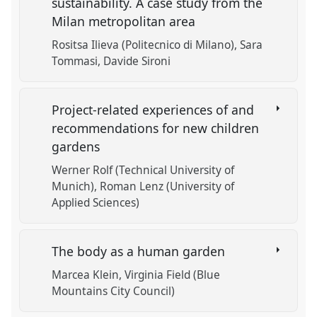
sustainability. A case study from the
Milan metropolitan area
Rositsa Ilieva (Politecnico di Milano)
Sara
Tommasi
Davide Sironi
Project-related experiences of and
recommendations for new children
gardens
Werner Rolf (Technical University of
Munich)
Roman Lenz (University of
Applied Sciences)
The body as a human garden
Marcea Klein
Virginia Field (Blue
Mountains City Council)