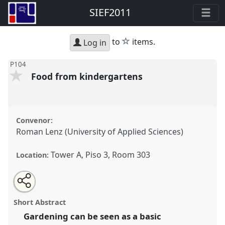
SIEF2011
star
to
items.
Log in
P104
Food from kindergartens
Convenor:
Roman Lenz (University of Applied Sciences)
Tower A, Piso 3, Room 303
Location:
Share
Open
an
Food from kindergartens.
Panel
P104
at conference
this
email
with
SIEF2011: People make places.
panel
Short Abstract
this
panel
link
Gardening can be seen as a basic
https://
nomadit
.co.uk/conference/sief2011/p/749