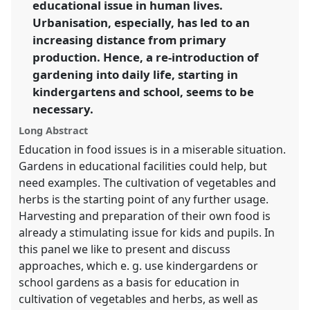
educational issue in human lives.
Urbanisation, especially, has led to an
show
increasing distance from primary
in
production. Hence, a re-introduction of
the
gardening into daily life, starting in
panel
kindergartens and school, seems to be
explorer
necessary.
Long Abstract
Education in food issues is in a miserable situation.
Gardens in educational facilities could help, but
need examples. The cultivation of vegetables and
herbs is the starting point of any further usage.
Harvesting and preparation of their own food is
already a stimulating issue for kids and pupils. In
this panel we like to present and discuss
approaches, which e. g. use kindergardens or
school gardens as a basis for education in
cultivation of vegetables and herbs, as well as