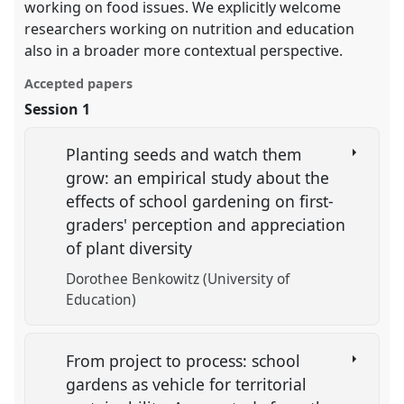
working on food issues. We explicitly welcome
researchers working on nutrition and education
also in a broader more contextual perspective.
Accepted papers
Session 1
Planting seeds and watch them
grow: an empirical study about the
effects of school gardening on first-
graders' perception and appreciation
of plant diversity
Dorothee Benkowitz (University of
Education)
From project to process: school
gardens as vehicle for territorial